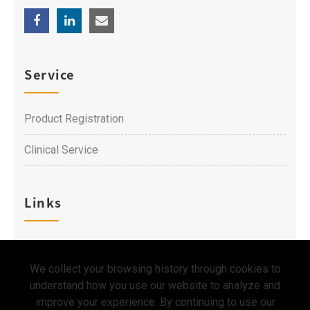
Service
Product Registration
Clinical Service
Links
Career
We collect your browsing history through cookies to
Contact Us
understand how you use our website to analyze and
improve your experience. By continuing to use our