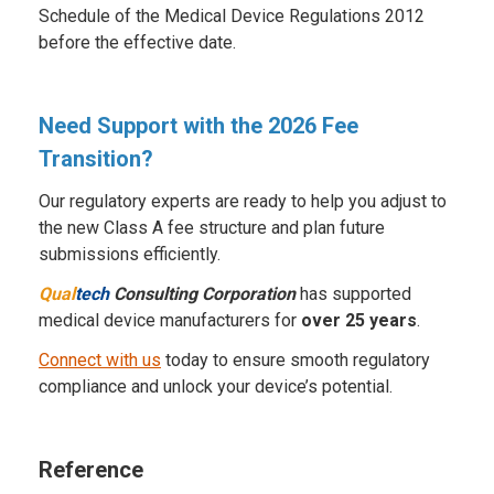
Schedule of the Medical Device Regulations 2012
before the effective date.
Need Support with the 2026 Fee
Transition?
Our regulatory experts are ready to help you adjust to
the new Class A fee structure and plan future
submissions efficiently.
Qual
tech
Consulting Corporation
has supported
medical device manufacturers for
over 25 years
.
Connect with us
today to ensure smooth regulatory
compliance and unlock your device’s potential.
Reference