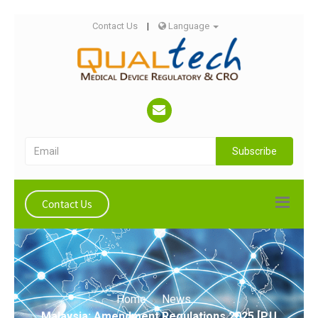
Contact Us
|
Language
Subscribe
Contact Us
Home
News
Malaysia: Amendment Regulations 2025 [P.U.