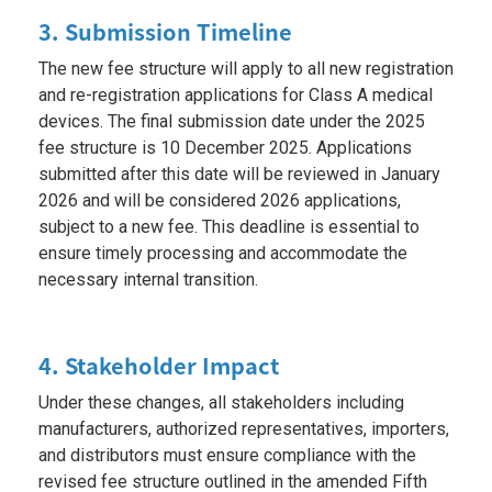
3. Submission Timeline
The new fee structure will apply to all new registration
and re-registration applications for Class A medical
devices. The final submission date under the 2025
fee structure is 10 December 2025. Applications
submitted after this date will be reviewed in January
2026 and will be considered 2026 applications,
subject to a new fee. This deadline is essential to
ensure timely processing and accommodate the
necessary internal transition.
4. Stakeholder Impact
Under these changes, all stakeholders including
manufacturers, authorized representatives, importers,
and distributors must ensure compliance with the
revised fee structure outlined in the amended Fifth