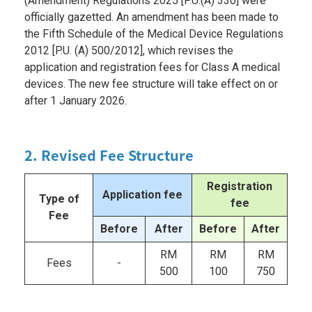
(Amendment) Regulations 2025 [P.U.(A) 330] were
officially gazetted. An amendment has been made to
the Fifth Schedule of the Medical Device Regulations
2012 [P.U. (A) 500/2012], which revises the
application and registration fees for Class A medical
devices. The new fee structure will take effect on or
after 1 January 2026.
2. Revised Fee Structure
Registration
Application fee
Type of
fee
Fee
Before
After
Before
After
RM
RM
RM
Fees
-
500
100
750