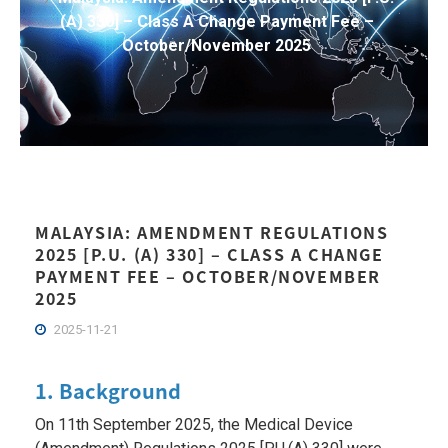
(A) 330] – Class A Change Payment Fee –
October/November 2025
MALAYSIA: AMENDMENT REGULATIONS
2025 [P.U. (A) 330] – CLASS A CHANGE
PAYMENT FEE – OCTOBER/NOVEMBER
2025
2025-11-21
1. Background
On 11th September 2025, the Medical Device