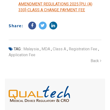
AMENDMENT REGULATIONS 2025 [P.U. (A)
330]-CLASS A CHANGE PAYMENT FEE
Share:
TAG :
Malaysia
,
MDA
,
Class A
,
Registration Fee
,
Application Fee
Back