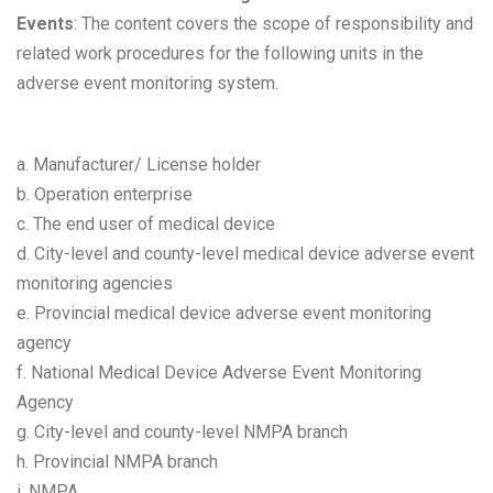
Events
: The content covers the scope of responsibility and
related work procedures for the following units in the
adverse event monitoring system.
a. Manufacturer/ License holder
b. Operation enterprise
c. The end user of medical device
d. City-level and county-level medical device adverse event
monitoring agencies
e. Provincial medical device adverse event monitoring
agency
f. National Medical Device Adverse Event Monitoring
Agency
g. City-level and county-level NMPA branch
h. Provincial NMPA branch
i. NMPA