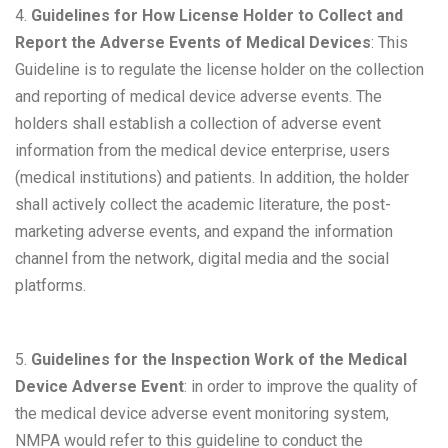
4.
Guidelines for How License Holder to Collect and
Report the Adverse Events of Medical Devices
: This
Guideline is to regulate the license holder on the collection
and reporting of medical device adverse events. The
holders shall establish a collection of adverse event
information from the medical device enterprise, users
(medical institutions) and patients. In addition, the holder
shall actively collect the academic literature, the post-
marketing adverse events, and expand the information
channel from the network, digital media and the social
platforms.
5.
Guidelines for the Inspection Work of the Medical
Device Adverse Event
: in order to improve the quality of
the medical device adverse event monitoring system,
NMPA would refer to this guideline to conduct the