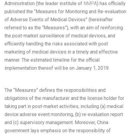
Administration (the leader institute of
NMPA
) has officially
published the “Measures for Monitoring and Re-evaluation
of Adverse Events of Medical Devices” (hereinafter
referred to as the “Measures”), with an aim of reinforcing
the post-market surveillance of medical devices, and
efficiently handling the risks associated with post
marketing of medical devices in a timely and effective
manner. The estimated timeline for the official
implementation thereof will be on January 1, 2019.
The “Measures” defines the responsibilities and
obligations of the manufacturer and the license holder for
taking part in post-market activities, including (a) medical
device adverse event monitoring, (b) re-evaluation report
and (c) supervisory management. Moreover, China
government lays emphasis on the responsibility of