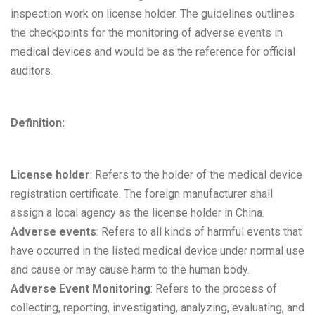
inspection work on license holder. The guidelines outlines
the checkpoints for the monitoring of adverse events in
medical devices and would be as the reference for official
auditors.
Definition:
License holder
: Refers to the holder of the medical device
registration certificate. The foreign manufacturer shall
assign a local agency as the license holder in China.
Adverse events
: Refers to all kinds of harmful events that
have occurred in the listed medical device under normal use
and cause or may cause harm to the human body.
Adverse Event Monitoring
: Refers to the process of
collecting, reporting, investigating, analyzing, evaluating, and