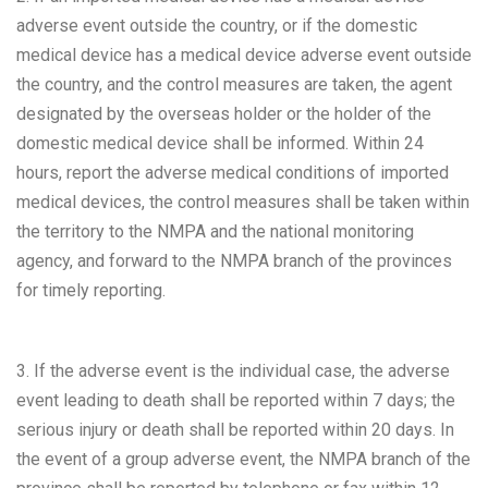
adverse event outside the country, or if the domestic
medical device has a medical device adverse event outside
the country, and the control measures are taken, the agent
designated by the overseas holder or the holder of the
domestic medical device shall be informed. Within 24
hours, report the adverse medical conditions of imported
medical devices, the control measures shall be taken within
the territory to the NMPA and the national monitoring
agency, and forward to the NMPA branch of the provinces
for timely reporting.
3. If the adverse event is the individual case, the adverse
event leading to death shall be reported within 7 days; the
serious injury or death shall be reported within 20 days. In
the event of a group adverse event, the NMPA branch of the