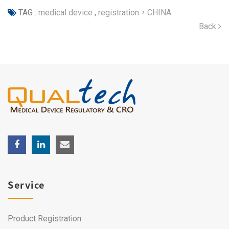
TAG :
medical device
,
registration，CHINA
Back
Service
Product Registration