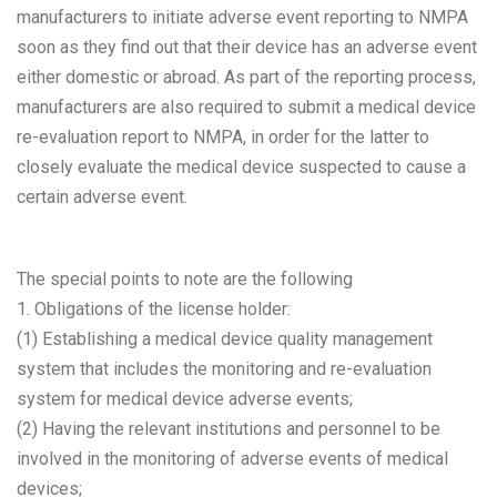
manufacturers to initiate adverse event reporting to NMPA
soon as they find out that their device has an adverse event
either domestic or abroad. As part of the reporting process,
manufacturers are also required to submit a medical device
re-evaluation report to NMPA, in order for the latter to
closely evaluate the medical device suspected to cause a
certain adverse event.
The special points to note are the following
1. Obligations of the license holder:
(1) Establishing a medical device quality management
system that includes the monitoring and re-evaluation
system for medical device adverse events;
(2) Having the relevant institutions and personnel to be
involved in the monitoring of adverse events of medical
devices;