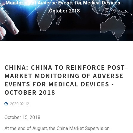
Monitoring of Adverse Events for Medical Devices -
October 2018
CHINA: CHINA TO REINFORCE POST-
MARKET MONITORING OF ADVERSE
EVENTS FOR MEDICAL DEVICES -
OCTOBER 2018
2020-02-12
October 15, 2018
At the end of August, the China Market Supervision