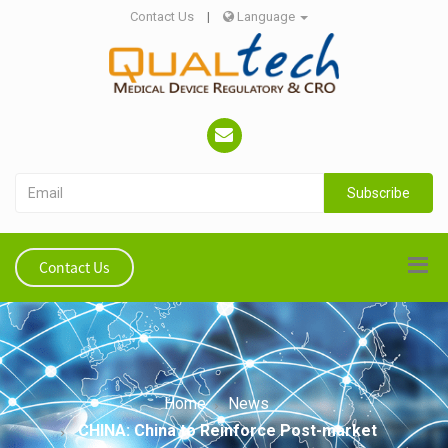
Contact Us
|
Language
Subscribe
Contact Us
Home
News
CHINA: China to Reinforce Post-market