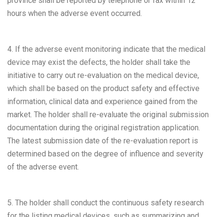
province shall be reported by telephone or fax within 12
hours when the adverse event occurred.
4. If the adverse event monitoring indicate that the medical
device may exist the defects, the holder shall take the
initiative to carry out re-evaluation on the medical device,
which shall be based on the product safety and effective
information, clinical data and experience gained from the
market. The holder shall re-evaluate the original submission
documentation during the original registration application.
The latest submission date of the re-evaluation report is
determined based on the degree of influence and severity
of the adverse event.
5. The holder shall conduct the continuous safety research
for the listing medical devices, such as summarizing and