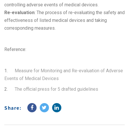
controlling adverse events of medical devices.
Re-evaluation
: The process of re-evaluating the safety and
effectiveness of listed medical devices and taking
corresponding measures.
Reference:
1.
Measure for Monitoring and Re-evaluation of Adverse
Events of Medical Devices
2.
The official press for 5 drafted guidelines
Share: