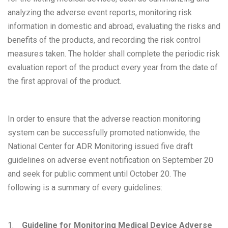
analyzing the adverse event reports, monitoring risk
information in domestic and abroad, evaluating the risks and
benefits of the products, and recording the risk control
measures taken. The holder shall complete the periodic risk
evaluation report of the product every year from the date of
the first approval of the product.
In order to ensure that the adverse reaction monitoring
system can be successfully promoted nationwide, the
National Center for ADR Monitoring issued five draft
guidelines on adverse event notification on September 20
and seek for public comment until October 20. The
following is a summary of every guidelines:
1.
Guideline for Monitoring Medical Device Adverse