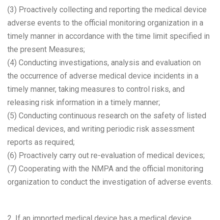
(3) Proactively collecting and reporting the medical device
adverse events to the official monitoring organization in a
timely manner in accordance with the time limit specified in
the present Measures;
(4) Conducting investigations, analysis and evaluation on
the occurrence of adverse medical device incidents in a
timely manner, taking measures to control risks, and
releasing risk information in a timely manner;
(5) Conducting continuous research on the safety of listed
medical devices, and writing periodic risk assessment
reports as required;
(6) Proactively carry out re-evaluation of medical devices;
(7) Cooperating with the NMPA and the official monitoring
organization to conduct the investigation of adverse events.
2. If an imported medical device has a medical device