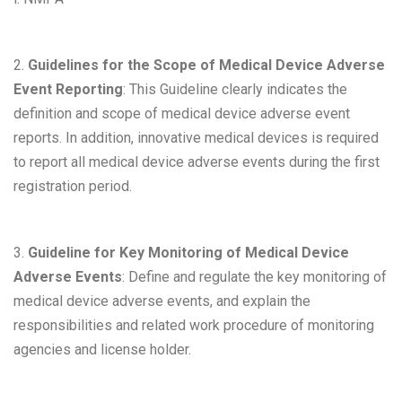
2.
Guidelines for the Scope of Medical Device Adverse
Event Reporting
: This Guideline clearly indicates the
definition and scope of medical device adverse event
reports. In addition, innovative medical devices is required
to report all medical device adverse events during the first
registration period.
3.
Guideline for Key Monitoring of Medical Device
Adverse Events
: Define and regulate the key monitoring of
medical device adverse events, and explain the
responsibilities and related work procedure of monitoring
agencies and license holder.