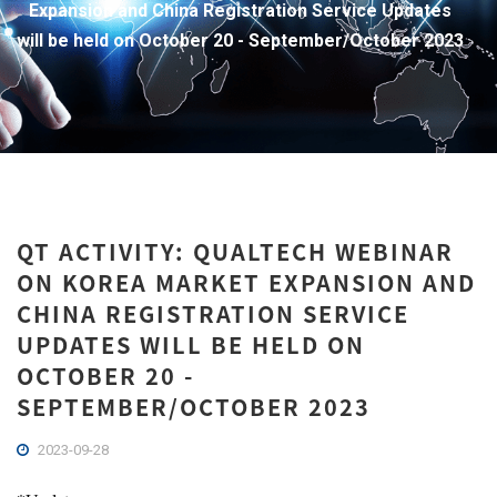
Expansion and China Registration Service Updates
will be held on October 20 - September/October 2023
QT ACTIVITY: QUALTECH WEBINAR
ON KOREA MARKET EXPANSION AND
CHINA REGISTRATION SERVICE
UPDATES WILL BE HELD ON
OCTOBER 20 -
SEPTEMBER/OCTOBER 2023
2023-09-28