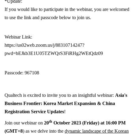
*Update:
If you would like to participate in the webinar, you are welcomed
to use the link and passcode below to join us.
Webinar Link:
https://us02web.zoom.us/j/88310714247?
pwd=bEJkb3E1U05TZWQrS3FiRHg2WEtQdz09
Passcode: 967108
Qual
tech
is ex
cited to invite you to an insightful webinar:
Asia's
Business Frontier: Korea Market Expansion & China
Registration Service Updates
!
th
Join our webinar on
20
October 2023 (Friday) at 16:00 PM
(GMT+8
)
as we delve into the
dynamic landscape of the Korean