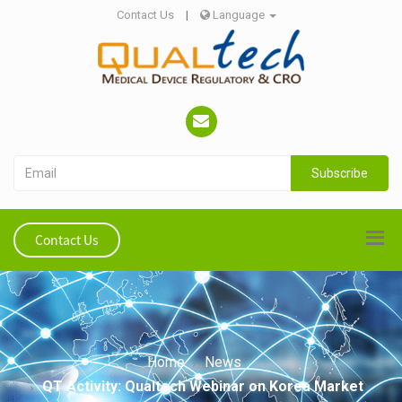
Contact Us
|
Language
Subscribe
Contact Us
Home
News
QT Activity: Qualtech Webinar on Korea Market