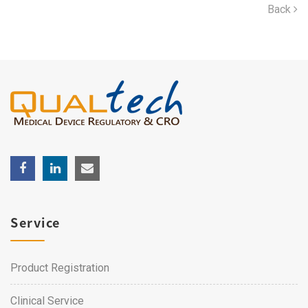
Back
Service
Product Registration
Clinical Service