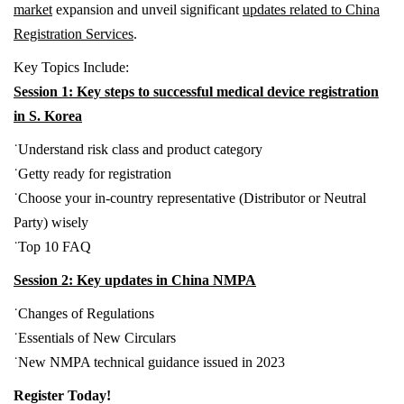
market
expansion and unveil significant
updates related to China
Registration Services
.
Key Topics Include:
Session 1: Key steps to successful medical device registration
in S. Korea
˙
Understand risk class and product category
˙
Getty ready for registration
˙
Choose your in-country representative (Distributor or Neutral
Party) wisely
˙
Top 10 FAQ
Session 2: Key updates in China NMPA
˙
Changes of Regulations
˙
Essentials of New Circulars
˙
New NMPA technical guidance issued in 2023
Register Today!