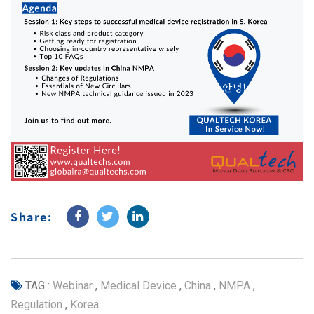
Share:
TAG :
Webinar
,
Medical Device
,
China
,
NMPA
,
Regulation
,
Korea