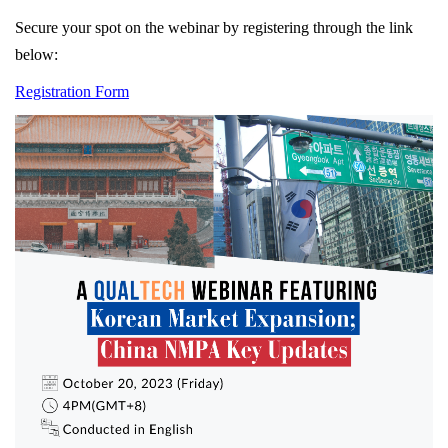
Secure your spot on the webinar by registering through the link
below:
Registration Form