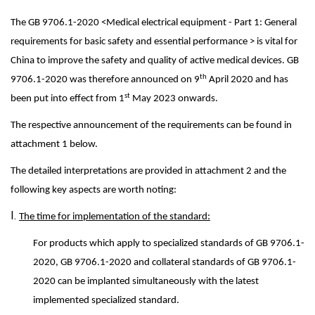
The GB 9706.1-2020 <Medical electrical equipment - Part 1: General
requirements for basic safety and essential performance > is vital for
China to improve the safety and quality of active medical devices. GB
th
9706.1-2020 was therefore announced on 9
April 2020 and has
st
been put into effect from 1
May 2023 onwards.
The respective announcement of the requirements can be found in
attachment 1 below.
The detailed interpretations are provided in attachment 2 and the
following key aspects are worth noting:
I.
The time for implementation of the standard:
For products which apply to specialized standards of GB 9706.1-
2020, GB 9706.1-2020 and collateral standards of GB 9706.1-
2020 can be implanted simultaneously with the latest
implemented specialized standard.