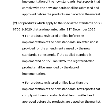
implementation of the new standards, test reports that
comply with the new standards shall be submitted and
approved before the products are placed on the market.
(2) For products which apply to the specialized standards of GB
st
9706.1-2020 that are implanted after 31
December 2025:
● For products registered or filed before the
implementation of the new standards, no extension is
provided for the amendment caused by the new
standards. For example, if the applied standard is
th
implemented on 15
Jan 2026, the registered/filed
product shall be amended by the date of
implementation.
● For products registered or filed later than the
implementation of the new standards, test reports that
comply with new standards shall be submitted and
approved before the products are placed on the market.