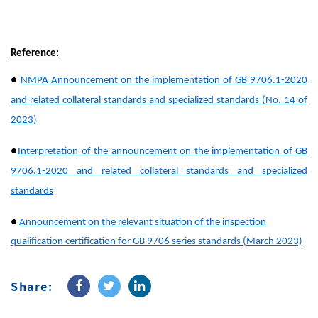
Reference:
●
NMPA Announcement on the implementation of GB 9706.1-2020
and related collateral standards and specialized standards (No. 14 of
2023)
●
Interpretation of the announcement on the implementation of GB
9706.1-2020 and related collateral standards and specialized
standards
●
Announcement on the relevant situation of the inspection
qualification certification for GB 9706 series standards (March 2023)
Share: