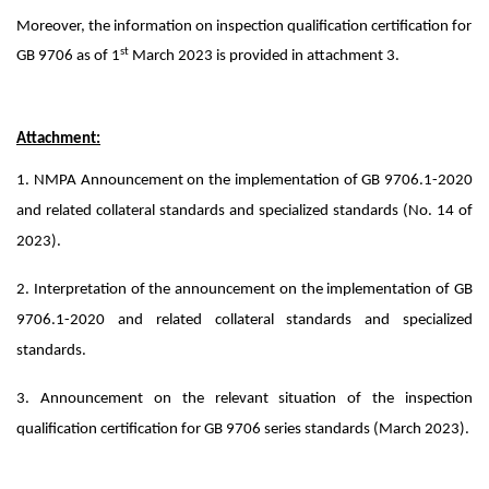
Moreover, the information on inspection qualification certification for
st
GB 9706 as of 1
March 2023 is provided in attachment 3.
Attachment:
1. NMPA Announcement on the implementation of GB 9706.1-2020
and related collateral standards and specialized standards (No. 14 of
2023).
2. Interpretation of the announcement on the implementation of GB
9706.1-2020 and related collateral standards and specialized
standards.
3. Announcement on the relevant situation of the inspection
qualification certification for GB 9706 series standards (March 2023).