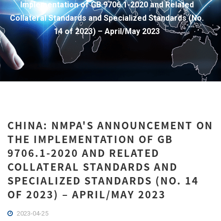
Implementation of GB 9706.1-2020 and Related
Collateral Standards and Specialized Standards (No.
14 of 2023) – April/May 2023
CHINA: NMPA'S ANNOUNCEMENT ON
THE IMPLEMENTATION OF GB
9706.1-2020 AND RELATED
COLLATERAL STANDARDS AND
SPECIALIZED STANDARDS (NO. 14
OF 2023) – APRIL/MAY 2023
2023-04-25