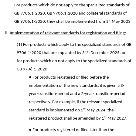
For products which do not apply to the specialized standards of
GB 9706.1-2020, GB 9706.1-2020 and collateral standards of
st
GB 9706.1-2020, they shall be implemented from 1
May 2023
II.
Implementation of relevant standards for registration and filing:
(1) For products which apply to the specialized standards of GB
st
9706.1-2020 that are implanted by 31
December 2025, or
for products which do not apply to the specialized standards of
GB 9706.1-2020:
● For products registered or filed before the
implementation of the new standards, it is given a 3-
year-transition-period and a 2-year-transition-period,
respectively. For example, if the relevant specialized
st
standard is implemented on 1
May 2024, the
st
registered product shall be amended by 1
May 2027.
● For products registered or filed later than the