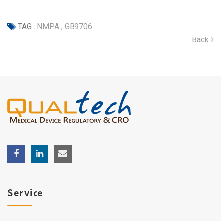
TAG :
NMPA
,
GB9706
Back
Service