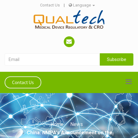
Contact Us
|
Language
Subscribe
Contact Us
Home
News
China: NMPA's Announcement on the