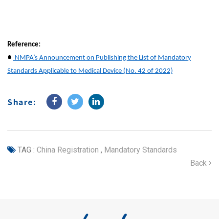
Reference:
●
NMPA’s Announcement on Publishing the List of Mandatory
Standards Applicable to Medical Device (No. 42 of 2022)
Share:
TAG :
China Registration
,
Mandatory Standards
Back