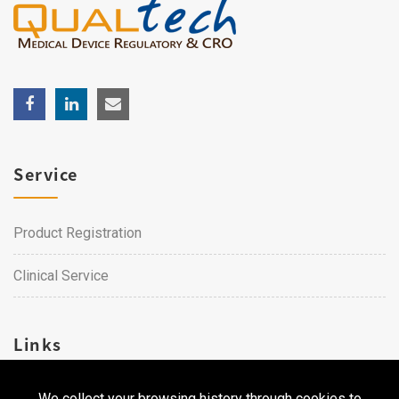
Service
Product Registration
Clinical Service
Links
We collect your browsing history through cookies to