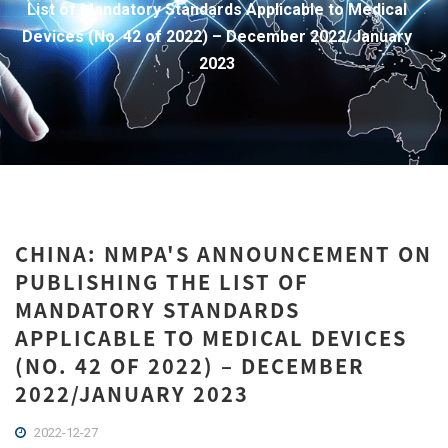
List of Mandatory Standards Applicable to Medical
Devices (No. 42 of 2022) – December 2022/January
2023
CHINA: NMPA'S ANNOUNCEMENT ON
PUBLISHING THE LIST OF
MANDATORY STANDARDS
APPLICABLE TO MEDICAL DEVICES
(NO. 42 OF 2022) – DECEMBER
2022/JANUARY 2023
2022-12-27