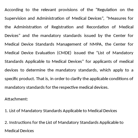
According to
the relevant provisions of the “Regulation on the
Supervision and Administration of Medical Devices”, “Measures for
the Administration of Registration and
Recordation
of Medical
Devices” and the mandatory standards issued by the Center for
Medical Device Standards Management of NMPA, the Center for
Medical Device Evaluation (CMDE) issued the “List of Mandatory
Standards Applicable to Medical Devices” for applicants of medical
devices to determine the mandatory standards, which apply to a
specific product. That is, in order to clarify the applicable conditions of
mandatory standards for the respective medical devices.
Attachment:
1. List of Mandatory Standards Applicable to Medical Devices
2. Instructions for the List of Mandatory Standards Applicable to
Medical Devices