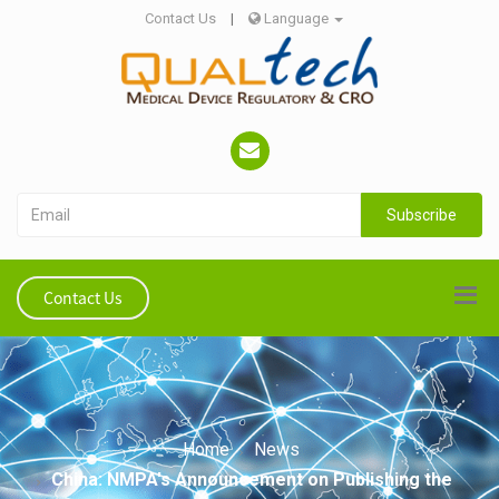
Contact Us
|
Language
Subscribe
Contact Us
Home
News
China: NMPA's Announcement on Publishing the