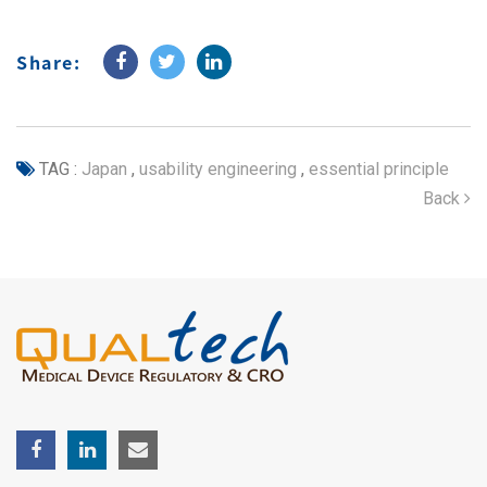
Share:
TAG :
Japan
,
usability engineering
,
essential principle
Back