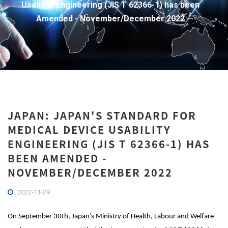
Usability Engineering (JIS T 62366-1) has been
Amended - November/December 2022
JAPAN: JAPAN'S STANDARD FOR
MEDICAL DEVICE USABILITY
ENGINEERING (JIS T 62366-1) HAS
BEEN AMENDED -
NOVEMBER/DECEMBER 2022
2022-11-29
On September 30th, Japan’s
Ministry of Health, Labour and Welfare