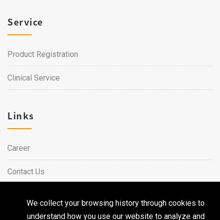
Service
Product Registration
Clinical Service
Links
Career
Contact Us
We collect your browsing history through cookies to
Copyright © 2026 Qualtech. All Rights Reserved ｜
Privacy
understand how you use our website to analyze and