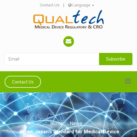
Contact Us
|
Language
Subscribe
Contact Us
Home
News
Japan: Japan's Standard for Medical Device