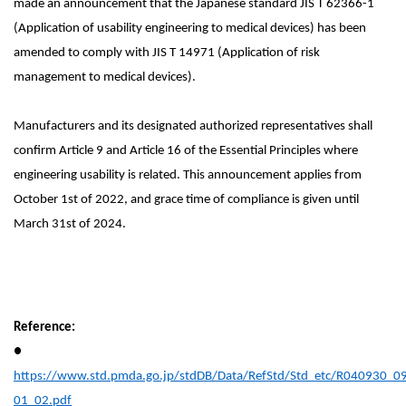
made an announcement that the Japanese standard JIS T 62366-1
(Application of usability engineering to medical devices) has been
amended to comply with
JIS T 14971 (Application of risk
management to medical devices).
Manufacturers and its designated authorized representatives shall
confirm Article 9 and Article 16 of the Essential Principles where
engineering usability is related. This announcement applies from
October 1st of 2022, and grace time of compliance is given until
March 31st of 2024.
Reference:
●
https://www.std.pmda.go.jp/stdDB/Data/RefStd/Std_etc/R040930_0
01_02.pdf