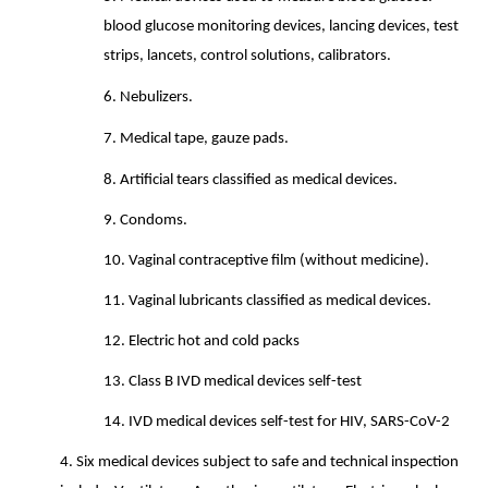
blood glucose monitoring devices, lancing devices, test
strips, lancets, control solutions, calibrators.
6.
Nebulizers.
7.
Medical tape, gauze pads.
8.
Artificial tears classified as medical devices.
9.
Condoms.
10.
Vaginal contraceptive film (without medicine).
11.
Vaginal lubricants classified as medical devices.
12.
Electric hot and cold packs
13.
Class B IVD medical devices self-test
14.
IVD medical devices self-test for HIV, SARS-CoV-2
4.
Six medical devices subject to safe and technical inspection