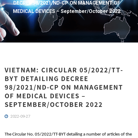
DECREE 98/2021/ND-CP ON MANAGEMENT OF
MEDICAL DEVICES – September/October 2022
VIETNAM: CIRCULAR 05/2022/TT-
BYT DETAILING DECREE
98/2021/ND-CP ON MANAGEMENT
OF MEDICAL DEVICES –
SEPTEMBER/OCTOBER 2022
2022-09-27
The Circular No. 05/2022/TT-BYT detailing a number of articles of the