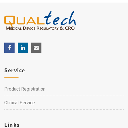
Service
Product Registration
Clinical Service
Links