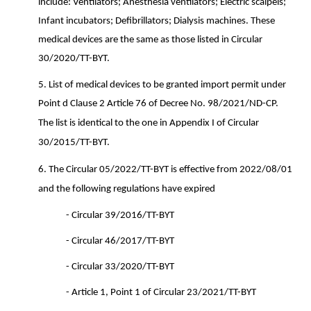
include: Ventilators; Anesthesia ventilators; Electric scalpels;
Infant incubators; Defibrillators; Dialysis machines. These
medical devices are the same as those listed in Circular
30/2020/TT-BYT.
5.
List of medical devices to be granted import permit under
Point d Clause 2 Article 76 of Decree No. 98/2021/ND-CP.
The list is identical to the one in Appendix I of Circular
30/2015/TT-BYT.
6.
The Circular 05/2022/TT-BYT is effective from 2022/08/01
and the following regulations have expired
-
Circular 39/2016/TT-BYT
-
Circular 46/2017/TT-BYT
-
Circular 33/2020/TT-BYT
-
Article 1, Point 1 of Circular 23/2021/TT-BYT