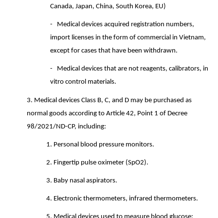
Canada, Japan, China, South Korea, EU)
-
Medical devices acquired registration numbers,
import licenses in the form of commercial in Vietnam,
except for cases that have been withdrawn.
-
Medical devices that are not reagents, calibrators, in
vitro control materials.
3.
Medical devices Class B, C, and D may be purchased as
normal goods according to Article 42, Point 1 of Decree
98/2021/ND-CP, including:
1.
Personal blood pressure monitors.
2.
Fingertip pulse oximeter (SpO2).
3.
Baby nasal aspirators.
4.
Electronic thermometers, infrared thermometers.
5. Medical devices used to measure blood glucose: