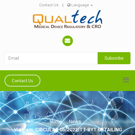
Contact Us
|
Language
Subscribe
Contact Us
Home
News
Vietnam: CIRCULAR 05/2022/TT-BYT DETAILING