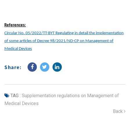
References:
Circular No. 05/2022/TT-BYT Regulating in detail the implementation
of some articles of Decree 98/2021/ND-CP on Management of
Medical Devices
Share:
TAG :
Supplementation regulations on Management of
Medical Devices
Back