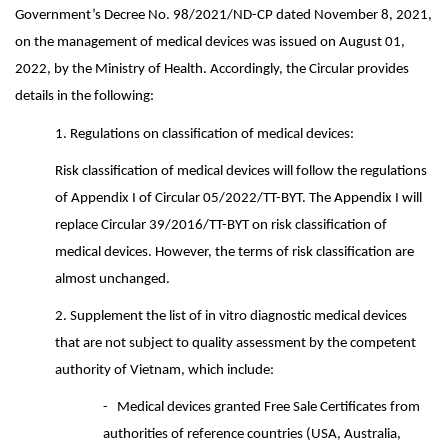
Government’s Decree No. 98/2021/ND-CP dated November 8, 2021,
on the management of medical devices was issued on August 01,
2022, by the Ministry of Health. Accordingly, the Circular provides
details in the following:
1.
Regulations on classification of medical devices:
Risk classification of medical devices will follow the regulations
of Appendix I of Circular 05/2022/TT-BYT. The Appendix I will
replace Circular 39/2016/TT-BYT on risk classification of
medical devices. However, the terms of risk classification are
almost unchanged.
2. Supplement the list of in vitro diagnostic medical devices
that are not subject to quality assessment by the competent
authority of Vietnam, which include:
- Medical devices granted Free Sale Certificates from
authorities of reference countries (USA, Australia,