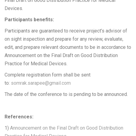
Final Draft on Good Distribution Practice for Medical
Devices.
Participants benefits:
Participants are guaranteed to receive project’s advisor of
on sight inspection and prepare for any review, evaluate,
edit, and prepare relevant documents to be in accordance to
Announcement on the Final Draft on Good Distribution
Practice for Medical Devices.
Complete registration form shall be sent
to:
somrak.sarapee@gmail.com
The date of the conference to is pending to be announced.
References:
1)
Announcement on the Final Draft on Good Distribution