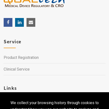
Service
Product Registration
Clinical Service
Links
We collect your browsing history through cookies to
Career