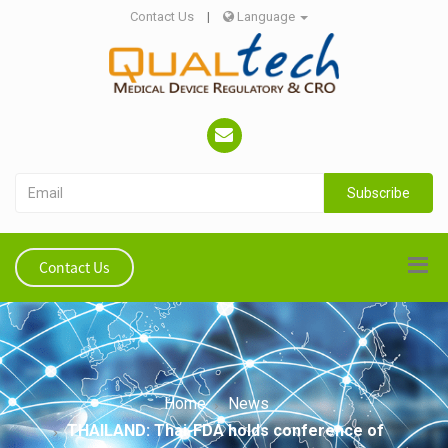
Contact Us
|
Language
Subscribe
Contact Us
Home
News
THAILAND: Thai-FDA holds conference of