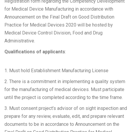
Registration form regarding the Competency Development
for Medical Device Manufacturing in accordance with
Announcement on the Final Draft on Good Distribution
Practice for Medical Devices 2020 will be hosted by
Medical Device Control Division, Food and Drug
Administrative.
Qualifications of applicants
:
1. Must hold Establishment Manufacturing License
2. There is a commitment in implementing a quality system
for the manufacturing of medical devices. Must participate
until the project is completed according to the time frame.
3. Must consent project’s advisor of on sight inspection and
prepare for any review, evaluate, edit, and prepare relevant
documents to be in accordance to Announcement on the