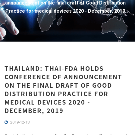
announcement on the final draft of Good Distribution
Practice for medical devices 2020 - December, 2019
THAILAND: THAI-FDA HOLDS
CONFERENCE OF ANNOUNCEMENT
ON THE FINAL DRAFT OF GOOD
DISTRIBUTION PRACTICE FOR
MEDICAL DEVICES 2020 -
DECEMBER, 2019
2019-12-18