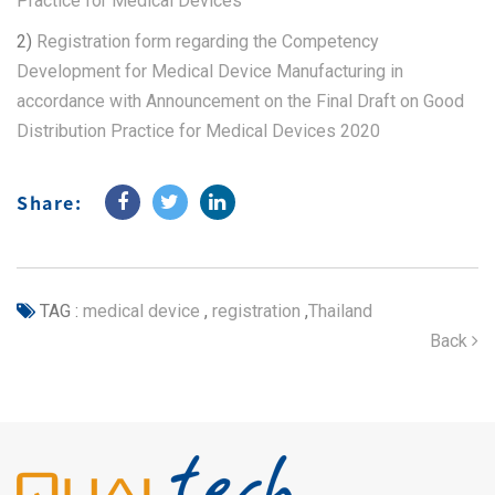
Practice for Medical Devices
2)
Registration form regarding the Competency
Development for Medical Device Manufacturing in
accordance with Announcement on the Final Draft on Good
Distribution Practice for Medical Devices 2020
Share:
TAG :
medical device
,
registration
,
Thailand
Back