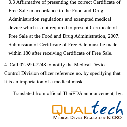
3.3 Affirmative of presenting the correct Certificate of
Free Sale in accordance to the Food and Drug
Administration regulations and exempted medical
device which is not required to present Certificate of
Free Sale at the Food and Drug Administration, 2007.
Submission of Certificate of Free Sale must be made
within 180 after receiving Certificate of Free Sale.
4. Call 02-590-7248 to notify the Medical Device
Control Division officer reference no. by specifying that
it is an importation of a medical mask.
Translated from official ThaiFDA announcement, by: