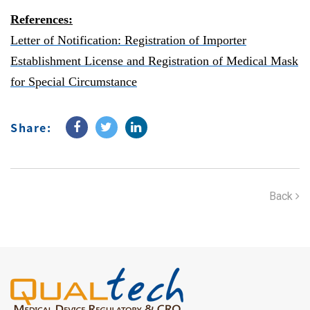
References:
Letter of Notification:
Registration of Importer
Establishment License and Registration of Medical Mask
for Special Circumstance
Share:
Back