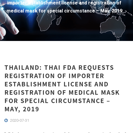
importer establishment license and registration of
medical mask for special circumstance – May, 2019
THAILAND: THAI FDA REQUESTS
REGISTRATION OF IMPORTER
ESTABLISHMENT LICENSE AND
REGISTRATION OF MEDICAL MASK
FOR SPECIAL CIRCUMSTANCE –
MAY, 2019
2020-07-31