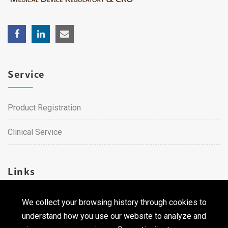
Service
Product Registration
Clinical Service
Links
We collect your browsing history through cookies to
Career
understand how you use our website to analyze and