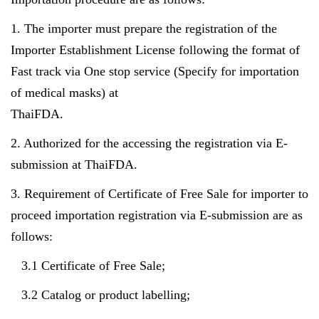
1. The importer must prepare the registration of the
Importer Establishment License following the format of
Fast track via One stop service (Specify for importation
of medical masks) at
ThaiFDA.
2. Authorized for the accessing the registration via E-
submission at ThaiFDA.
3. Requirement of Certificate of Free Sale for importer to
proceed importation registration via E-submission are as
follows:
3.1 Certificate of Free Sale;
3.2 Catalog or product labelling;