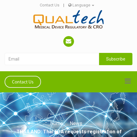
Contact Us
|
Language
Subscribe
Contact Us
Home
News
THAILAND: Thai FDA requests registration of