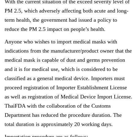
With the current situation of the exceed severity
level of
PM 2.5, which adversely affecting both acute and long-
term health, the government had issued a policy
to
reduce
the
PM 2.5 impact on people’s health.
Anyone who wishes to import medical masks with
indications from the manufacturer/product owner that the
medical mask is capable of dust and germs prevention
and it is for medical use, which is considered to be
classified as a general medical device. Importers must
proceed registration of Importer Establishment License
as well as registration of Medical Device Import License.
ThaiFDA with the collaboration of the Customs
Department has reduced the procedure duration. The
total duration is approximately 20 working days.
Importation procedure are as follows: