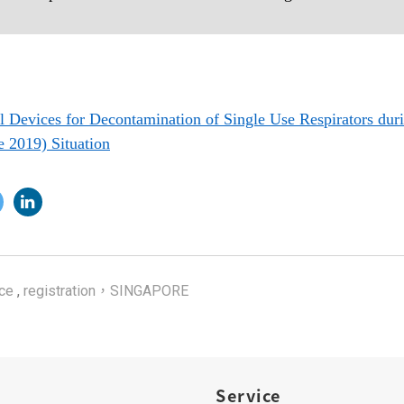
 Devices for Decontamination of Single Use Respirators du
e 2019) Situation
ce
,
registration，SINGAPORE
Service