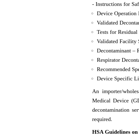
- Instructions for Sa
Device Operation I
Validated Deconta
Tests for Residua
Validated Facility 
Decontaminant – R
Respirator Decont
Recommended Spec
Device Specific Li
An importer/wholes
Medical Device (GDP
decontamination ser
required.
HSA Guidelines on 