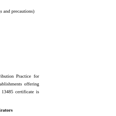
gs and precautions)
bution Practice for
ablishments offering
13485 certificate is
irators