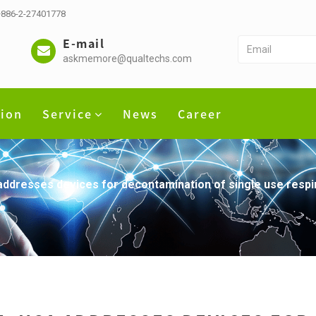
 +886-2-27401778
E-mail
askmemore@qualtechs.com
tion
Service
News
Career
dresses devices for decontamination of single use respir