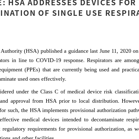
: HSA ADDRESSES DEVICES FOR
NATION OF SINGLE USE RESPIR
 Authority (HSA) published a guidance last June 11, 2020 on
rators in line to COVID-19 response. Respirators are amon
 equipment (PPEs) that are currently being used and practic
minate used ones effectively.
sidered under the Class C of medical device risk classificat
 and approval from HSA prior to local distribution. Howeve
for such, the HSA implements provisional authorization pathw
effective medical devices intended to decontaminate respi
 regulatory requirements for provisional authorization, as w
tions and other facilities.