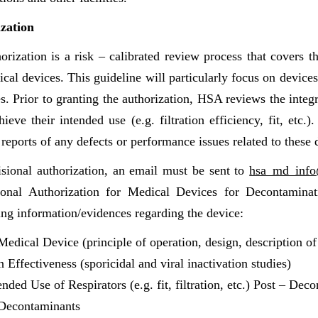
ization
orization is a risk – calibrated review process that covers th
ical devices. This guideline will particularly focus on device
s. Prior to granting the authorization, HSA reviews the integri
hieve their intended use (e.g. filtration efficiency, fit, etc.)
 reports of any defects or performance issues related to these 
isional authorization, an email must be sent to
hsa_md_info
ional Authorization for Medical Devices for Decontaminat
ing information/evidences regarding the device:
Medical Device (principle of operation, design, description of
 Effectiveness (sporicidal and viral inactivation studies)
ended Use of Respirators (e.g. fit, filtration, etc.) Post – D
 Decontaminants