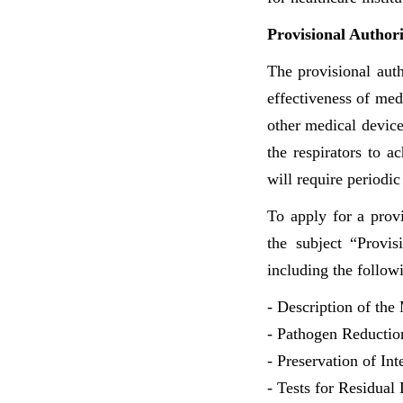
Provisional Author
The provisional auth
effectiveness of med
other medical device
the respirators to ac
will require periodic
To apply for a prov
the subject “Provis
including the follow
- Description of the 
- Pathogen Reduction
- Preservation of Int
- Tests for Residual