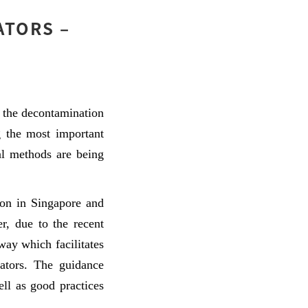
ATORS –
 the decontamination
g the most important
al methods are being
ion in Singapore and
r, due to the recent
ay which facilitates
rators. The guidance
ell as good practices