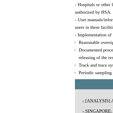
- Hospitals or other 
authorized by HSA.
- User manuals/inform
users in these faciliti
- Implementation of 
Reasonable oversigh
Documented procedu
releasing of the re
Track and trace sy
Periodic sampling 
-
[ANALYSIS] Ai
-
SINGAPORE
: