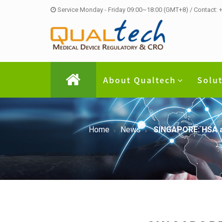
Service Monday - Friday 09:00~18:00 (GMT+8) / Contact:
About Qualtech
Solu
Home
News
SINGAPORE: HSA ad