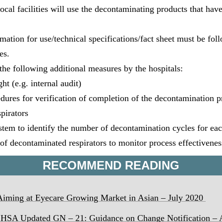
local facilities will use the decontaminating products that ha
ation for use/technical specifications/fact sheet must be foll
es.
the following additional measures by the hospitals:
t (e.g. internal audit)
res for verification of completion of the decontamination pr
spirators
stem to identify the number of decontamination cycles for eac
of decontaminated respirators to monitor process effectivenes
RECOMMEND READING
ming at Eyecare Growing Market in Asian – July 2020
 HSA Updated GN – 21: Guidance on Change Notification
– 