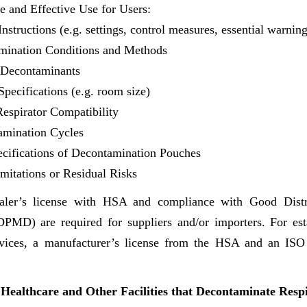
fe and Effective Use for Users:
nstructions (e.g. settings, control measures, essential warnin
mination Conditions and Methods
l Decontaminants
Specifications (e.g. room size)
espirator Compatibility
amination Cycles
ifications of Decontamination Pouches
mitations or Residual Risks
aler’s license with HSA and compliance with Good Distri
MD) are required for suppliers and/or importers. For est
vices, a manufacturer’s license from the HSA and an ISO 
Healthcare and Other Facilities that Decontaminate Resp