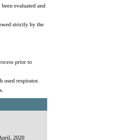
ve been evaluated and
owed strictly by the
ocess prior to
h used respirator.
s.
April, 2020