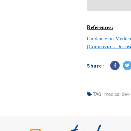
References:
Guidance on Medical
(Coronavirus Diseas
Share:
TAG :
medical devi