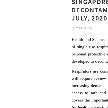
SINGAPORE
DECONTAMI
JULY, 2020
2020-06-16
Health and Sciences
of single use respi
personal protective
developed to deconta
Respirators are con
will require review
increasing demands 
access to safe and 
covers the important
for healthcare institu