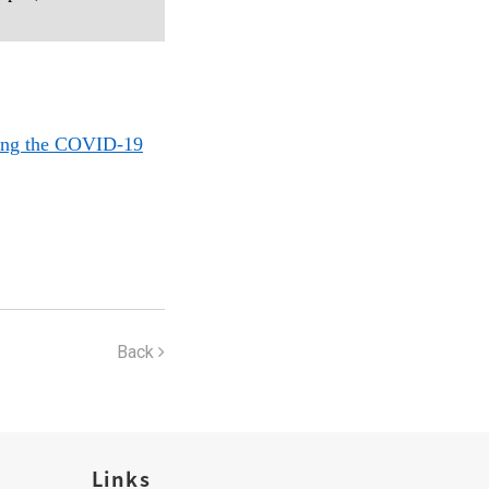
ring the COVID-19
Back
Links