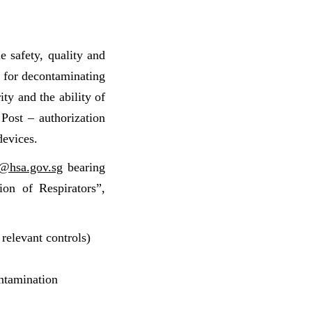
e safety, quality and
s for decontaminating
ty and the ability of
. Post – authorization
devices.
@hsa.gov.sg
bearing
ion of Respirators”,
 relevant controls)
econtamination