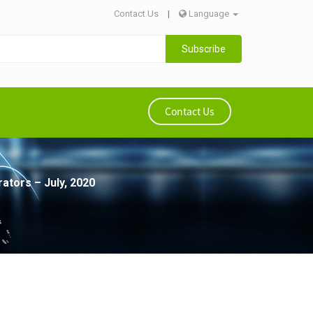
Contact Us
|
Language
Subscribe
Contact Us
ators – July, 2020