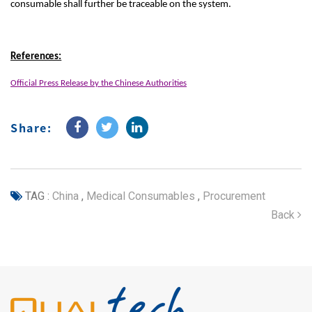
consumable shall further be traceable on the system.
References:
Official Press Release by the Chinese Authorities
Share:
TAG :
China
,
Medical Consumables
,
Procurement
Back