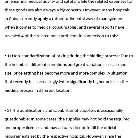
on ensuring medical quality and safety, while the related expenses for
these goods are also always a big concern. However, many hospitals
in China currently apply a rather rudimental way of management
when it comes to medical consumables, and several reports have
revealed 4 of the related main problems in connection to this:
•
1) Non-standardization of pricing during the bidding process: Due to
the hospitals’ different conditions and great variations in scale and
size, price setting has become more and more complex. A situation
that recently has increasingly led to significantly higher prices in the
bidding process in different location.
•
2) The qualifications and capabilities of suppliers is occasionally
questionable: In some cases, the supplier may not hold the required
and proper licenses and may actually do not fulfill the official
requirements set by the respective hospital. However, since the