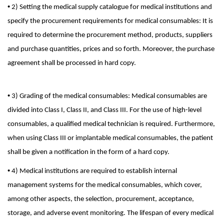
•
2) Setting the medical supply catalogue for medical institutions and
specify the procurement requirements for medical consumables: It is
required to determine the procurement method, products, suppliers
and purchase quantities, prices and so forth. Moreover, the purchase
agreement shall be processed in hard copy.
•
3) Grading of the medical consumables: Medical consumables are
divided into Class I, Class II, and Class III. For the use of high-level
consumables, a qualified medical technician is required. Furthermore,
when using Class III or implantable medical consumables, the patient
shall be given a notification in the form of a hard copy.
•
4) Medical institutions are required to establish internal
management systems for the medical consumables, which cover,
among other aspects, the selection, procurement, acceptance,
storage, and adverse event monitoring. The lifespan of every medical