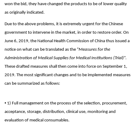
won the bid, they have changed the products to be of lower quality
as originally indicated.
Due to the above problems, it is extremely urgent for the Chinese
government to intervene in the market, in order to restore order. On
June 6, 2019, the National Health Commission of China thus issued a
notice on what can be translated as the “
Measures for the
Administration of Medical Supplies for Medical Institutions (Trial)
”.
These drafted measures shall then come into force on September 1,
2019. The most significant changes and to be implemented measures
can be summarized as follows:
•
1) Full management on the process of the selection, procurement,
acceptance, storage, distribution, clinical use, monitoring and
evaluation of medical consumables.