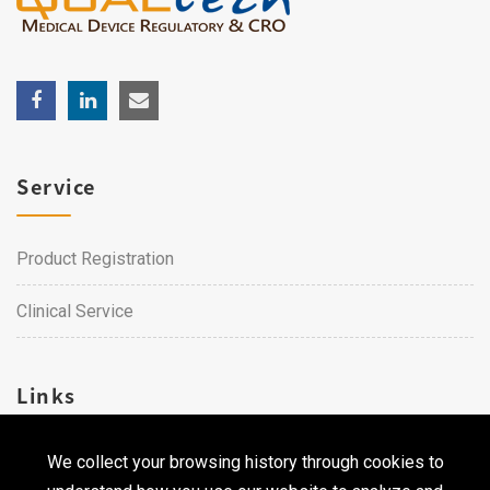
Service
Product Registration
Clinical Service
Links
We collect your browsing history through cookies to
Career