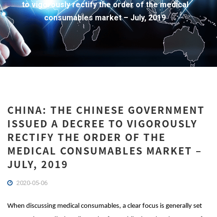
to vigorously rectify the order of the medical
consumables market – July, 2019
CHINA: THE CHINESE GOVERNMENT
ISSUED A DECREE TO VIGOROUSLY
RECTIFY THE ORDER OF THE
MEDICAL CONSUMABLES MARKET –
JULY, 2019
2020-05-06
When discussing medical consumables, a clear focus is generally set