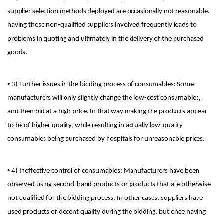
supplier selection methods deployed are occasionally not reasonable,
having these non-qualified suppliers involved frequently leads to
problems in quoting and ultimately in the delivery of the purchased
goods.
•
3) Further issues in the bidding process of consumables: Some
manufacturers will only slightly change the low-cost consumables,
and then bid at a high price. In that way making the products appear
to be of higher quality, while resulting in actually low-quality
consumables being purchased by hospitals for unreasonable prices.
•
4) Ineffective control of consumables: Manufacturers have been
observed using second-hand products or products that are otherwise
not qualified for the bidding process. In other cases, suppliers have
used products of decent quality during the bidding, but once having