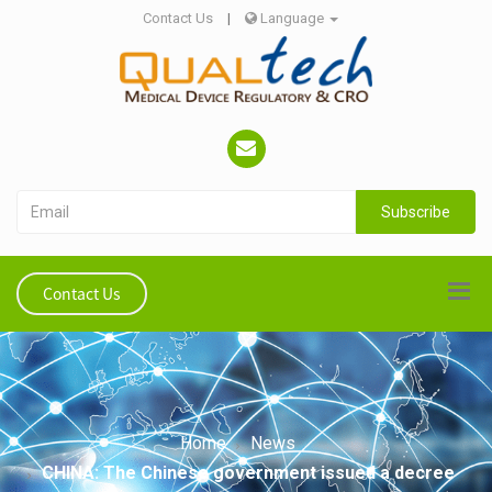
Contact Us
|
Language
Subscribe
Contact Us
Home
News
CHINA: The Chinese government issued a decree