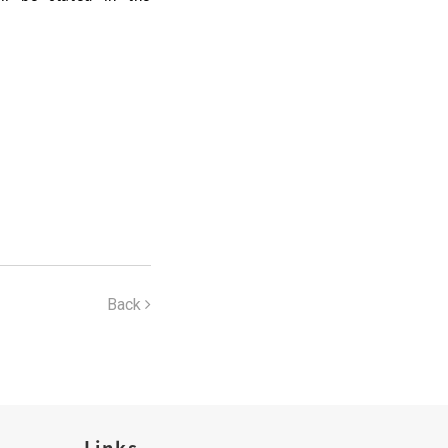
Back
Links