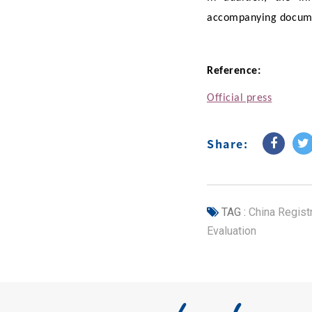
accompanying docume
Reference:
Official press
Share:
TAG :
China Regist
Evaluation