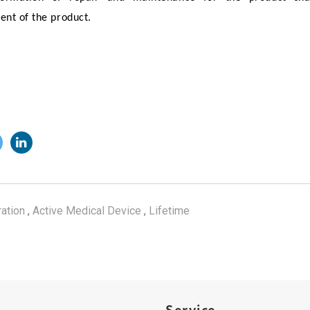
nt of the product.
ration
,
Active Medical Device
,
Lifetime
Service