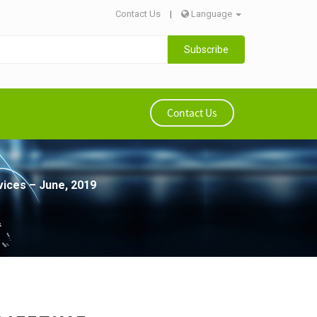
Contact Us
|
Language
Subscribe
Contact Us
vices – June, 2019