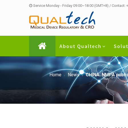
Service Monday - Friday 09:00~18:00 (GMT+8) / Contact:
About Qualtech
Solu
Home
News
CHINA: NMPA publish