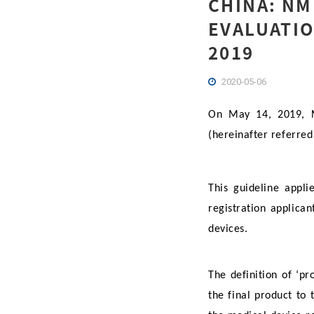
CHINA: NM
EVALUATIO
2019
2020-05-06
On May 14, 2019, NM
(hereinafter referre
This guideline appli
registration applica
devices.
The definition of ‘p
the final product to 