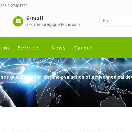
 +886-2-27401778
E-mail
askmemore@qualtechs.com
tion
Service
News
Career
es guidelines for lifetime evaluation of active medical de