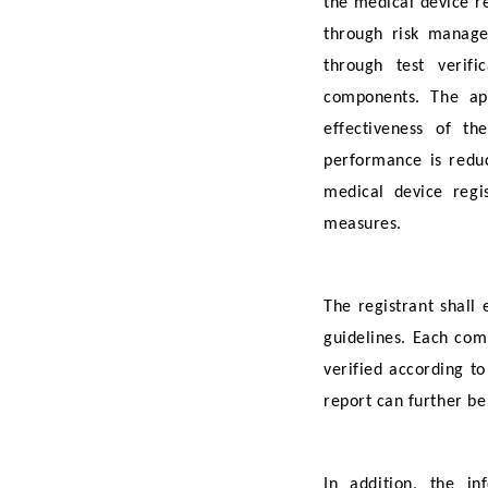
the medical device re
through risk manage
through test verifi
components. The app
effectiveness of t
performance is reduc
medical device regis
measures.
The registrant shall
guidelines. Each com
verified according to
report can further be
In addition, the i