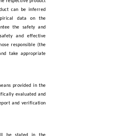
the respective product
duct can be inferred
mpirical data on the
antee the safety and
afety and effective
hose responsible (the
 and take appropriate
means provided in the
fically evaluated and
eport and verification
ll be stated in the