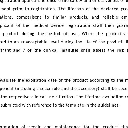
gistration applicant to ensure the safety and effectiveness of 
ment prior to registration. The lifespan of the declared pro
cations, comparisons to similar products, and reliable e
licant of the medical device registration shall then guar
he product during the period of use. When the product's s
ed to an unacceptable level during the life of the product, t
trant and / or the clinical institute) shall assess the risk
 evaluate the expiration date of the product according to the 
ponent (including the console and the accessory) shall be speci
 the respective clinical use situation. The lifetime evaluation r
 submitted with reference to the template in the guidelines.
nformation of repair and maintenance for the product sha