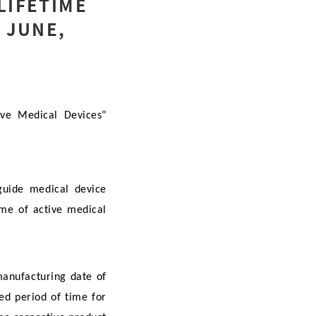
LIFETIME
 JUNE,
ive Medical Devices"
 guide medical device
ime of active medical
manufacturing date of
ted period of time for