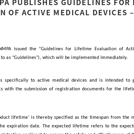
PA PUBLISHES GUIDELINES FOR 
N OF ACTIVE MEDICAL DEVICES –
PA issued the "Guidelines for Lifetime Evaluation of Act
d to as "Guidelines"), which will be implemented immediately.
es specifically to active medical devices and is intended to
nts with the submission of registration documents for the lifet
roduct lifetime’ is thereby specified as the timespan from the 
the expiration date. The expected lifetime refers to the expec