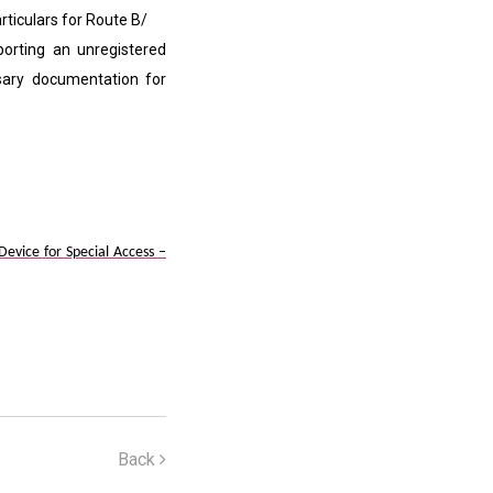
ticulars for Route B/
orting an unregistered
ssary documentation for
vice for Special Access –
Back