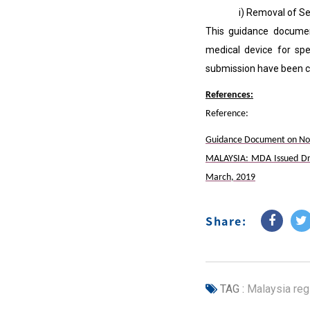
i) Removal of Section 
This guidance documen
medical device for spe
submission have been cl
References:
Reference:
Guidance Document on Notif
MALAYSIA: MDA Issued Dra
March, 2019
Share:
TAG :
Malaysia regi