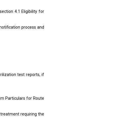
section 4.1 Eligibility for
notification process and
zation test reports, if
 Particulars for Route
reatment requiring the