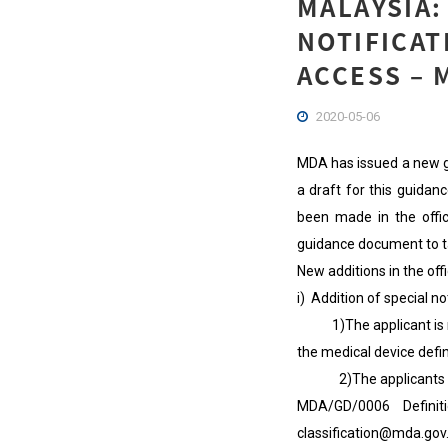
MALAYSIA
NOTIFICAT
ACCESS – 
2020-05-06
MDA has issued a new gu
a draft for this guid
been made in the offic
guidance document to t
New additions in the of
i) Addition of special n
1)The applicant is res
the medical device defin
2)The applicants who 
MDA/GD/0006 Definit
classification@mda.go