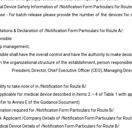
evice Safety Information of /Notification Form Particulars for Route
 batch release please provide the number of the devices for on
ons & Declaration of /Notification Form Particulars for Route A/:
onsible:
p management;
shall have the overall control and have the authority to make decis
rganizational structure of the establishment, person responsible 
dent, Director, Chief Executive Officer (CEO), Managing Direct
ty to take note of in /Notification for Route B/:
le for medical device described in items 2 – 4 of Table 1 with app
efer to Annex E of the Guidance Document).
on required for /Notification Form Particulars for Route B/:
icant /Company Details of /Notification Form Particulars for Rout
Device Details of /Notification Form Particulars for Route B/: