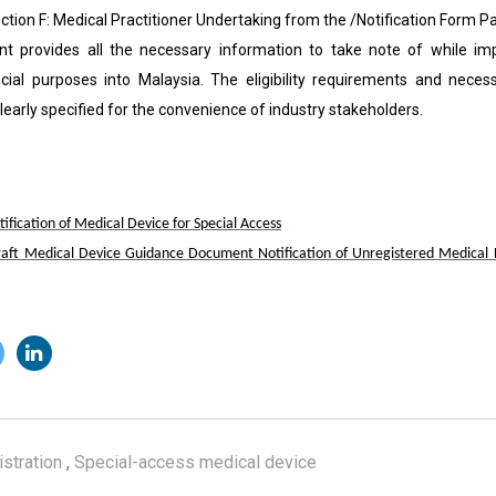
F: Medical Practitioner Undertaking from the /Notification Form Par
t provides all the necessary information to take note of while imp
cial purposes into Malaysia. The eligibility requirements and nece
early specified for the convenience of industry stakeholders.
ication of Medical Device for Special Access
ft Medical Device Guidance Document Notification of Unregistered Medical De
stration
,
Special-access medical device