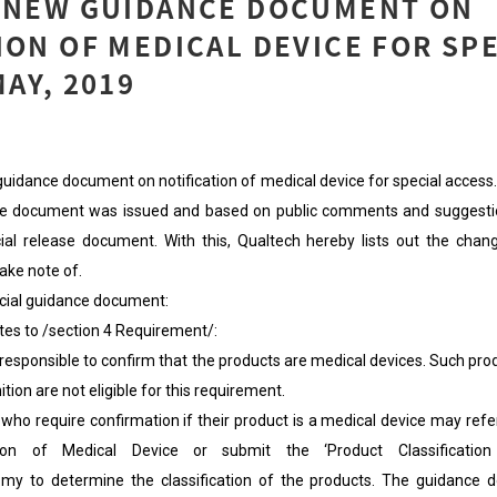
: NEW GUIDANCE DOCUMENT ON
ION OF MEDICAL DEVICE FOR SP
MAY, 2019
idance document on notification of medical device for special access. 
ance document was issued and based on public comments and suggest
ial release document. With this, Qualtech hereby lists out the chang
ake note of.
ficial guidance document:
otes to /section 4 Requirement/:
ponsible to confirm that the products are medical devices. Such pro
ition are not eligible for this requirement.
require confirmation if their product is a medical device may refe
ion of Medical Device or submit the ‘Product Classification 
v.my to determine the classification of the products. The guidance