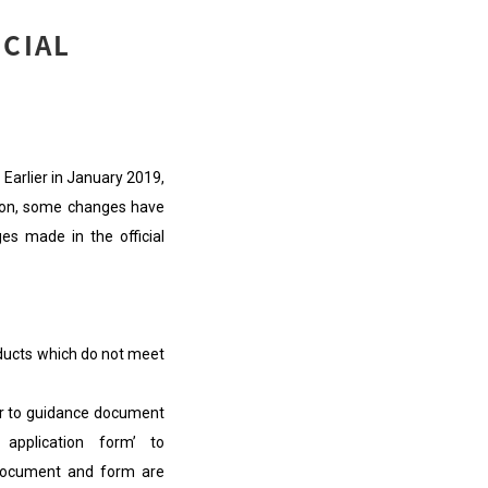
ECIAL
Earlier in January 2019,
ion, some changes have
es made in the official
ducts which do not meet
r to guidance document
application form’ to
 document and form are