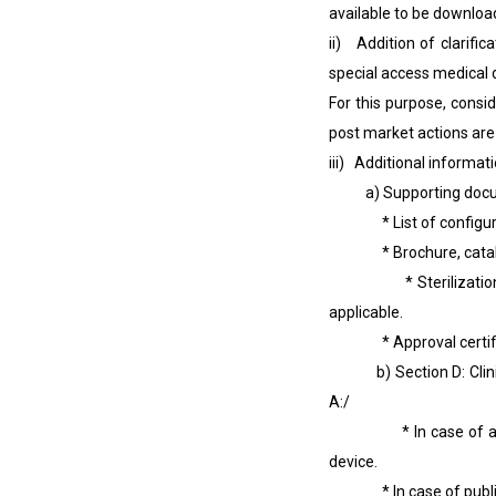
available to be downlo
ii) Addition of clarificat
special access medical d
For this purpose, consi
post market actions are
iii) Additional informat
a) Supporting docume
* List of configuratio
* Brochure, catalogue,
* Sterilization valida
applicable.
* Approval certificate
b) Section D: Clinica
A:/
* In case of an indiv
device.
* In case of public he