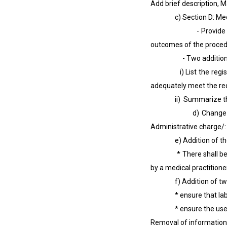
Add brief description, M
c) Section D: Medical 
- Provide justificati
outcomes of the procedu
- Two additional m
i) List the registered
adequately meet the req
ii) Summarize the kno
d) Change in name f
Administrative charge/:
e) Addition of the cla
* There shall be an id
by a medical practitioner
f) Addition of two cla
* ensure that labellin
* ensure the use and 
Removal of information