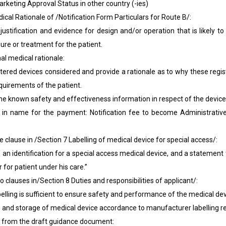
arketing Approval Status in other country (-ies)
Rationale of /Notification Form Particulars for Route B/:
on and evidence for design and/or operation that is likely to 
re or treatment for the patient.
edical rationale:
 devices considered and provide a rationale as to why these regis
uirements of the patient.
wn safety and effectiveness information in respect of the device
or the payment: Notification fee to become Administrative ch
use in /Section 7 Labelling of medical device for special access/:
entification for a special access medical device, and a statement tha
 for patient under his care.”
uses in/Section 8 Duties and responsibilities of applicant/:
g is sufficient to ensure safety and performance of the medical dev
storage of medical device accordance to manufacturer labelling r
 from the draft guidance document: