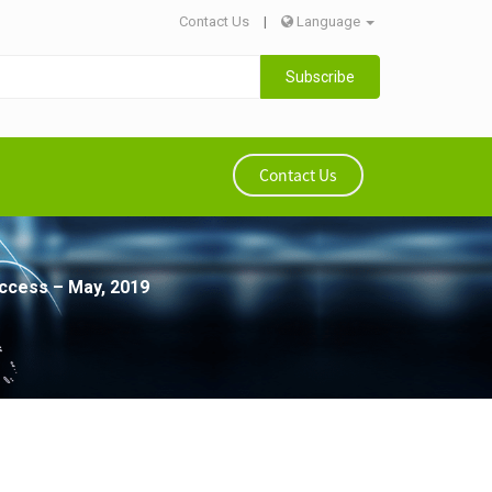
Contact Us
|
Language
Subscribe
Contact Us
access – May, 2019