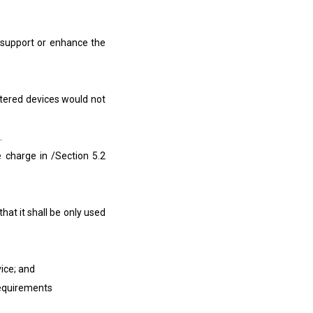
support or enhance the
tered devices would not
.
arge in /Section 5.2
t it shall be only used
ice; and
equirements