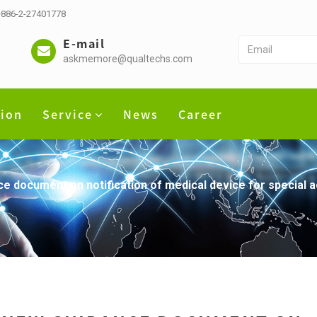
 +886-2-27401778
E-mail
askmemore@qualtechs.com
tion
Service
News
Career
 document on notification of medical device for special 