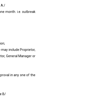
 A:/
e month. i.e. outbreak
ion;
may include Proprietor,
or, General Manager or
roval in any one of the
e B/