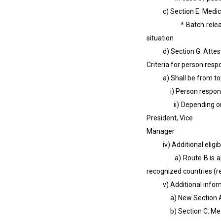
c) Section E: Medical D
* Batch release - For
situation
d) Section G: Attestati
Criteria for person resp
a) Shall be from to
i) Person responsible 
ii) Depending on the o
President, Vice Presi
Manager
iv) Additional eligibili
a) Route B is applicab
recognized countries (r
v) Additional informati
a) New Section A: Appl
b) Section C: Medical 