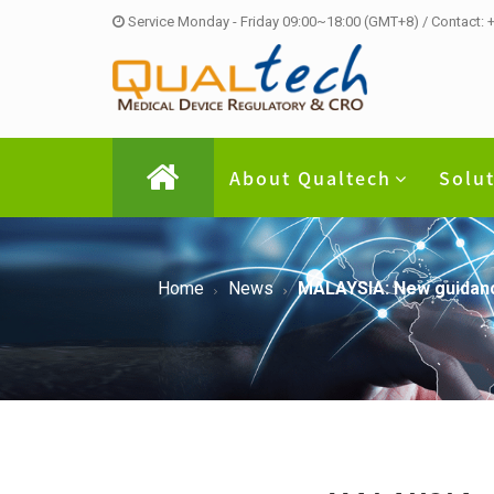
Service Monday - Friday 09:00~18:00 (GMT+8) / Contact:
About Qualtech
Solu
Home
News
MALAYSIA: New guidance