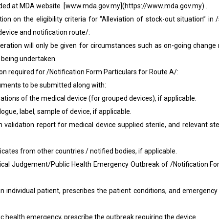
aded at MDA website [www.mda.gov.my](https://www.mda.gov.my) .
ion on the eligibility criteria for “Alleviation of stock-out situation” in /
evice and notification route/:
deration will only be given for circumstances such as on-going change 
 being undertaken.
ion required for /Notification Form Particulars for Route A/:
nts to be submitted along with:
ns of the medical device (for grouped devices), if applicable.
 label, sample of device, if applicable.
tion report for medical device supplied sterile, and relevant sterili
s from other countries / notified bodies, if applicable.
l Judgement/Public Health Emergency Outbreak of /Notification Form
idual patient, prescribes the patient conditions, and emergency t
alth emergency, prescribe the outbreak requiring the device