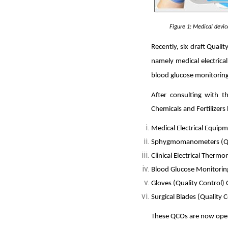
Figure
1
: Medical devi
Recently, six dr
aft Qualit
namely medical electric
blood glucose monitoring
After consulting with t
Chemicals and Fertilizers
Medical Electrical Equip
Sphygmomanometers (Qua
Clinical Electrical Therm
Blood Glucose Monitoring
Gloves (Quality Control)
Surgical Blades (Quality 
These QCOs are now open f