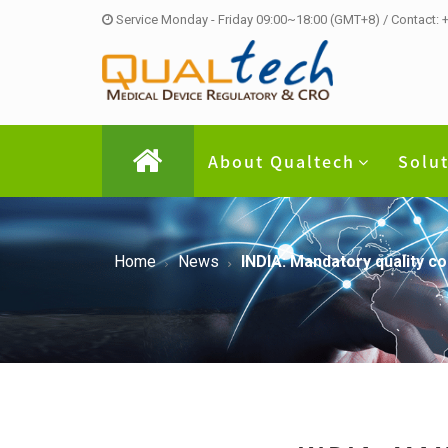
Service Monday - Friday 09:00~18:00 (GMT+8) / Contact:
About Qualtech
Solu
Home
News
INDIA: Mandatory quality c