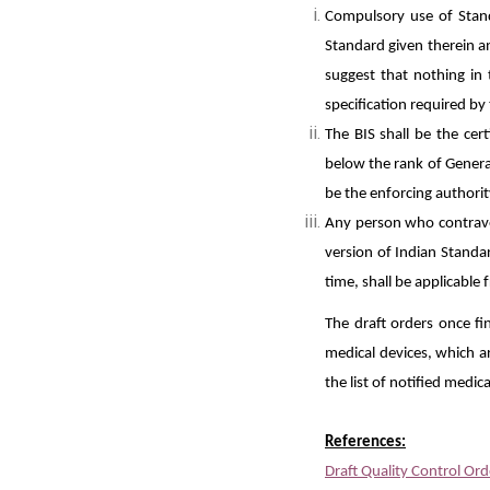
Compulsory use of Stand
Standard given therein a
suggest that nothing in 
specification required by
The BIS shall be the cert
below the rank of Genera
be the enforcing authorit
Any person who contraven
version of Indian Standa
time, shall be applicable
The draft orders once fi
medical devices, which ar
the list of notified medic
References:
Draft Quality Control Or