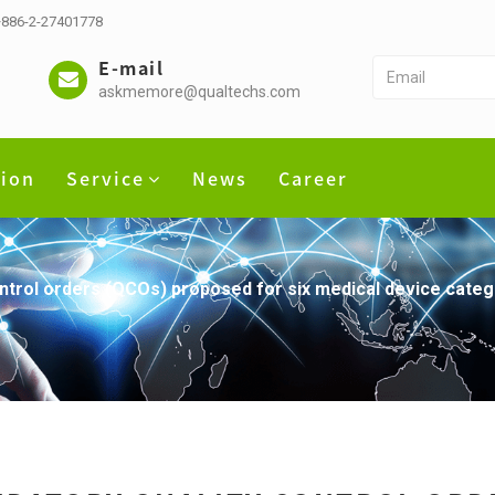
 +886-2-27401778
E-mail
askmemore@qualtechs.com
tion
Service
News
Career
ontrol orders (QCOs) proposed for six medical device catego