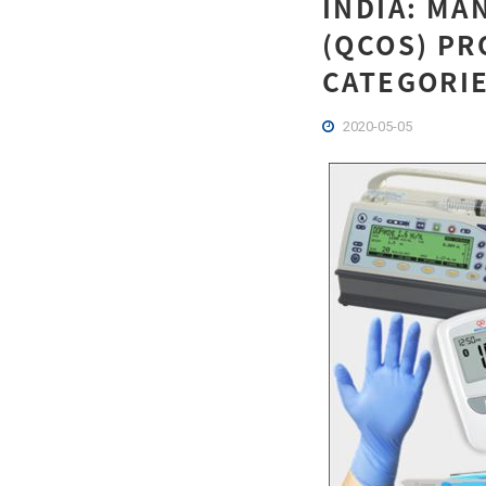
INDIA: MA
(QCOS) PR
CATEGORIE
2020-05-05