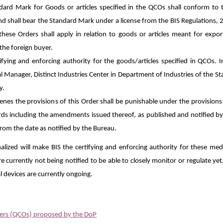
ard Mark for Goods or articles specified in the QCOs shall conform to 
nd shall bear the Standard Mark under a license from the BIS Regulations, 
these Orders shall apply in relation to goods or articles meant for exp
 the foreign buyer.
ifying and enforcing authority for the goods/articles specified in QCOs. I
l Manager, Distinct Industries Center in Department of Industries of the St
y.
es the provisions of this Order shall be punishable under the provisions o
rds including the amendments issued thereof, as published and notified b
 from the date as notified by the Bureau.
nalized will make BIS the certifying and enforcing authority for these medi
e currently not being notified to be able to closely monitor or regulate yet
al devices are currently ongoing.
ders (QCOs) proposed by the DoP