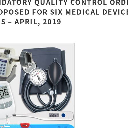
NDATORY QUALITY CONTROL ORD
OPOSED FOR SIX MEDICAL DEVIC
S – APRIL, 2019