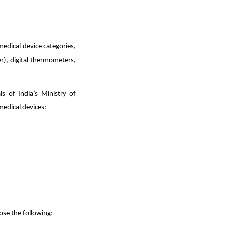
edical device categories,
), digital thermometers,
s of India’s Ministry of
medical devices:
ose the following: