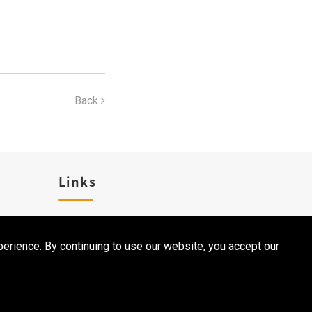
Back
Links
Career
erience. By continuing to use our website, you accept our
Contact Us