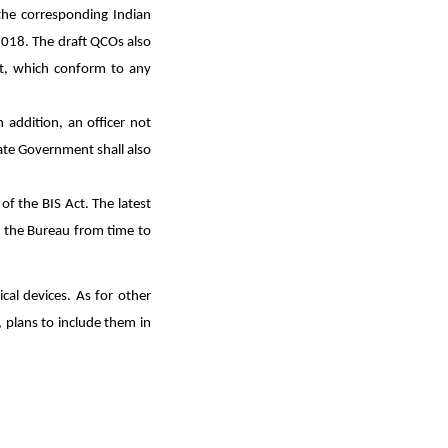
the corresponding Indian
2018. The draft QCOs also
ort, which conform to any
n addition, an officer not
ate Government shall also
f the BIS Act. The latest
y the Bureau from time to
cal devices. As for other
, plans to include them in