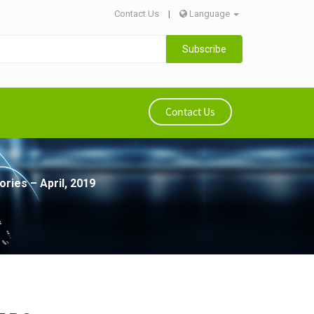
Contact Us
|
Language
Subscribe
Contact Us
ries – April, 2019