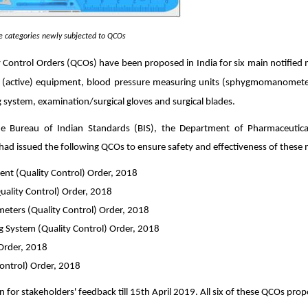
ce categories newly subjected to QCOs
y Con
trol Orders
(QCOs) have been proposed in India for six main notified m
al (active) equipment, blood pressure measuring units (sphygmomanometer
 system, examination/surgical gloves and surgical blades.
he Bureau of Indian Standards (BIS),
the Department of Pharmaceutical
 had issued the following QCOs to ensure safety and effectiveness of these 
ment (Quality Control) Order, 2018
lity Control) Order, 2018
ometers (Quality Control) Order, 2018
 System (Quality Control) Order, 2018
 Order, 2018
Control) Order, 2018
or stakeholders' feedback till 15th April 2019. All six of these QCOs prop