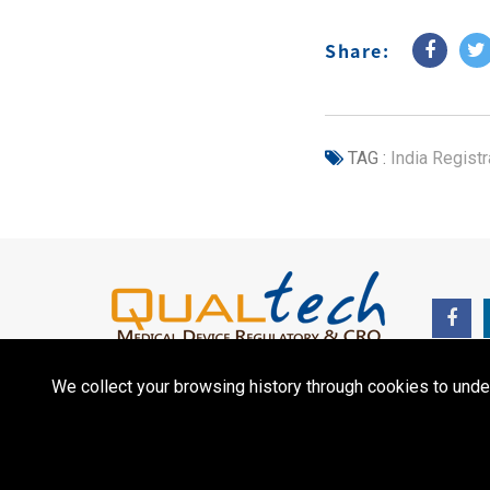
Share:
TAG :
India Registr
We collect your browsing history through cookies to unde