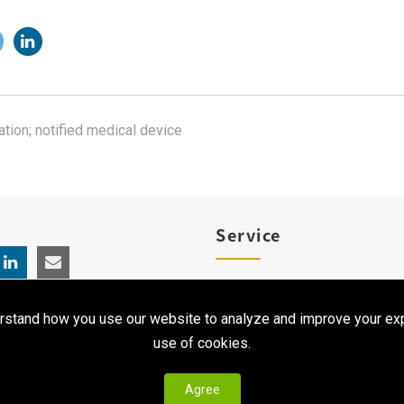
ation; notified medical device
Service
Product Registration
rstand how you use our website to analyze and improve your exp
Clinical Service
use of cookies.
Agree