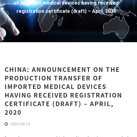
of imported medical devices having received
registration certificate (draft) – April, 2020
CHINA: ANNOUNCEMENT ON THE
PRODUCTION TRANSFER OF
IMPORTED MEDICAL DEVICES
HAVING RECEIVED REGISTRATION
CERTIFICATE (DRAFT) – APRIL,
2020
2020-04-14