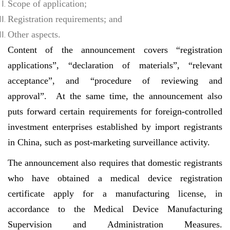
Scope of application;
Registration requirements; and
Other aspects.
Content of the announcement covers “registration
applications”, “declaration of materials”, “relevant
acceptance”, and “procedure of reviewing and
approval”. At the same time, the announcement also
puts forward certain requirements for foreign-controlled
investment enterprises established by import registrants
in China, such as post-marketing surveillance activity.
The announcement also requires that domestic registrants
who have obtained a medical device registration
certificate apply for a manufacturing license, in
accordance to the Medical Device Manufacturing
Supervision and Administration Measures.