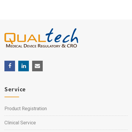
Service
Product Registration
Clinical Service