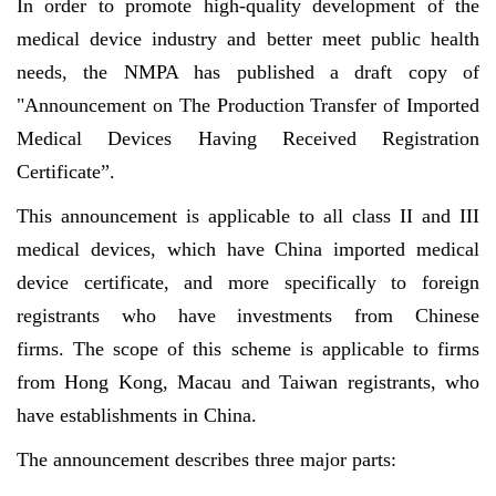
In order to promote high-quality development of the
medical device industry and better meet public health
needs, the NMPA has published a draft copy of
"Announcement on The Production Transfer of Imported
Medical Devices Having Received Registration
Certificate”.
This announcement is applicable to all class II and III
medical devices, which have China imported medical
device certificate, and more specifically to foreign
registrants who have investments from Chinese
firms. The scope of this scheme is applicable to firms
from Hong Kong, Macau and Taiwan registrants, who
have establishments in China.
The announcement describes three major parts: