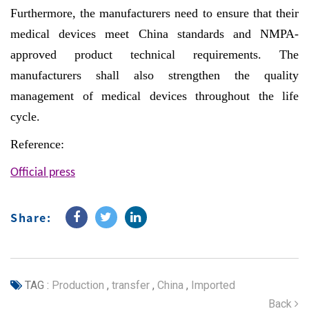
Furthermore, the manufacturers need to ensure that their
medical devices meet China standards and NMPA-
approved product technical requirements. The
manufacturers shall also strengthen the quality
management of medical devices throughout the life
cycle.
Reference:
Official press
Share:
TAG :
Production
,
transfer
,
China
,
Imported
Back