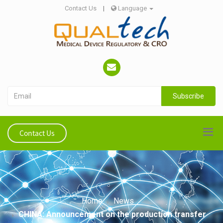
Contact Us
|
Language
Subscribe
Contact Us
Home
News
CHINA: Announcement on the production transfer