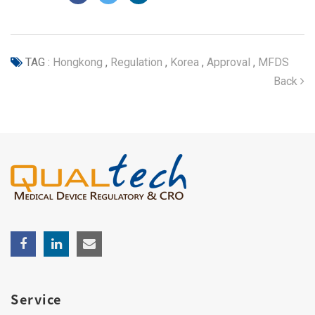
TAG :
Hongkong
,
Regulation
,
Korea
,
Approval
,
MFDS
Back
Service