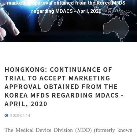
marketing approval obtained from the Korea MFDS
regarding MDACS - April, 2020
HONGKONG: CONTINUANCE OF
TRIAL TO ACCEPT MARKETING
APPROVAL OBTAINED FROM THE
KOREA MFDS REGARDING MDACS -
APRIL, 2020
2020-04-14
The Medical Device Division (MDD) (formerly known