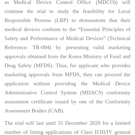
as Medical Device Control Office (MDCO)) will
continue the trial to study the feasibility for Local
Responsible Persons (LRP) to demonstrate that their
medical devices conform to the “Essential Principles of
Safety and Performance of Medical Devices” (Technical
Reference: TR-004) by presenting valid marketing
approvals obtained from the Korea Ministry of Food and
Drug Safety (MFDS). Thus, for applicant who provides
marketing approvals from MFDS, they can proceed the
application without providing the Medical Device
Administrative Control System (MDACS) conformity
assessment certificate issued by one of the Conformity
Assessment Bodies (CAB).
The trial will last until 31 December 2020 for a limited
number of listing applications of Class II/III/IV general