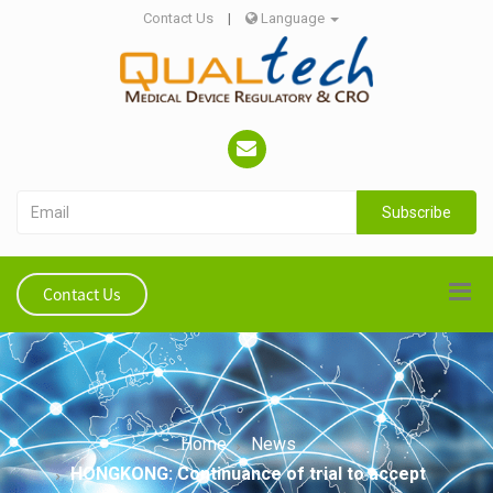
Contact Us
|
Language
Subscribe
Contact Us
Home
News
HONGKONG: Continuance of trial to accept