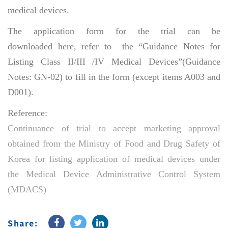
medical devices.
The application form for the trial can be
downloaded here, refer to the “Guidance Notes for
Listing Class II/III /IV Medical Devices”(Guidance
Notes: GN-02) to fill in the form (except items A003 and
D001).
Reference:
Continuance of trial to accept marketing approval
obtained from the Ministry of Food and Drug Safety of
Korea for listing application of medical devices under
the Medical Device Administrative Control System
(MDACS)
Share: