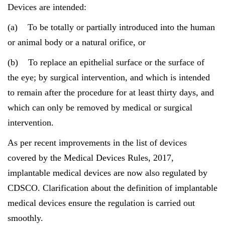
Devices are intended:
(a) To be totally or partially introduced into the human
or animal body or a natural orifice, or
(b) To replace an epithelial surface or the surface of
the eye; by surgical intervention, and which is intended
to remain after the procedure for at least thirty days, and
which can only be removed by medical or surgical
intervention.
As per recent improvements in the list of devices
covered by the Medical Devices Rules, 2017,
implantable medical devices are now also regulated by
CDSCO. Clarification about the definition of implantable
medical devices ensure the regulation is carried out
smoothly.