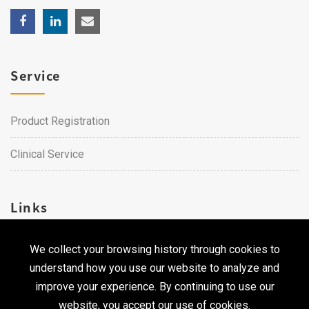
Service
Product Registration
Clinical Service
Links
We collect your browsing history through cookies to
Career
understand how you use our website to analyze and
Contact Us
improve your experience. By continuing to use our
website, you accept our use of cookies.