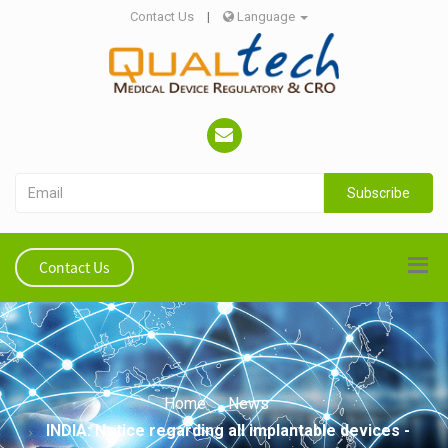
Contact Us
|
Language
Subscribe
Contact Us
Home
News
INDIA: Notice regarding all implantable devices -