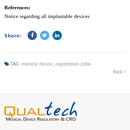
References:
Notice regarding all implantable devices
Share:
TAG :
medical device
,
registration
,
India
Back