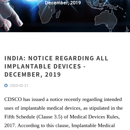
December, 2019
INDIA: NOTICE REGARDING ALL
IMPLANTABLE DEVICES -
DECEMBER, 2019
2020-02-21
CDSCO has issued a notice recently regarding intended
uses of implantable medical devices, as stipulated in the
Fifth Schedule (Clause 3.5) of Medical Devices Rules,
2017. According to this clause, Implantable Medical