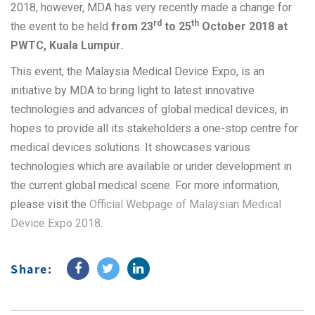
2018, however, MDA has very recently made a change for
rd
th
the event to be held
from 23
to 25
October 2018 at
PWTC, Kuala Lumpur.
This event, the Malaysia Medical Device Expo, is an
initiative by MDA to bring light to latest innovative
technologies and advances of global medical devices, in
hopes to provide all its stakeholders a one-stop centre for
medical devices solutions. It showcases various
technologies which are available or under development in
the current global medical scene. For more information,
please visit the
Official Webpage of Malaysian Medical
Device Expo 2018
.
Share: