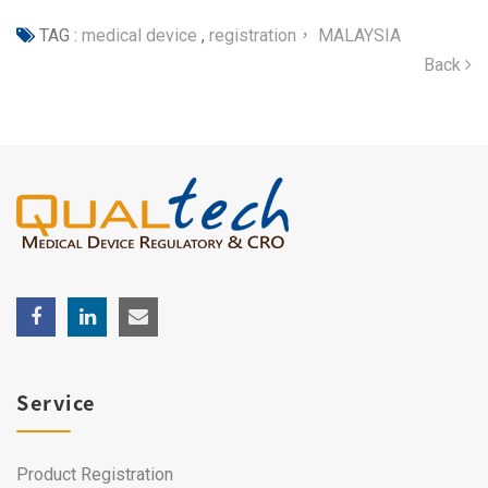
TAG :
medical device
,
registration， MALAYSIA
Back
Service
Product Registration