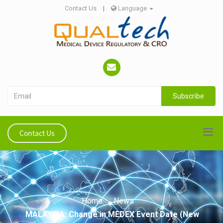
Contact Us
|
Language
Subscribe
Contact Us
Home
News
MALAYSIA: Change in MEDEX Event Date (New