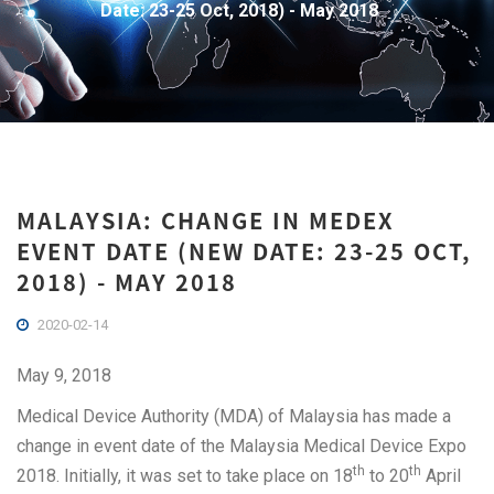
Date: 23-25 Oct, 2018) - May 2018
MALAYSIA: CHANGE IN MEDEX
EVENT DATE (NEW DATE: 23-25 OCT,
2018) - MAY 2018
2020-02-14
May 9, 2018
Medical Device Authority (MDA) of Malaysia has made a
change in event date of the Malaysia Medical Device Expo
th
th
2018. Initially, it was set to take place on 18
to 20
April