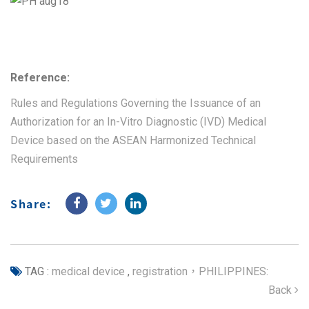
Reference:
Rules and Regulations Governing the Issuance of an
Authorization for an In-Vitro Diagnostic (IVD) Medical
Device based on the ASEAN Harmonized Technical
Requirements
Share:
TAG :
medical device
,
registration，PHILIPPINES:
Back