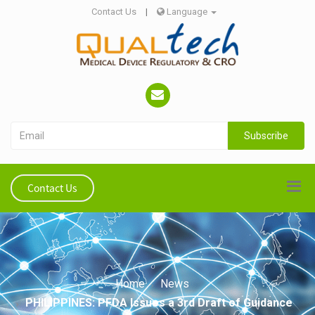
Contact Us
|
Language
Subscribe
Contact Us
Home
News
PHILIPPINES: PFDA Issues a 3rd Draft of Guidance