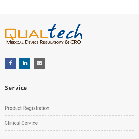
Service
Product Registration
Clinical Service