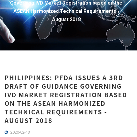
Governing IVD Market Registration based on the
ASEAN Harmonized Technical Requirements -
August 2018
PHILIPPINES: PFDA ISSUES A 3RD
DRAFT OF GUIDANCE GOVERNING
IVD MARKET REGISTRATION BASED
ON THE ASEAN HARMONIZED
TECHNICAL REQUIREMENTS -
AUGUST 2018
2020-02-13