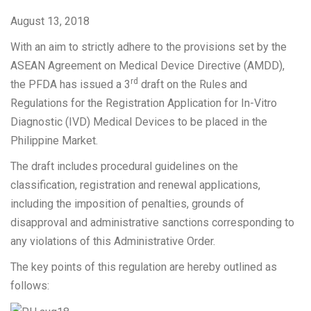
August 13, 2018
With an aim to strictly adhere to the provisions set by the
ASEAN Agreement on Medical Device Directive (AMDD),
rd
the PFDA has issued a 3
draft on the Rules and
Regulations for the Registration Application for In-Vitro
Diagnostic (IVD) Medical Devices to be placed in the
Philippine Market.
The draft includes procedural guidelines on the
classification, registration and renewal applications,
including the imposition of penalties, grounds of
disapproval and administrative sanctions corresponding to
any violations of this Administrative Order.
The key points of this regulation are hereby outlined as
follows: