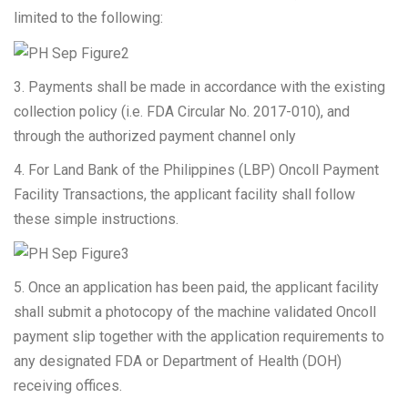
limited to the following:
3. Payments shall be made in accordance with the existing
collection policy (i.e. FDA Circular No. 2017-010), and
through the authorized payment channel only
4. For Land Bank of the Philippines (LBP) Oncoll Payment
Facility Transactions, the applicant facility shall follow
these simple instructions.
5. Once an application has been paid, the applicant facility
shall submit a photocopy of the machine validated Oncoll
payment slip together with the application requirements to
any designated FDA or Department of Health (DOH)
receiving offices.