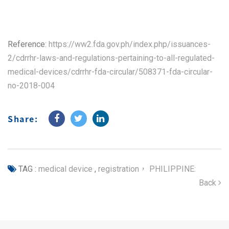
Reference:
https://ww2.fda.gov.ph/index.php/issuances-
2/cdrrhr-laws-and-regulations-pertaining-to-all-regulated-
medical-devices/cdrrhr-fda-circular/508371-fda-circular-
no-2018-004
Share:
TAG :
medical device
,
registration， PHILIPPINE:
Back