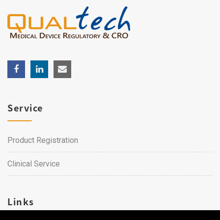
Service
Product Registration
Clinical Service
Links