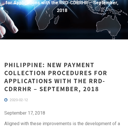
for Applications with the RRD-CDRRHR – September,
2018
PHILIPPINE: NEW PAYMENT
COLLECTION PROCEDURES FOR
APPLICATIONS WITH THE RRD-
CDRRHR – SEPTEMBER, 2018
2020-02-12
September 17, 2018
Aligned with these improvements is the development of a