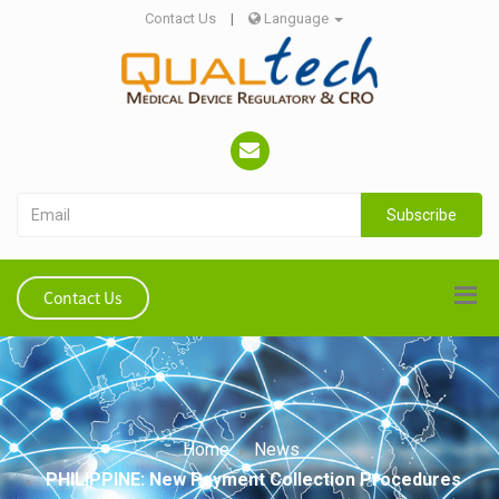
Contact Us
|
Language
Subscribe
Contact Us
Home
News
PHILIPPINE: New Payment Collection Procedures