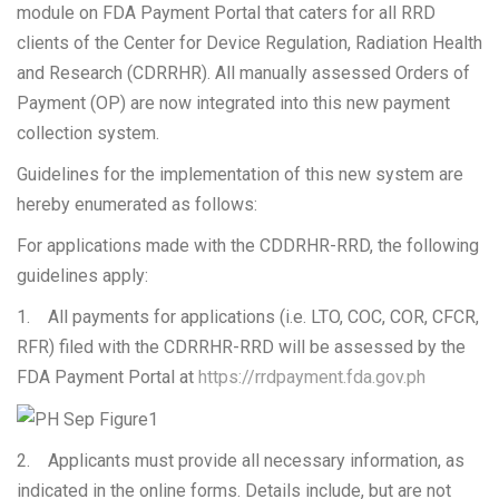
module on FDA Payment Portal that caters for all RRD
clients of the Center for Device Regulation, Radiation Health
and Research (CDRRHR). All manually assessed Orders of
Payment (OP) are now integrated into this new payment
collection system.
Guidelines for the implementation of this new system are
hereby enumerated as follows:
For applications made with the CDDRHR-RRD, the following
guidelines apply:
1. All payments for applications (i.e. LTO, COC, COR, CFCR,
RFR) filed with the CDRRHR-RRD will be assessed by the
FDA Payment Portal at
https://rrdpayment.fda.gov.ph
2. Applicants must provide all necessary information, as
indicated in the online forms. Details include, but are not