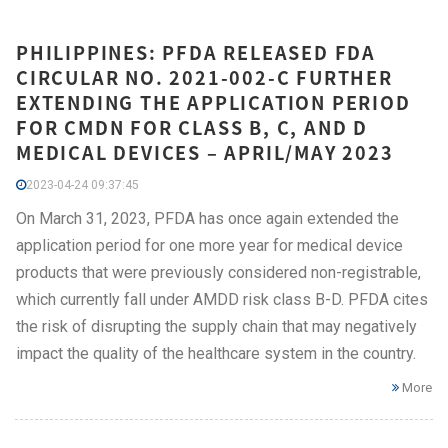
PHILIPPINES: PFDA RELEASED FDA
CIRCULAR NO. 2021-002-C FURTHER
EXTENDING THE APPLICATION PERIOD
FOR CMDN FOR CLASS B, C, AND D
MEDICAL DEVICES – APRIL/MAY 2023
2023-04-24 09:37:45
On March 31, 2023, PFDA has once again extended the
application period for one more year for medical device
products that were previously considered non-registrable,
which currently fall under AMDD risk class B-D. PFDA cites
the risk of disrupting the supply chain that may negatively
impact the quality of the healthcare system in the country.
More