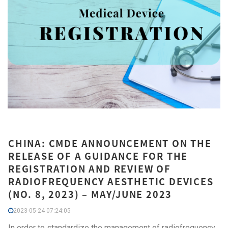
CHINA: CMDE ANNOUNCEMENT ON THE
RELEASE OF A GUIDANCE FOR THE
REGISTRATION AND REVIEW OF
RADIOFREQUENCY AESTHETIC DEVICES
(NO. 8, 2023) – MAY/JUNE 2023
2023-05-24 07:24:05
In order to standardize the management of radiofrequency