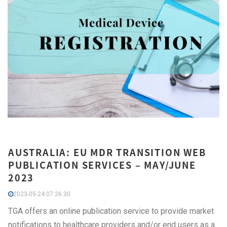
AUSTRALIA: EU MDR TRANSITION WEB
PUBLICATION SERVICES – MAY/JUNE
2023
2023-05-24 07:26:30
TGA offers an online publication service to provide market
notifications to healthcare providers and/or end users as a