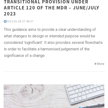
TRANSITIONAL PROVISION UNDER
ARTICLE 120 OF THE MDR – JUNE/JULY
2023
2023-06-28 07:48:07
This guidance aims to provide a clear understanding of
what changes to design or intended purpose would be
considered 'significant'. It also provides several flowcharts
in order to facilitate a harmonised judgement of the
significance of a change.
More