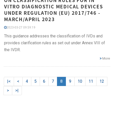
ON CLASSIFICATION RULES FOR IN
VITRO DIAGNOSTIC MEDICAL DEVICES
UNDER REGULATION (EU) 2017/746 -
MARCH/APRIL 2023
2023-03-27 09:59:19
This guidance addresses the classification of IVDs and
provides clarification rules as set out under Annex VIII of
the IVDR.
More
|<
<
4
5
6
7
8
9
10
11
12
>
>|