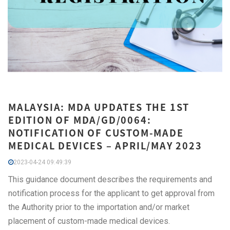
MALAYSIA: MDA UPDATES THE 1ST
EDITION OF MDA/GD/0064:
NOTIFICATION OF CUSTOM-MADE
MEDICAL DEVICES – APRIL/MAY 2023
2023-04-24 09:49:39
This guidance document describes the requirements and
notification process for the applicant to get approval from
the Authority prior to the importation and/or market
placement of custom-made medical devices.