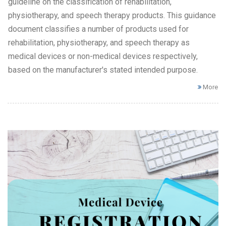
guideline on the classification of rehabilitation,
physiotherapy, and speech therapy products. This guidance
document classifies a number of products used for
rehabilitation, physiotherapy, and speech therapy as
medical devices or non-medical devices respectively,
based on the manufacturer's stated intended purpose.
More