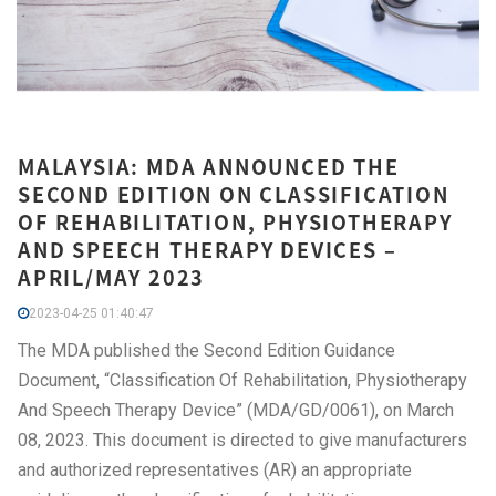
MALAYSIA: MDA ANNOUNCED THE
SECOND EDITION ON CLASSIFICATION
OF REHABILITATION, PHYSIOTHERAPY
AND SPEECH THERAPY DEVICES –
APRIL/MAY 2023
2023-04-25 01:40:47
The MDA published the Second Edition Guidance
Document, “Classification Of Rehabilitation, Physiotherapy
And Speech Therapy Device” (MDA/GD/0061), on March
08, 2023. This document is directed to give manufacturers
and authorized representatives (AR) an appropriate