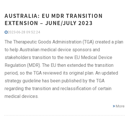
AUSTRALIA: EU MDR TRANSITION
EXTENSION – JUNE/JULY 2023
2023-06-28 09:52:24
The Therapeutic Goods Administration (TGA) created a plan
to help Australian medical device sponsors and
stakeholders transition to the new EU Medical Device
Regulation (MDR). The EU then extended the transition
period, so the TGA reviewed its original plan. An updated
strategy guideline has been published by the TGA
regarding the transition and reclassification of certain
medical devices.
More