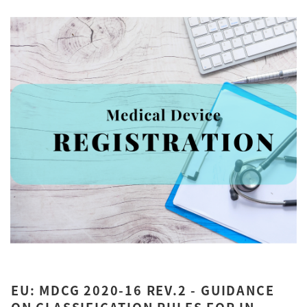
EU: MDCG 2020-16 REV.2 - GUIDANCE