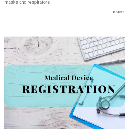
masks and respirators.
More