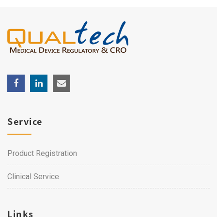
Service
Product Registration
Clinical Service
Links