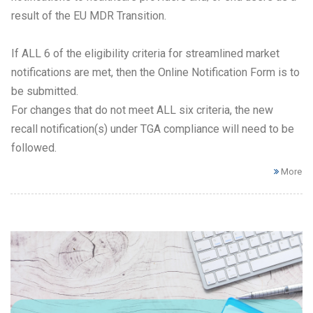
result of the EU MDR Transition.
If ALL 6 of the eligibility criteria for streamlined market
notifications are met, then the Online Notification Form is to
be submitted.
For changes that do not meet ALL six criteria, the new
recall notification(s) under TGA compliance will need to be
followed.
More