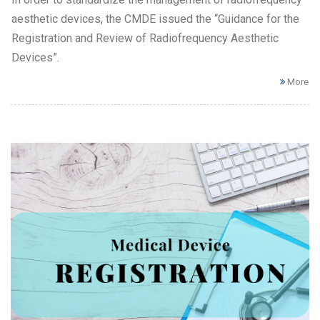
aesthetic devices, the CMDE issued the “Guidance for the
Registration and Review of Radiofrequency Aesthetic
Devices”.
More