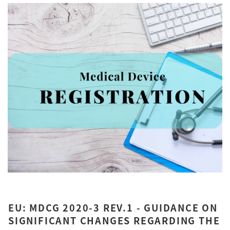
EU: MDCG 2020-3 REV.1 - GUIDANCE ON
SIGNIFICANT CHANGES REGARDING THE