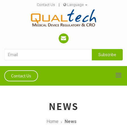
Contact Us
|
Language
Subscribe
Contact Us
NEWS
Home
News