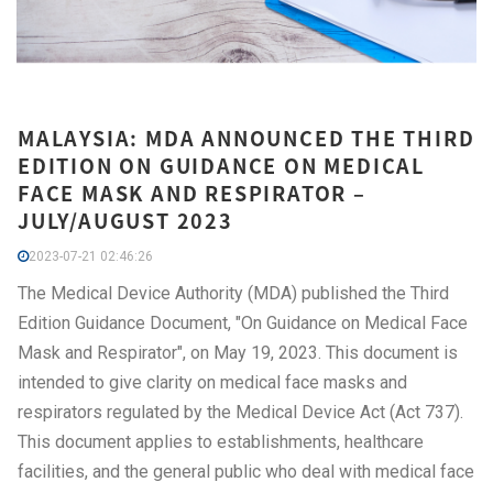
MALAYSIA: MDA ANNOUNCED THE THIRD
EDITION ON GUIDANCE ON MEDICAL
FACE MASK AND RESPIRATOR –
JULY/AUGUST 2023
2023-07-21 02:46:26
The Medical Device Authority (MDA) published the Third
Edition Guidance Document, "On Guidance on Medical Face
Mask and Respirator", on May 19, 2023. This document is
intended to give clarity on medical face masks and
respirators regulated by the Medical Device Act (Act 737).
This document applies to establishments, healthcare
facilities, and the general public who deal with medical face