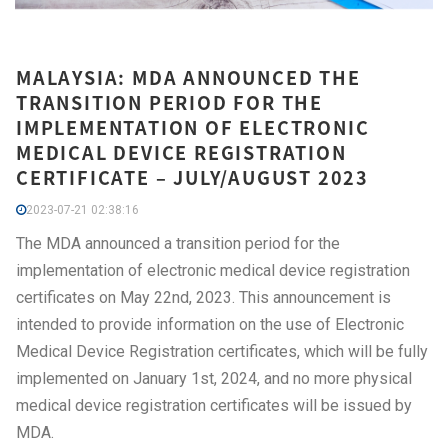
MALAYSIA: MDA ANNOUNCED THE
TRANSITION PERIOD FOR THE
IMPLEMENTATION OF ELECTRONIC
MEDICAL DEVICE REGISTRATION
CERTIFICATE – JULY/AUGUST 2023
2023-07-21 02:38:16
The MDA announced a transition period for the
implementation of electronic medical device registration
certificates on May 22nd, 2023. This announcement is
intended to provide information on the use of Electronic
Medical Device Registration certificates, which will be fully
implemented on January 1st, 2024, and no more physical
medical device registration certificates will be issued by
MDA.