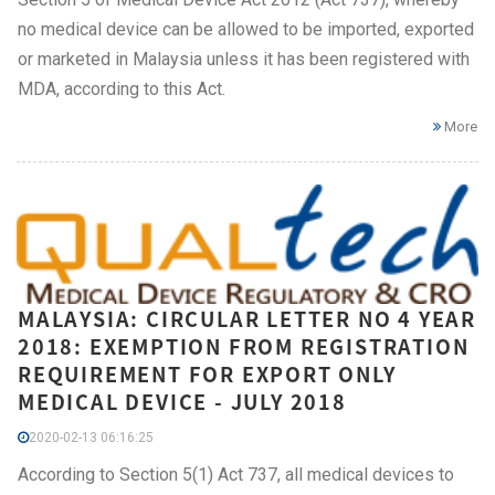
no medical device can be allowed to be imported, exported
or marketed in Malaysia unless it has been registered with
MDA, according to this Act.
More
MALAYSIA: CIRCULAR LETTER NO 4 YEAR
2018: EXEMPTION FROM REGISTRATION
REQUIREMENT FOR EXPORT ONLY
MEDICAL DEVICE - JULY 2018
2020-02-13 06:16:25
According to Section 5(1) Act 737, all medical devices to