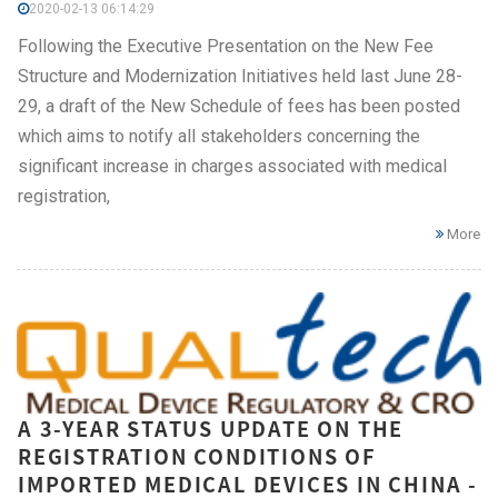
2020-02-13 06:14:29
Following the Executive Presentation on the New Fee
Structure and Modernization Initiatives held last June 28-
29, a draft of the New Schedule of fees has been posted
which aims to notify all stakeholders concerning the
significant increase in charges associated with medical
registration,
More
A 3-YEAR STATUS UPDATE ON THE
REGISTRATION CONDITIONS OF
IMPORTED MEDICAL DEVICES IN CHINA -