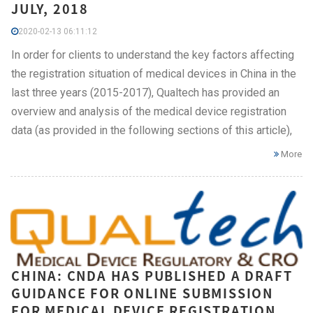
JULY, 2018
2020-02-13 06:11:12
In order for clients to understand the key factors affecting
the registration situation of medical devices in China in the
last three years (2015-2017), Qualtech has provided an
overview and analysis of the medical device registration
data (as provided in the following sections of this article),
More
CHINA: CNDA HAS PUBLISHED A DRAFT
GUIDANCE FOR ONLINE SUBMISSION
FOR MEDICAL DEVICE REGISTRATION,