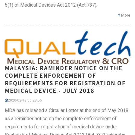
5(1) of Medical Devices Act 2012 (Act 737),
More
MALAYSIA: RAMINDER NOTICE ON THE
COMPLETE ENFORCEMENT OF
REQUIREMENTS FOR REGISTRATION OF
MEDICAL DEVICE - JULY 2018
2020-02-13 06:23:56
MDA has released a Circular Letter at the end of May 2018
as a reminder notice on the complete enforcement of
requirements for registration of medical device under
Section 5 of Medical Device Act 2012 (Act 737), whereby