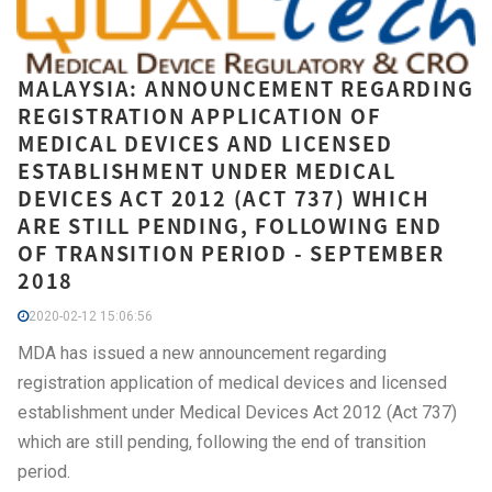
MALAYSIA: ANNOUNCEMENT REGARDING
REGISTRATION APPLICATION OF
MEDICAL DEVICES AND LICENSED
ESTABLISHMENT UNDER MEDICAL
DEVICES ACT 2012 (ACT 737) WHICH
ARE STILL PENDING, FOLLOWING END
OF TRANSITION PERIOD - SEPTEMBER
2018
2020-02-12 15:06:56
MDA has issued a new announcement regarding
registration application of medical devices and licensed
establishment under Medical Devices Act 2012 (Act 737)
which are still pending, following the end of transition
period.