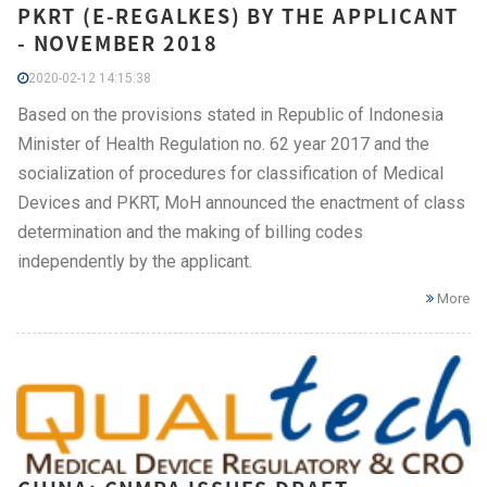
PKRT (E-REGALKES) BY THE APPLICANT
- NOVEMBER 2018
2020-02-12 14:15:38
Based on the provisions stated in Republic of Indonesia
Minister of Health Regulation no. 62 year 2017 and the
socialization of procedures for classification of Medical
Devices and PKRT, MoH announced the enactment of class
determination and the making of billing codes
independently by the applicant.
More