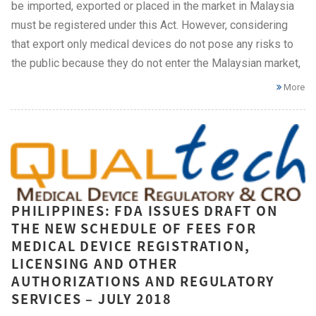
be imported, exported or placed in the market in Malaysia
must be registered under this Act. However, considering
that export only medical devices do not pose any risks to
the public because they do not enter the Malaysian market,
More
PHILIPPINES: FDA ISSUES DRAFT ON
THE NEW SCHEDULE OF FEES FOR
MEDICAL DEVICE REGISTRATION,
LICENSING AND OTHER
AUTHORIZATIONS AND REGULATORY
SERVICES – JULY 2018