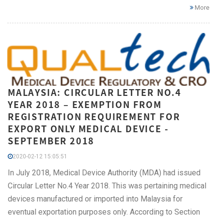
More
MALAYSIA: CIRCULAR LETTER NO.4
YEAR 2018 – EXEMPTION FROM
REGISTRATION REQUIREMENT FOR
EXPORT ONLY MEDICAL DEVICE -
SEPTEMBER 2018
2020-02-12 15:05:51
In July 2018, Medical Device Authority (MDA) had issued
Circular Letter No.4 Year 2018. This was pertaining medical
devices manufactured or imported into Malaysia for
eventual exportation purposes only. According to Section