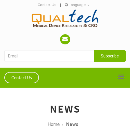
Contact Us
|
Language
Subscribe
Contact Us
NEWS
Home
News