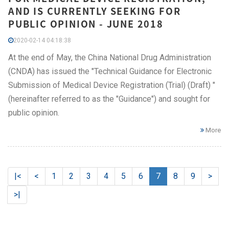
AND IS CURRENTLY SEEKING FOR
PUBLIC OPINION - JUNE 2018
2020-02-14 04:18:38
At the end of May, the China National Drug Administration
(CNDA) has issued the "Technical Guidance for Electronic
Submission of Medical Device Registration (Trial) (Draft) "
(hereinafter referred to as the "Guidance") and sought for
public opinion.
More
|<
<
1
2
3
4
5
6
7
8
9
>
>|