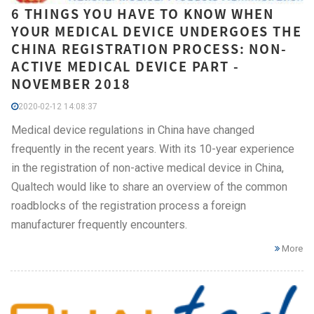
6 THINGS YOU HAVE TO KNOW WHEN
YOUR MEDICAL DEVICE UNDERGOES THE
CHINA REGISTRATION PROCESS: NON-
ACTIVE MEDICAL DEVICE PART -
NOVEMBER 2018
2020-02-12 14:08:37
Medical device regulations in China have changed
frequently in the recent years. With its 10-year experience
in the registration of non-active medical device in China,
Qualtech would like to share an overview of the common
roadblocks of the registration process a foreign
manufacturer frequently encounters.
More