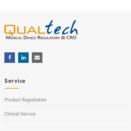
Service
Product Registration
Clinical Service