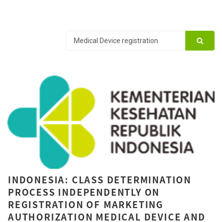
INDONESIA: CLASS DETERMINATION
PROCESS INDEPENDENTLY ON
REGISTRATION OF MARKETING
AUTHORIZATION MEDICAL DEVICE AND