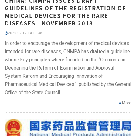
CHINA: CNMPA ISSUES DRAFT
GUIDELINES OF THE REGISTRATION OF
MEDICAL DEVICES FOR THE RARE
DISEASES - NOVEMBER 2018
2020-02-12 14:11:38
In order to encourage the development of medical devices
intended for rare diseases, CNMPA has drafted a guideline
whose key principles where founded on the “Opinions on
Deepening the Reform of Examination and Approval
System Reform and Encouraging Innovation of
Pharmaceutical Medical Devices” published by the General
Office of the State Council.
More