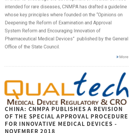
intended for rare diseases, CNMPA has drafted a guideline
whose key principles where founded on the “Opinions on
Deepening the Reform of Examination and Approval
System Reform and Encouraging Innovation of
Pharmaceutical Medical Devices” published by the General
Office of the State Council.
More
CHINA: CNMPA PUBLISHES A REVISION
OF THE SPECIAL APPROVAL PROCEDURE
FOR INNOVATIVE MEDICAL DEVICES -
NOVEMBER 2018