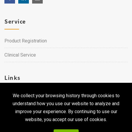
Service
Product Registration
Clinical Service
Links
We collect your browsing history through cookies to
Career
understand how you use our website to analyze and
Contact Us
improve your experience. By continuing to use our
website, you accept our use of cookies.