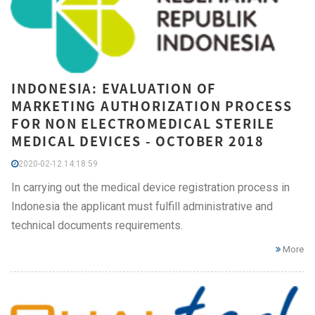
INDONESIA: EVALUATION OF
MARKETING AUTHORIZATION PROCESS
FOR NON ELECTROMEDICAL STERILE
MEDICAL DEVICES - OCTOBER 2018
2020-02-12 14:18:59
In carrying out the medical device registration process in
Indonesia the applicant must fulfill administrative and
technical documents requirements.
More