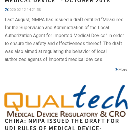
MEDICAL DEVICE" - OCTOBER 2018
2020-02-12 14:21:58
Last August, NMPA has issued a draft entitled “Measures
for the Supervision and Administration of the Local
Authorization Agent for Imported Medical Device” in order
to ensure the safety and effectiveness thereof. The draft
was also aimed at regulating the behavior of local
authorized agents of imported medical devices.
More
CHINA: NMPA ISSUED THE DRAFT FOR
UDI RULES OF MEDICAL DEVICE-