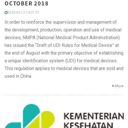
OCTOBER 2018
2020-02-12 14:21:01
In order to reinforce the supervision and management of
the development, production, operation and use of medical
devices, NMPA (National Medical Product Administration)
has issued the “Draft of UDI Rules for Medical Device” at
the end of August with the primary objective of establishing
a unique identification system (UDI) for medical devices.
This regulation applies to medical devices that are sold and
used in China.
More