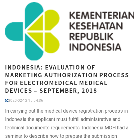
INDONESIA: EVALUATION OF
MARKETING AUTHORIZATION PROCESS
FOR ELECTROMEDICAL MEDICAL
DEVICES – SEPTEMBER, 2018
2020-02-12 15:54:36
In carrying out the medical device registration process in
Indonesia the applicant must fulfill administrative and
technical documents requirements. Indonesia MOH had a
seminar to describe how to prepare the submission