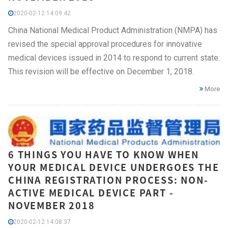
2020-02-12 14:09:42
China National Medical Product Administration (NMPA) has
revised the special approval procedures for innovative
medical devices issued in 2014 to respond to current state.
This revision will be effective on December 1, 2018.
More
6 THINGS YOU HAVE TO KNOW WHEN
YOUR MEDICAL DEVICE UNDERGOES THE
CHINA REGISTRATION PROCESS: NON-
ACTIVE MEDICAL DEVICE PART -
NOVEMBER 2018
2020-02-12 14:08:37