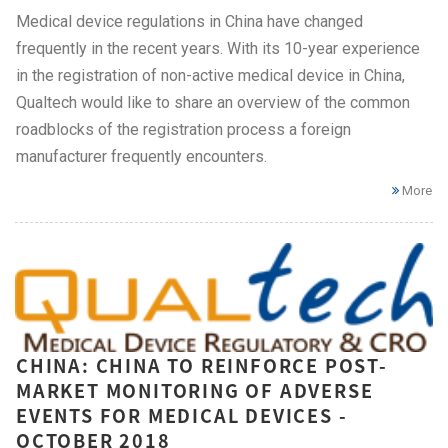
Medical device regulations in China have changed
frequently in the recent years. With its 10-year experience
in the registration of non-active medical device in China,
Qualtech would like to share an overview of the common
roadblocks of the registration process a foreign
manufacturer frequently encounters.
More
CHINA: CHINA TO REINFORCE POST-
MARKET MONITORING OF ADVERSE
EVENTS FOR MEDICAL DEVICES -
OCTOBER 2018