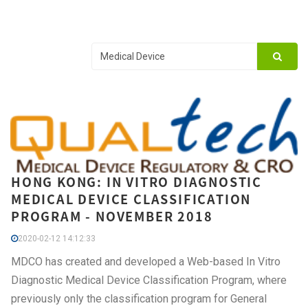
HONG KONG: IN VITRO DIAGNOSTIC
MEDICAL DEVICE CLASSIFICATION
PROGRAM - NOVEMBER 2018
2020-02-12 14:12:33
MDCO has created and developed a Web-based In Vitro
Diagnostic Medical Device Classification Program, where
previously only the classification program for General