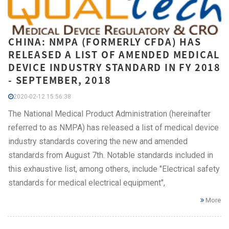
CHINA: NMPA (FORMERLY CFDA) HAS
RELEASED A LIST OF AMENDED MEDICAL
DEVICE INDUSTRY STANDARD IN FY 2018
- SEPTEMBER, 2018
2020-02-12 15:56:38
The National Medical Product Administration (hereinafter
referred to as NMPA) has released a list of medical device
industry standards covering the new and amended
standards from August 7th. Notable standards included in
this exhaustive list, among others, include "Electrical safety
standards for medical electrical equipment",
More