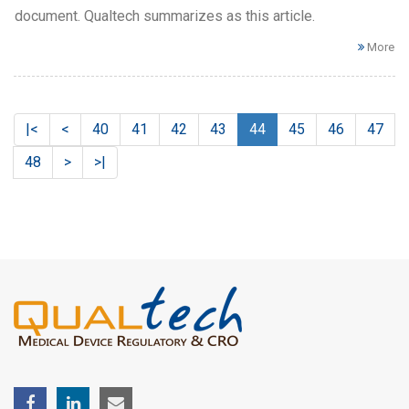
document. Qualtech summarizes as this article.
More
|<
<
40
41
42
43
44
45
46
47
48
>
>|