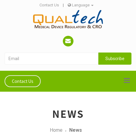
Contact Us
|
Language
Subscribe
Contact Us
NEWS
Home
News