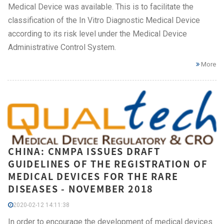
Medical Device was available. This is to facilitate the
classification of the In Vitro Diagnostic Medical Device
according to its risk level under the Medical Device
Administrative Control System.
More
CHINA: CNMPA ISSUES DRAFT
GUIDELINES OF THE REGISTRATION OF
MEDICAL DEVICES FOR THE RARE
DISEASES - NOVEMBER 2018
2020-02-12 14:11:38
In order to encourage the development of medical devices