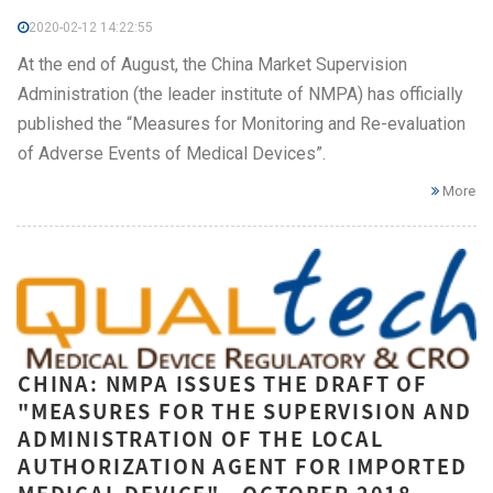
2020-02-12 14:22:55
At the end of August, the China Market Supervision
Administration (the leader institute of NMPA) has officially
published the “Measures for Monitoring and Re-evaluation
of Adverse Events of Medical Devices”.
More
CHINA: NMPA ISSUES THE DRAFT OF
"MEASURES FOR THE SUPERVISION AND
ADMINISTRATION OF THE LOCAL
AUTHORIZATION AGENT FOR IMPORTED