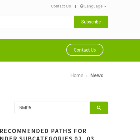
Contact Us
|
Language
Subscribe
Contact Us
Home
News
 RECOMMENDED PATHS FOR
NDER SUBCATEGORIES 02, 03,