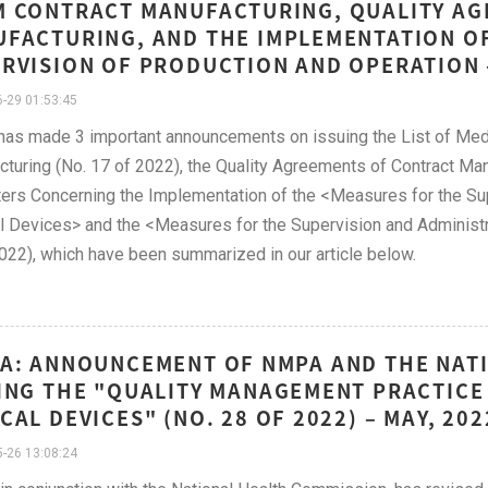
 CONTRACT MANUFACTURING, QUALITY AG
FACTURING, AND THE IMPLEMENTATION O
RVISION OF PRODUCTION AND OPERATION 
-29 01:53:45
s made 3 important announcements on issuing the List of Medi
turing (No. 17 of 2022), the Quality Agreements of Contract Man
ers Concerning the Implementation of the <Measures for the Sup
 Devices> and the <Measures for the Supervision and Administra
022), which have been summarized in our article below.
A: ANNOUNCEMENT OF NMPA AND THE NAT
ING THE "QUALITY MANAGEMENT PRACTICE 
CAL DEVICES" (NO. 28 OF 2022) – MAY, 202
-26 13:08:24