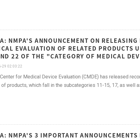
A: NMPA'S ANNOUNCEMENT ON RELEASING
ICAL EVALUATION OF RELATED PRODUCTS 
AND 22 OF THE "CATEGORY OF MEDICAL DEVI
-29 02:03:22
 Center for Medical Device Evaluation (CMDE) has released recom
of products, which fall in the subcategories 11-15, 17, as well 
A: NMPA'S 3 IMPORTANT ANNOUNCEMENTS