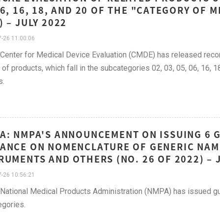
06, 16, 18, AND 20 OF THE "CATEGORY OF M
) – JULY 2022
-26 11:00:06
 Center for Medical Device Evaluation (CMDE) has released recom
of products, which fall in the subcategories 02, 03, 05, 06, 16, 1
s.
A: NMPA'S ANNOUNCEMENT ON ISSUING 6 
ANCE ON NOMENCLATURE OF GENERIC NAME
RUMENTS AND OTHERS (NO. 26 OF 2022) – 
-26 10:56:21
 National Medical Products Administration (NMPA) has issued g
gories.