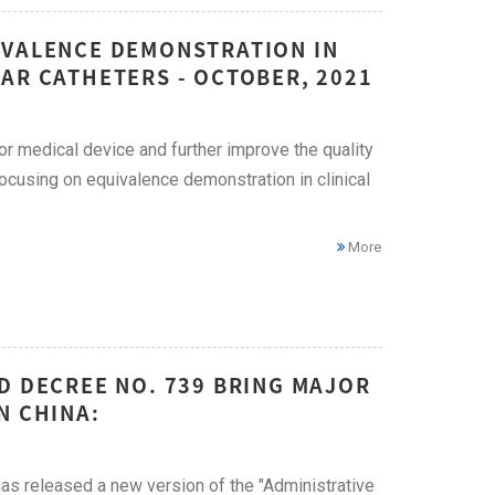
IVALENCE DEMONSTRATION IN
AR CATHETERS - OCTOBER, 2021
for medical device and further improve the quality
cusing on equivalence demonstration in clinical
More
D DECREE NO. 739 BRING MAJOR
N CHINA:
has released a new version of the "Administrative