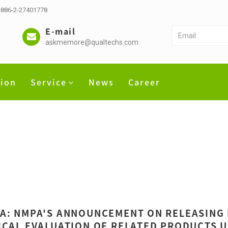
 +886-2-27401778
E-mail
askmemore@qualtechs.com
tion
Service
News
Career
A: NMPA'S ANNOUNCEMENT ON RELEASING
ICAL EVALUATION OF RELATED PRODUCTS U