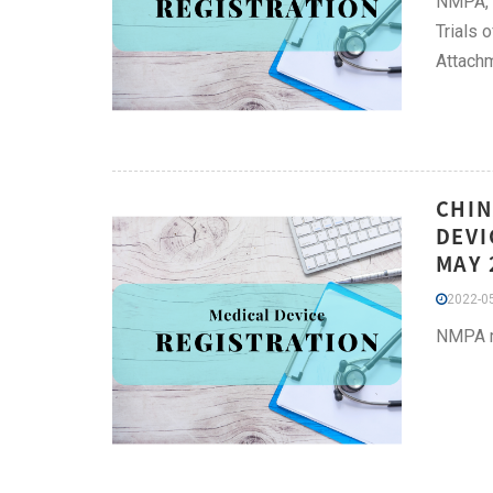
NMPA, i
Trials 
Attachm
CHIN
DEVI
MAY 
2022-05
NMPA ma