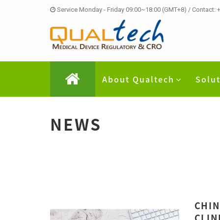
Service Monday - Friday 09:00~18:00 (GMT+8) / Contact:
About Qualtech
Solu
NEWS
CHIN
CLIN