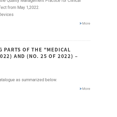
the Quality Management Practice for Clinical
ffect from May 1,2022.
 Devices
More
 PARTS OF THE "MEDICAL
022) AND (NO. 25 OF 2022) –
catalogue as summarized below.
More