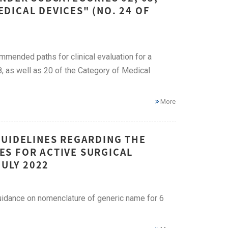
EDICAL DEVICES" (NO. 24 OF
mended paths for clinical evaluation for a
8, as well as 20 of the Category of Medical
More
GUIDELINES REGARDING THE
S FOR ACTIVE SURGICAL
JULY 2022
uidance on nomenclature of generic name for 6