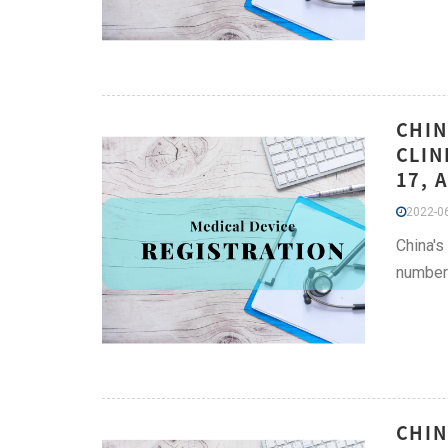
CHIN
CLIN
17, 
2022-06
China's
number 
CHIN