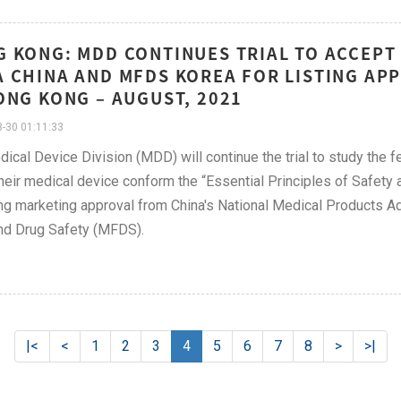
 KONG: MDD CONTINUES TRIAL TO ACCEP
 CHINA AND MFDS KOREA FOR LISTING APP
ONG KONG – AUGUST, 2021
-30 01:11:33
ical Device Division (MDD) will continue the trial to study the 
heir medical device conform the “Essential Principles of Safet
ng marketing approval from China's National Medical Products A
nd Drug Safety (MFDS).
|<
<
1
2
3
4
5
6
7
8
>
>|