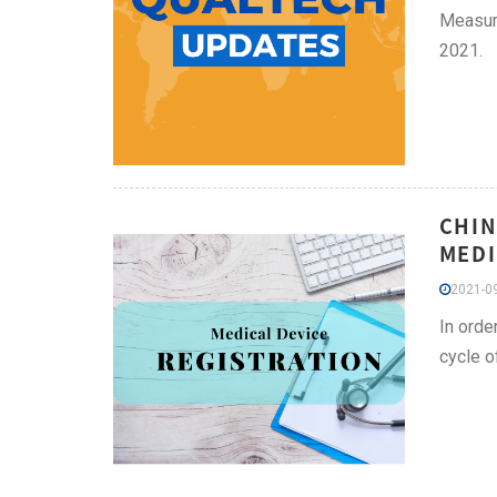
Measure
2021.
CHIN
MEDI
2021-09
In orde
cycle o