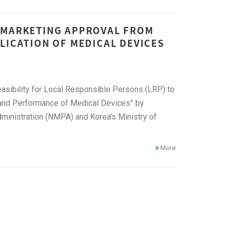
T MARKETING APPROVAL FROM
LICATION OF MEDICAL DEVICES
feasibility for Local Responsible Persons (LRP) to
y and Performance of Medical Devices” by
dministration (NMPA) and Korea's Ministry of
More