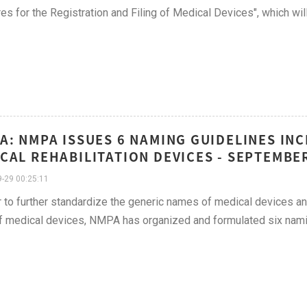
s for the Registration and Filing of Medical Devices", which wi
A: NMPA ISSUES 6 NAMING GUIDELINES IN
CAL REHABILITATION DEVICES - SEPTEMBER
-29 00:25:11
r to further standardize the generic names of medical devices a
f medical devices, NMPA has organized and formulated six nami