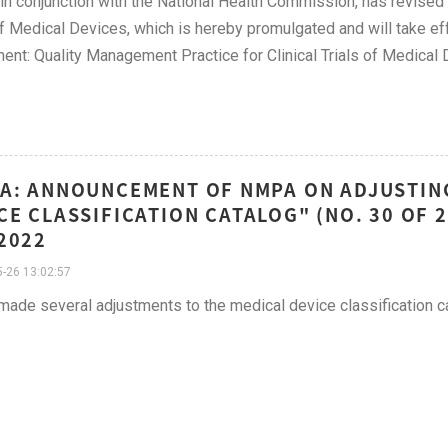
n conjunction with the National Health Commission, has revised 
of Medical Devices, which is hereby promulgated and will take e
ent: Quality Management Practice for Clinical Trials of Medical
A: ANNOUNCEMENT OF NMPA ON ADJUSTING
CE CLASSIFICATION CATALOG" (NO. 30 OF 2
2022
-26 13:02:57
de several adjustments to the medical device classification 