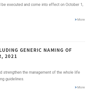
ll be executed and come into effect on October 1,
More
CLUDING GENERIC NAMING OF
, 2021
nd strengthen the management of the whole life
ng guidelines.
More