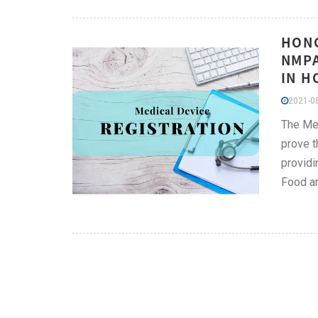
HONG
NMPA
IN H
2021-08
The Med
prove t
providi
Food a