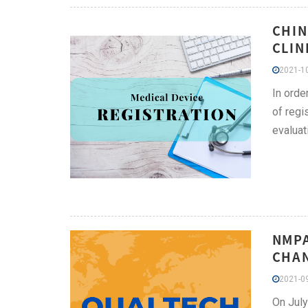
CHIN
CLIN
2021-10
In orde
of regi
evaluat
NMPA
CHAN
2021-09
On July