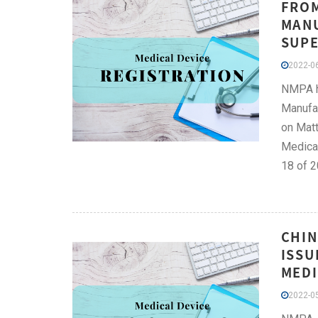
FROM
MANU
SUPE
2022-06
NMPA ha
Manufac
on Matt
Medical
18 of 2
CHIN
ISSU
MEDI
2022-05