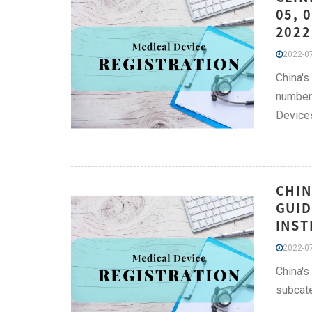
05, 
2022
2022-07
China's
number 
Device
CHIN
GUID
INST
2022-07
China's
subcate