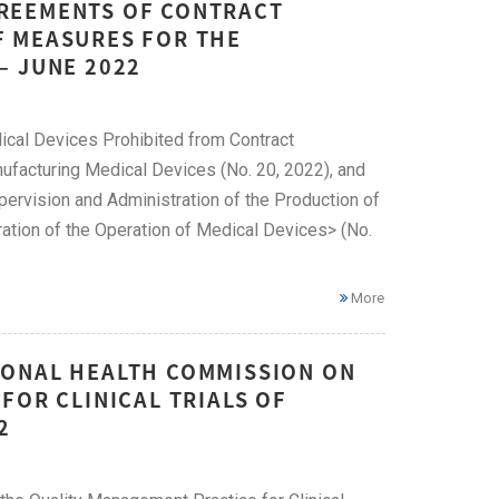
REEMENTS OF CONTRACT
F MEASURES FOR THE
– JUNE 2022
cal Devices Prohibited from Contract
ufacturing Medical Devices (No. 20, 2022), and
ervision and Administration of the Production of
tion of the Operation of Medical Devices> (No.
More
IONAL HEALTH COMMISSION ON
FOR CLINICAL TRIALS OF
2