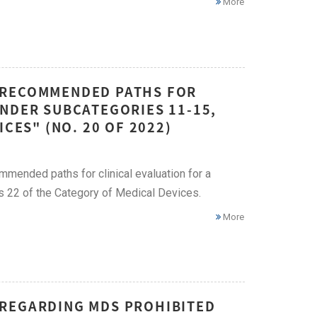
More
 RECOMMENDED PATHS FOR
UNDER SUBCATEGORIES 11-15,
CES" (NO. 20 OF 2022)
mended paths for clinical evaluation for a
as 22 of the Category of Medical Devices.
More
 REGARDING MDS PROHIBITED