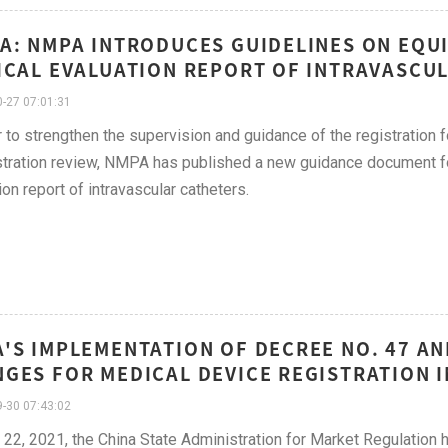
A: NMPA INTRODUCES GUIDELINES ON EQU
ICAL EVALUATION REPORT OF INTRAVASCUL
-27 07:01:31
r to strengthen the supervision and guidance of the registration 
stration review, NMPA has published a new guidance document fo
ion report of intravascular catheters.
'S IMPLEMENTATION OF DECREE NO. 47 AN
GES FOR MEDICAL DEVICE REGISTRATION I
-30 07:43:02
 22, 2021, the China State Administration for Market Regulation 