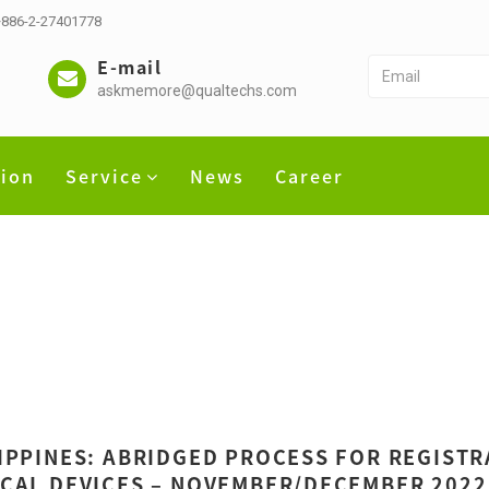
 +886-2-27401778
E-mail
askmemore@qualtechs.com
tion
Service
News
Career
IPPINES: ABRIDGED PROCESS FOR REGIST
CAL DEVICES – NOVEMBER/DECEMBER 2022