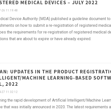
STERED MEDICAL DEVICES – JULY 2022
-26 11:19:48
ical Device Authority (MDA) published a guideline document to 
shments on how to submit a re-registration of registered medica
bes the requirements for re-registration of registered medical d
tions that are about to expire or have already expired.
AN: UPDATES IN THE PRODUCT REGISTRATI
LLIGENT/MACHINE LEARNING-BASED SOFTWA
L, 2022
-27 11:32:12
ing the rapid development of Artificial Intelligent/Machine Le
e that was initially announced in 2020. The latest requirements a