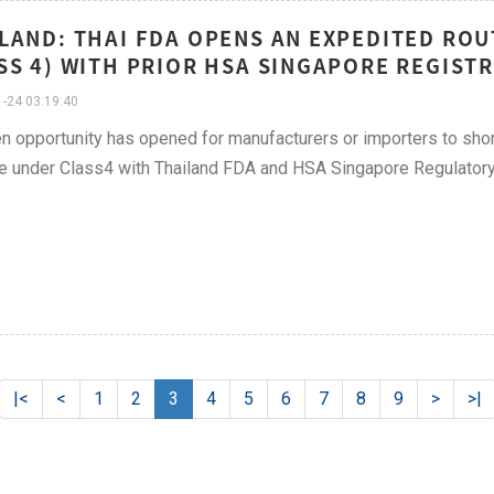
LAND: THAI FDA OPENS AN EXPEDITED ROU
SS 4) WITH PRIOR HSA SINGAPORE REGIST
-24 03:19:40
n opportunity has opened for manufacturers or importers to shor
e under Class4 with Thailand FDA and HSA Singapore Regulatory
|<
<
1
2
3
4
5
6
7
8
9
>
>|