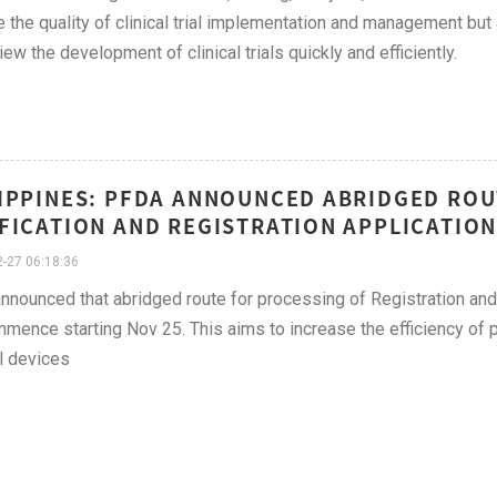
 the quality of clinical trial implementation and management but
iew the development of clinical trials quickly and efficiently.
IPPINES: PFDA ANNOUNCED ABRIDGED ROU
FICATION AND REGISTRATION APPLICATION
-27 06:18:36
nounced that abridged route for processing of Registration and 
mmence starting Nov 25. This aims to increase the efficiency of p
l devices