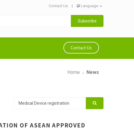
Contact Us
|
Language
Subscribe
Contact Us
Home
News
RATION OF ASEAN APPROVED