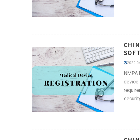
CHIN
SOFT
2022-04
NMPA ha
device 
require
securit
CHIN