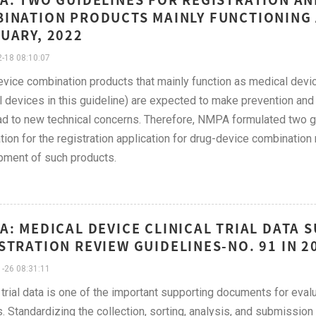
INATION PRODUCTS MAINLY FUNCTIONING 
UARY, 2022
-18 08:10:07
vice combination products that mainly function as medical devi
 devices in this guideline) are expected to make prevention and
ad to new technical concerns. Therefore, NMPA formulated two gui
tion for the registration application for drug-device combination
ment of such products.
A: MEDICAL DEVICE CLINICAL TRIAL DATA
STRATION REVIEW GUIDELINES-NO. 91 IN 2
-26 08:31:11
l trial data is one of the important supporting documents for eva
. Standardizing the collection, sorting, analysis, and submission o