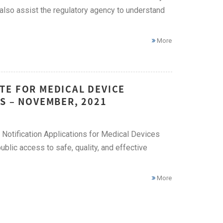
 also assist the regulatory agency to understand
More
TE FOR MEDICAL DEVICE
S – NOVEMBER, 2021
Notification Applications for Medical Devices
ublic access to safe, quality, and effective
More