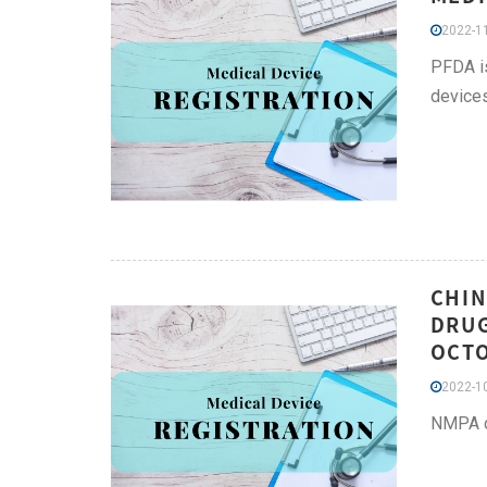
2022-11
PFDA is
device
CHIN
DRUG
OCT
2022-10
NMPA de