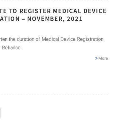
TE TO REGISTER MEDICAL DEVICE
RATION – NOVEMBER, 2021
ten the duration of Medical Device Registration
 Reliance.
More