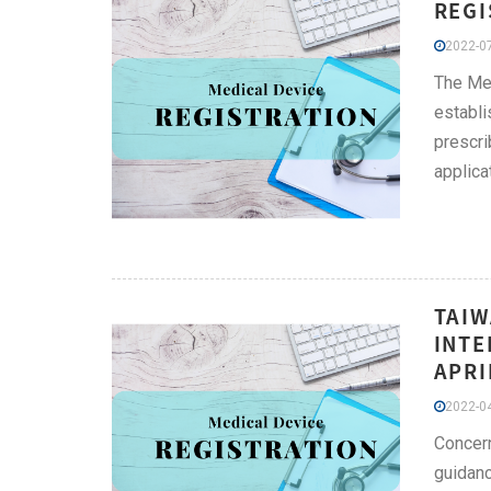
REGI
2022-07
The Med
establi
prescri
applica
TAIW
INTE
APRI
2022-04
Concern
guidanc