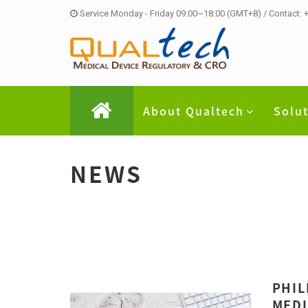
Service Monday - Friday 09:00~18:00 (GMT+8) / Contact:
About Qualtech
Solu
NEWS
PHIL
MEDI