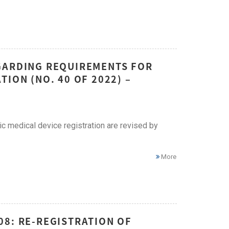
GARDING REQUIREMENTS FOR
ION (NO. 40 OF 2022) –
c medical device registration are revised by
More
08: RE-REGISTRATION OF