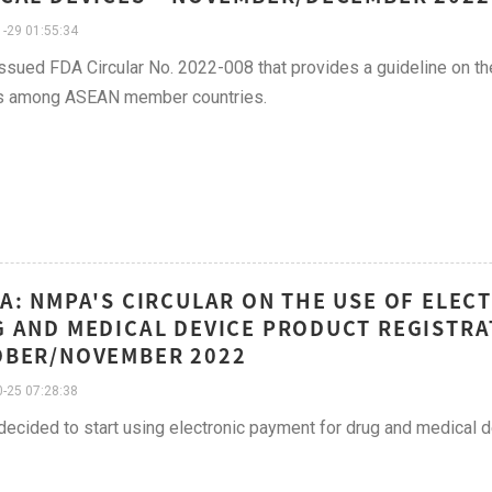
-29 01:55:34
sued FDA Circular No. 2022-008 that provides a guideline on the
s among ASEAN member countries.
A: NMPA'S CIRCULAR ON THE USE OF ELE
 AND MEDICAL DEVICE PRODUCT REGISTRATI
OBER/NOVEMBER 2022
-25 07:28:38
cided to start using electronic payment for drug and medical de