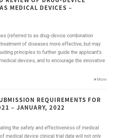
AS MEDICAL DEVICES –
ces (referred to as drug-device combination
 treatment of diseases more effective, but may
ding principles to further guide the applicant's
 medical devices, and to encourage the innovative
More
 SUBMISSION REQUIREMENTS FOR
021 – JANUARY, 2022
luating the safety and effectiveness of medical
f medical device clinical trial data will not only