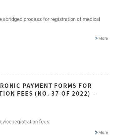
 abridged process for registration of medical
More
CTRONIC PAYMENT FORMS FOR
ON FEES (NO. 37 OF 2022) –
vice registration fees.
More