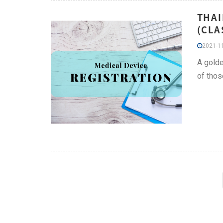
THAI
(CLA
2021-11
A golde
of thos