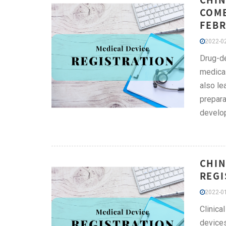
COMB
FEBR
2022-02
Drug-de
medical
also le
prepara
develop
CHIN
REGI
2022-01
Clinica
devices