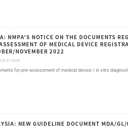
A: NMPA'S NOTICE ON THE DOCUMENTS RE
ASSESSMENT OF MEDICAL DEVICE REGISTRAT
OBER/NOVEMBER 2022
-25 07:24:41
ments for pre-assessment of medical device / in vitro diagnosti
YSIA: NEW GUIDELINE DOCUMENT MDA/GL/