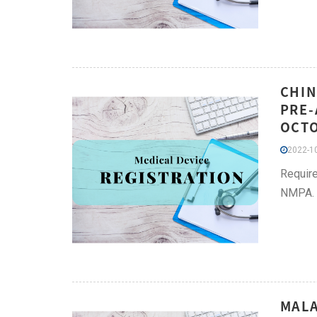
CHIN
PRE-
OCT
2022-10
Require
NMPA.
MALA