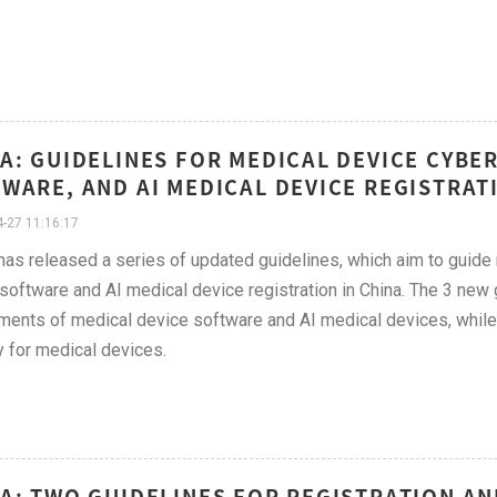
A: GUIDELINES FOR MEDICAL DEVICE CYBE
WARE, AND AI MEDICAL DEVICE REGISTRATI
-27 11:16:17
s released a series of updated guidelines, which aim to guide r
software and AI medical device registration in China. The 3 new 
ments of medical device software and AI medical devices, while 
y for medical devices.
A: TWO GUIDELINES FOR REGISTRATION AN