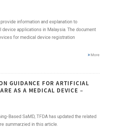
provide information and explanation to
l device applications in Malaysia. The document
evices for medical device registration
More
ON GUIDANCE FOR ARTIFICIAL
RE AS A MEDICAL DEVICE –
arning-Based SaMD, TFDA has updated the related
re summarzied in this article.