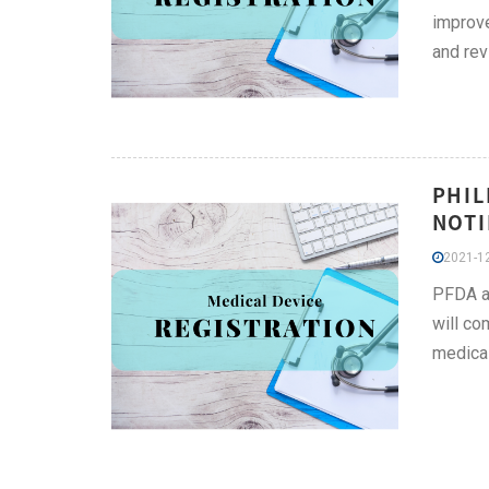
improve
and rev
PHIL
NOTI
2021-12
PFDA an
will co
medica