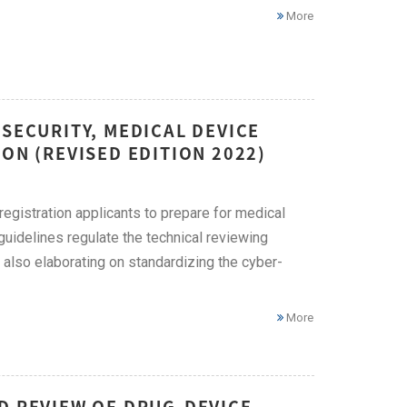
More
RSECURITY, MEDICAL DEVICE
ON (REVISED EDITION 2022)
egistration applicants to prepare for medical
guidelines regulate the technical reviewing
also elaborating on standardizing the cyber-
More
D REVIEW OF DRUG-DEVICE