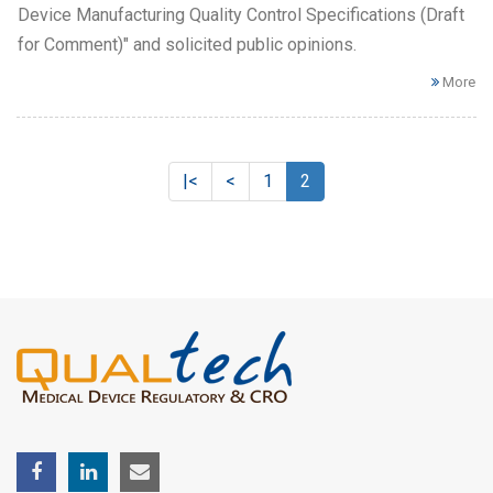
Device Manufacturing Quality Control Specifications (Draft
for Comment)" and solicited public opinions.
More
|<
<
1
2