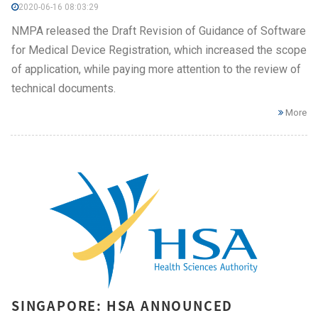
2020-06-16 08:03:29
NMPA released the Draft Revision of Guidance of Software
for Medical Device Registration, which increased the scope
of application, while paying more attention to the review of
technical documents.
More
SINGAPORE: HSA ANNOUNCED