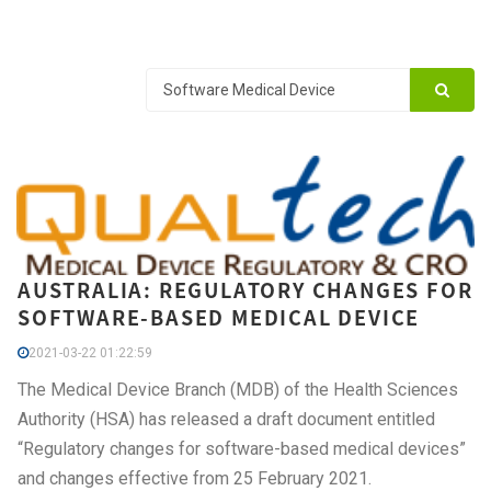
AUSTRALIA: REGULATORY CHANGES FOR
SOFTWARE-BASED MEDICAL DEVICE
2021-03-22 01:22:59
The Medical Device Branch (MDB) of the Health Sciences
Authority (HSA) has released a draft document entitled
“Regulatory changes for software-based medical devices”
and changes effective from 25 February 2021.