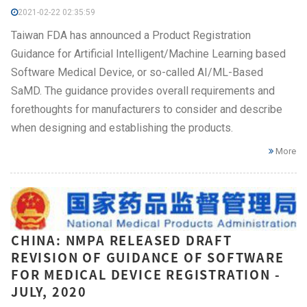
2021-02-22 02:35:59
Taiwan FDA has announced a Product Registration
Guidance for Artificial Intelligent/Machine Learning based
Software Medical Device, or so-called AI/ML-Based
SaMD. The guidance provides overall requirements and
forethoughts for manufacturers to consider and describe
when designing and establishing the products.
More
CHINA: NMPA RELEASED DRAFT
REVISION OF GUIDANCE OF SOFTWARE
FOR MEDICAL DEVICE REGISTRATION -
JULY, 2020