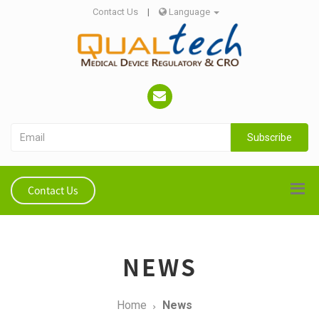
Contact Us
|
Language
Subscribe
Contact Us
NEWS
Home
News