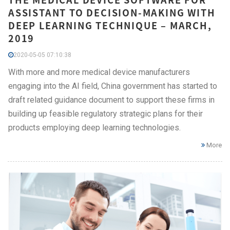
ASSISTANT TO DECISION-MAKING WITH
DEEP LEARNING TECHNIQUE – MARCH,
2019
2020-05-05 07:10:38
With more and more medical device manufacturers
engaging into the AI field, China government has started to
draft related guidance document to support these firms in
building up feasible regulatory strategic plans for their
products employing deep learning technologies.
More