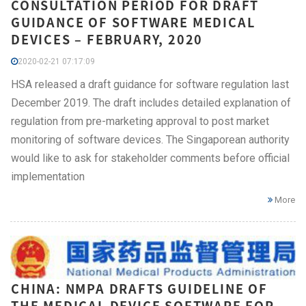
CONSULTATION PERIOD FOR DRAFT
GUIDANCE OF SOFTWARE MEDICAL
DEVICES – FEBRUARY, 2020
2020-02-21 07:17:09
HSA released a draft guidance for software regulation last
December 2019. The draft includes detailed explanation of
regulation from pre-marketing approval to post market
monitoring of software devices. The Singaporean authority
would like to ask for stakeholder comments before official
implementation
More
CHINA: NMPA DRAFTS GUIDELINE OF
THE MEDICAL DEVICE SOFTWARE FOR