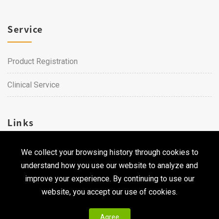
Service
Product Registration
Clinical Service
Links
We collect your browsing history through cookies to
Career
understand how you use our website to analyze and
Contact Us
improve your experience. By continuing to use our
website, you accept our use of cookies.
Agree