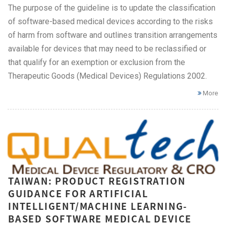
The purpose of the guideline is to update the classification
of software-based medical devices according to the risks
of harm from software and outlines transition arrangements
available for devices that may need to be reclassified or
that qualify for an exemption or exclusion from the
Therapeutic Goods (Medical Devices) Regulations 2002.
More
TAIWAN: PRODUCT REGISTRATION
GUIDANCE FOR ARTIFICIAL
INTELLIGENT/MACHINE LEARNING-
BASED SOFTWARE MEDICAL DEVICE