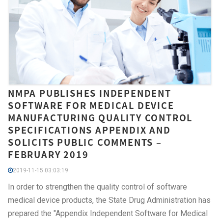
NMPA PUBLISHES INDEPENDENT
SOFTWARE FOR MEDICAL DEVICE
MANUFACTURING QUALITY CONTROL
SPECIFICATIONS APPENDIX AND
SOLICITS PUBLIC COMMENTS –
FEBRUARY 2019
2019-11-15 03:03:19
In order to strengthen the quality control of software
medical device products, the State Drug Administration has
prepared the "Appendix Independent Software for Medical