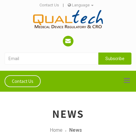
Contact Us
|
Language
Subscribe
Contact Us
NEWS
Home
News