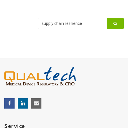
Service