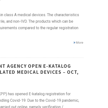
ain class A medical devices. The characteristics
le, and non-IVD. The products which can be
quirements compared to the regular registration
More
NT AGENCY OPEN E-KATALOG
LATED MEDICAL DEVICES – OCT,
PP) has opened E-katalog registration for
ndling Covid-19. Due to the Covid-19 pandemic,
rried out online, namely verification /