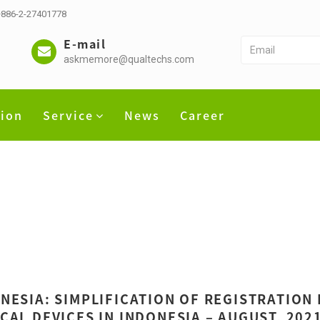
 +886-2-27401778
E-mail
askmemore@qualtechs.com
tion
Service
News
Career
NESIA: SIMPLIFICATION OF REGISTRATION
CAL DEVICES IN INDONESIA – AUGUST, 202