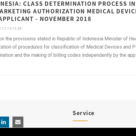
NESIA: CLASS DETERMINATION PROCESS I
ARKETING AUTHORIZATION MEDICAL DEVICE
APPLICANT - NOVEMBER 2018
-12 14:15:38
n the provisions stated in Republic of Indonesia Minister of Hea
zation of procedures for classification of Medical Devices and
nation and the making of billing codes independently by the appl
Service
Product Registration