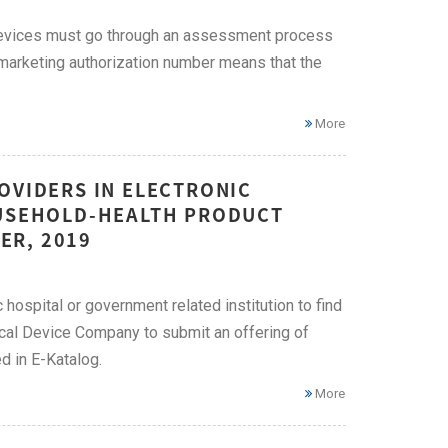
 devices must go through an assessment process
marketing authorization number means that the
More
OVIDERS IN ELECTRONIC
OUSEHOLD-HEALTH PRODUCT
ER, 2019
hospital or government related institution to find
cal Device Company to submit an offering of
 in E-Katalog.
More