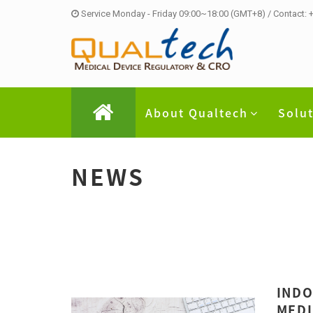
Service Monday - Friday 09:00~18:00 (GMT+8) / Contact:
About Qualtech
Solu
NEWS
INDO
MEDI