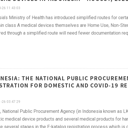
-26 11:43:03
ia’s Ministry of Health has introduced simplified routes for cert
ain class A medical devices themselves are Home Use, Non-Steri
red through a simplified route will need fewer documentation re
NESIA: THE NATIONAL PUBLIC PROCUREME
STRATION FOR DOMESTIC AND COVID-19 RE
-26 03:47:29
, National Public Procurement Agency (in Indonesia known as LK
c medical device products and several medical products for ha
re several stages in the E-katalog registration process which is ca