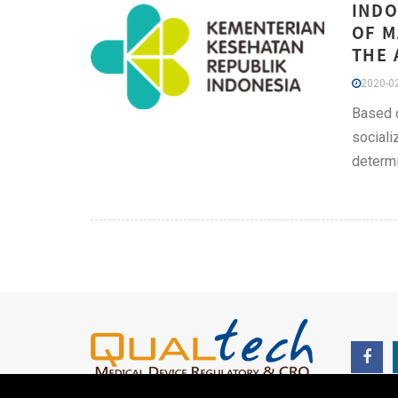
INDO
OF M
THE 
2020-02
Based o
sociali
determi