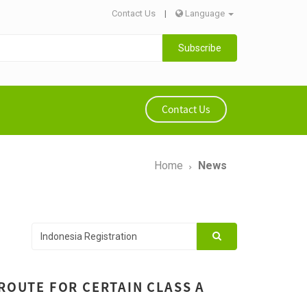
Contact Us
|
Language
Subscribe
Contact Us
Home
News
 ROUTE FOR CERTAIN CLASS A
1