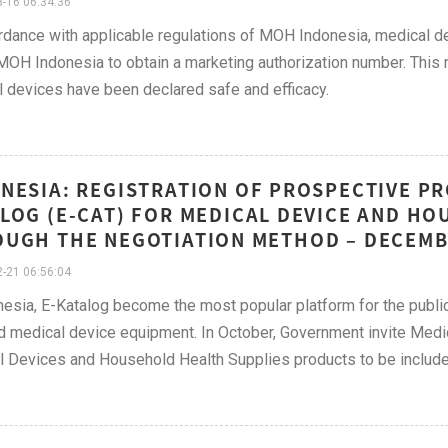
-16 06:34:36
rdance with applicable regulations of MOH Indonesia, medical
MOH Indonesia to obtain a marketing authorization number. This 
 devices have been declared safe and efficacy.
NESIA: REGISTRATION OF PROSPECTIVE PR
LOG (E-CAT) FOR MEDICAL DEVICE AND H
UGH THE NEGOTIATION METHOD – DECEMB
-21 06:56:04
nesia, E-Katalog become the most popular platform for the public 
d medical device equipment. In October, Government invite Medi
 Devices and Household Health Supplies products to be included