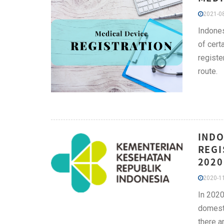
2021-08
Indones
of cert
registe
route.
INDO
REGI
2020
2020-11
In 2020
domesti
there a