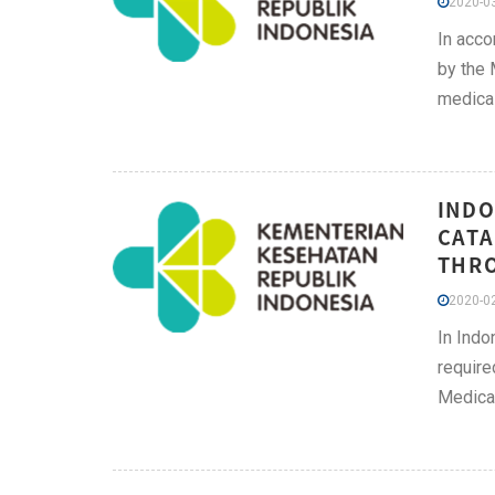
2020-03
In acco
by the 
medical
INDO
CATA
THRO
2020-02
In Indo
require
Medical