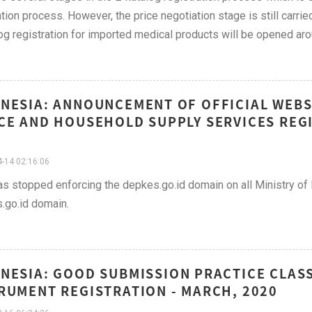
cation process. However, the price negotiation stage is still carried
og registration for imported medical products will be opened arou
NESIA: ANNOUNCEMENT OF OFFICIAL WEBS
CE AND HOUSEHOLD SUPPLY SERVICES REGI
-14 02:16:06
 stopped enforcing the depkes.go.id domain on all Ministry of H
.go.id domain.
NESIA: GOOD SUBMISSION PRACTICE CLASS
RUMENT REGISTRATION - MARCH, 2020