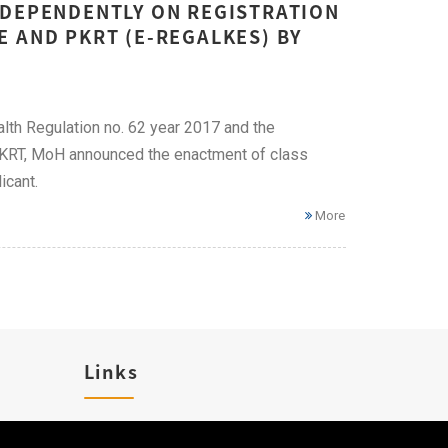
NDEPENDENTLY ON REGISTRATION
 AND PKRT (E-REGALKES) BY
lth Regulation no. 62 year 2017 and the
 PKRT, MoH announced the enactment of class
icant.
More
Links
Career