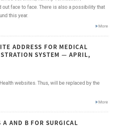
 out face to face. There is also a possibility that
nd this year.
More
ITE ADDRESS FOR MEDICAL
STRATION SYSTEM — APRIL,
ealth websites. Thus, will be replaced by the
More
 A AND B FOR SURGICAL