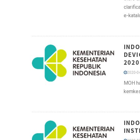
clarifi
e-katal
INDO
DEVI
2020
2020-04
MOH has
kemkes
INDO
INST