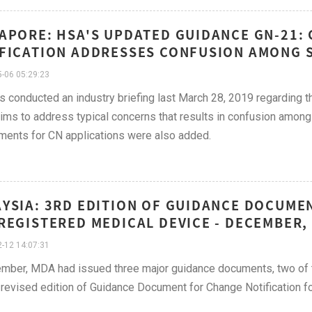
APORE: HSA'S UPDATED GUIDANCE GN-21:
FICATION ADDRESSES CONFUSION AMONG S
-06 05:29:23
 conducted an industry briefing last March 28, 2019 regarding th
ims to address typical concerns that results in confusion among
ments for CN applications were also added.
YSIA: 3RD EDITION OF GUIDANCE DOCUME
REGISTERED MEDICAL DEVICE - DECEMBER,
-12 14:07:31
mber, MDA had issued three major guidance documents, two of t
 revised edition of Guidance Document for Change Notification f