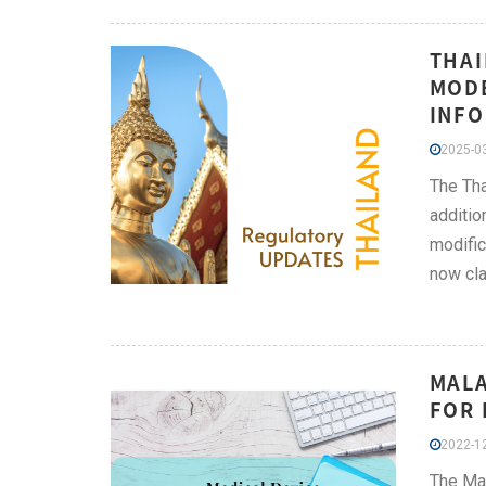
THAI
MODE
INFO
2025-03
The Tha
additio
modific
now cla
MALA
FOR 
2022-12
The Mal