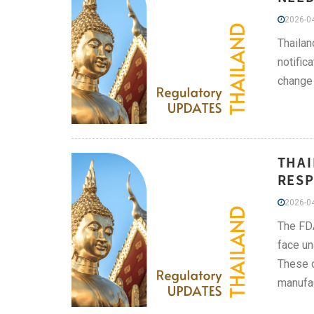
2026-04
Thailan
notific
change 
THAI
RESP
2026-04
The FDA
face un
These c
manufac