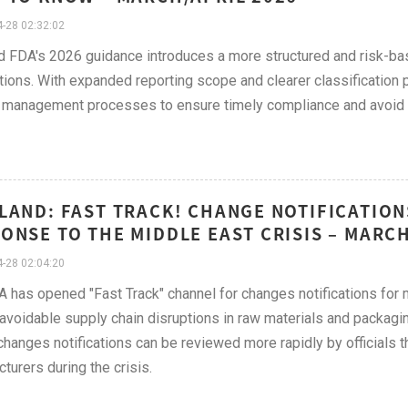
-28 02:32:02
d FDA's 2026 guidance introduces a more structured and risk-b
ations. With expanded reporting scope and clearer classificatio
management processes to ensure timely compliance and avoid r
LAND: FAST TRACK! CHANGE NOTIFICATION
ONSE TO THE MIDDLE EAST CRISIS – MARCH
-28 02:04:20
 has opened "Fast Track" channel for changes notifications for
avoidable supply chain disruptions in raw materials and packagin
hanges notifications can be reviewed more rapidly by officials th
turers during the crisis.