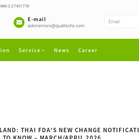
 +886-2-27401778
E-mail
askmemore@qualtechs.com
tion
Service
News
Career
LAND: THAI FDA'S NEW CHANGE NOTIFICAT
 TO KNOW – MARCH/APRIL 2026