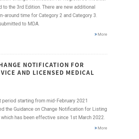
 the 3rd Edition. There are new additional
-around time for Category 2 and Category 3.
 submitted to MDA.
More
CHANGE NOTIFICATION FOR
EVICE AND LICENSED MEDICAL
nt period starting from mid-February 2021
d the Guidance on Change Notification for Listing
 which has been effective since 1st March 2022.
More