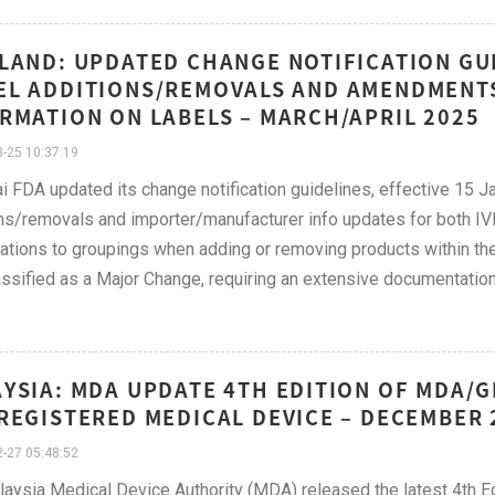
LAND: UPDATED CHANGE NOTIFICATION GUI
L ADDITIONS/REMOVALS AND AMENDMENTS
RMATION ON LABELS – MARCH/APRIL 2025
-25 10:37:19
i FDA updated its change notification guidelines, effective 15 
ns/removals and importer/manufacturer info updates for both I
ations to groupings when adding or removing products within the
ssified as a Major Change, requiring an extensive documentation
YSIA: MDA UPDATE 4TH EDITION OF MDA/G
REGISTERED MEDICAL DEVICE – DECEMBER 
-27 05:48:52
aysia Medical Device Authority (MDA) released the latest 4th Ed