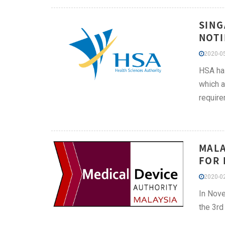
SING
NOTI
2020-05
HSA has
which a
require
MALA
FOR 
2020-02
In Nove
the 3rd