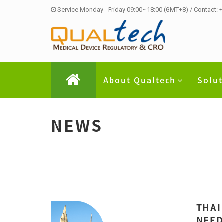
Service Monday - Friday 09:00~18:00 (GMT+8) / Contact:
About Qualtech
Solu
NEWS
THAI
NEED