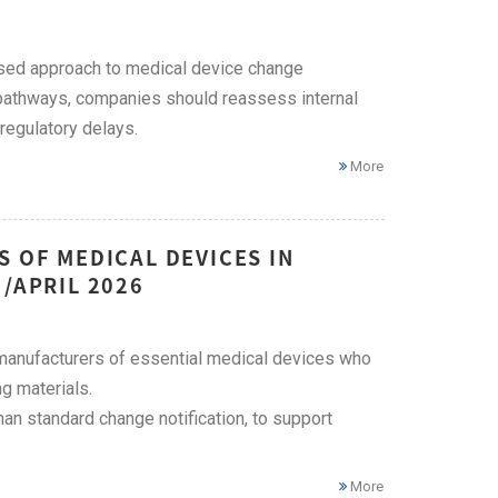
ased approach to medical device change
n pathways, companies should reassess internal
egulatory delays.
More
S OF MEDICAL DEVICES IN
/APRIL 2026
 manufacturers of essential medical devices who
g materials.
an standard change notification, to support
More