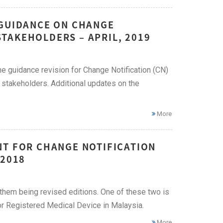
 GUIDANCE ON CHANGE
TAKEHOLDERS – APRIL, 2019
e guidance revision for Change Notification (CN)
 stakeholders. Additional updates on the
More
NT FOR CHANGE NOTIFICATION
 2018
hem being revised editions. One of these two is
or Registered Medical Device in Malaysia.
More