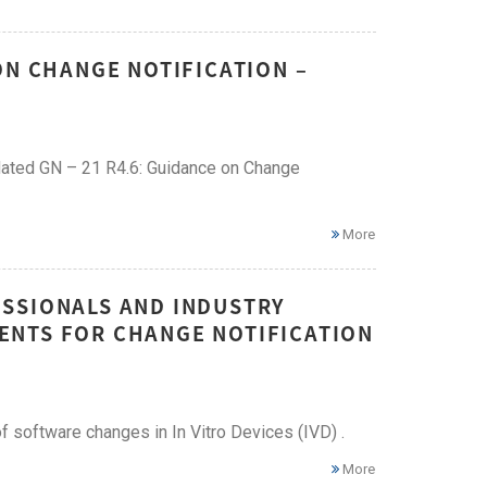
ON CHANGE NOTIFICATION –
dated GN – 21 R4.6: Guidance on Change
More
SSIONALS AND INDUSTRY
ENTS FOR CHANGE NOTIFICATION
 software changes in In Vitro Devices (IVD) .
More