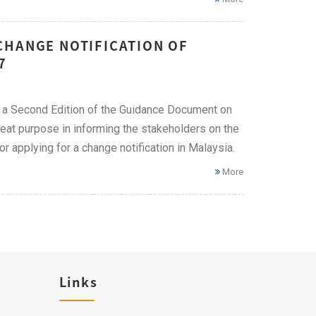
CHANGE NOTIFICATION OF
7
 a Second Edition of the Guidance Document on
eat purpose in informing the stakeholders on the
r applying for a change notification in Malaysia.
More
Links