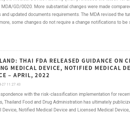
 MDA/GD/0020. More substantial changes were made compared to
 and updated documents requirements. The MDA revised the turn
more, some changes do not require a change notifications to be
LAND: THAI FDA RELEASED GUIDANCE ON 
ING MEDICAL DEVICE, NOTIFIED MEDICAL D
CE – APRIL, 2022
-27 11:27:43
espondence with the risk-classification implementation for rece
, Thailand Food and Drug Administration has ultimately publicize
 Device, Notified Medical Device and Licensed Medical Device,