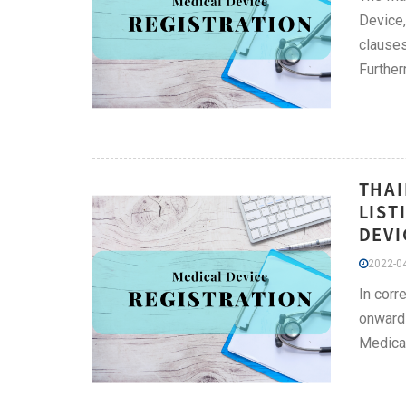
Device,
clauses
Further
THAI
LIST
DEVI
2022-04
In corr
onwards
Medical