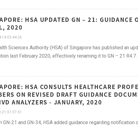
APORE: HSA UPDATED GN – 21: GUIDANCE 
L, 2020
-14 03:44:26
lth Sciences Authority (HSA) of Singapore has published an up
ation last February 2020, effectively renaming it to GN – 21 R4.7.
APORE: HSA CONSULTS HEALTHCARE PROFE
ERS ON REVISED DRAFT GUIDANCE DOCUM
IVD ANALYZERS - JANUARY, 2020
-21 07:07:01
h GN-21 and GN-34, HSA added guidance regarding notification of