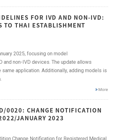
DELINES FOR IVD AND NON-IVD:
 TO THAI ESTABLISHMENT
January 2025, focusing on model
VD and non-IVD devices. The update allows
 same application. Additionally, adding models is
.
More
D/0020: CHANGE NOTIFICATION
2022/JANUARY 2023
ition Change Notification for Registered Medical