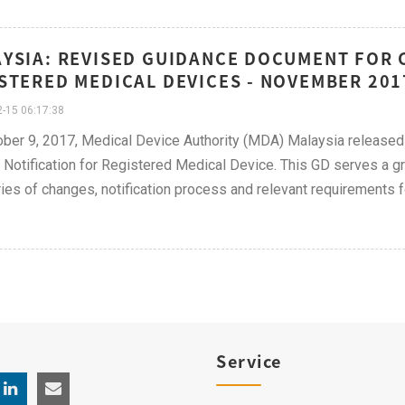
YSIA: REVISED GUIDANCE DOCUMENT FOR 
STERED MEDICAL DEVICES - NOVEMBER 201
-15 06:17:38
ber 9, 2017, Medical Device Authority (MDA) Malaysia released
Notification for Registered Medical Device. This GD serves a gr
ies of changes, notification process and relevant requirements fo
Service