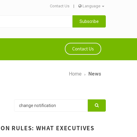
Contact Us
|
Language
Subscribe
Contact Us
Home
News
ION RULES: WHAT EXECUTIVES