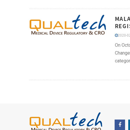
MALA
REGI
2020-02
On Octo
Change 
categor