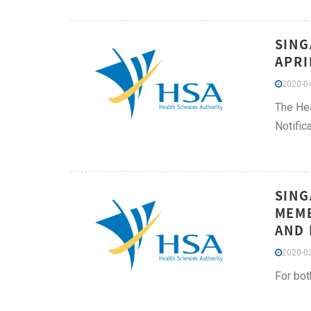
SING
APRI
2020-04
The Hea
Notific
SING
MEMB
AND 
2020-02
For bot