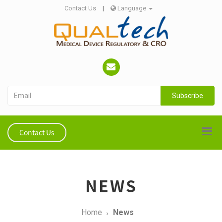
Contact Us
|
Language
Subscribe
Contact Us
NEWS
Home
News