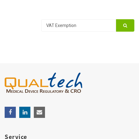
Service