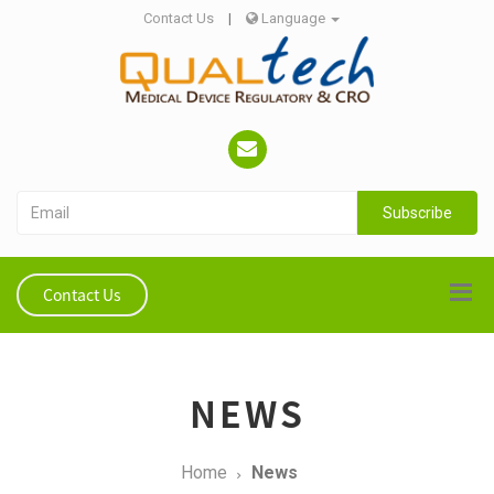
Contact Us
|
Language
Subscribe
Contact Us
NEWS
Home
News