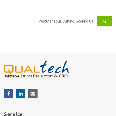
Service