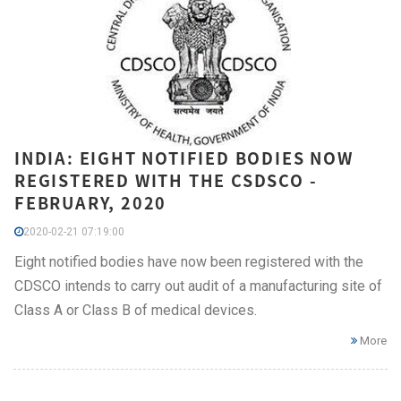
INDIA: EIGHT NOTIFIED BODIES NOW
REGISTERED WITH THE CSDSCO -
FEBRUARY, 2020
2020-02-21 07:19:00
Eight notified bodies have now been registered with the
CDSCO intends to carry out audit of a manufacturing site of
Class A or Class B of medical devices.
More