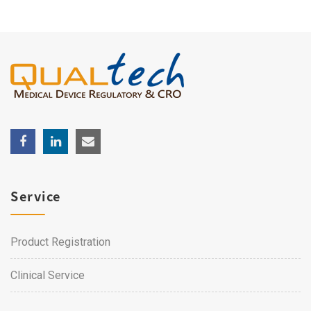
Service
Product Registration
Clinical Service