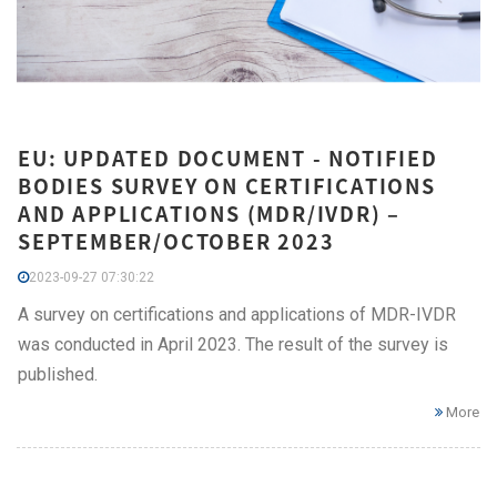
EU: UPDATED DOCUMENT - NOTIFIED
BODIES SURVEY ON CERTIFICATIONS
AND APPLICATIONS (MDR/IVDR) –
SEPTEMBER/OCTOBER 2023
2023-09-27 07:30:22
A survey on certifications and applications of MDR-IVDR
was conducted in April 2023. The result of the survey is
published.
More