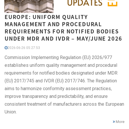
EUROPE: UNIFORM QUALITY
MANAGEMENT AND PROCEDURAL
REQUIREMENTS FOR NOTIFIED BODIES
UNDER MDR AND IVDR – MAY/JUNE 2026
2026-06-26 05:27:53
Commission Implementing Regulation (EU) 2026/977
establishes uniform quality management and procedural
requirements for notified bodies designated under MDR
(EU) 2017/745 and IVDR (EU) 2017/746. The Regulation
aims to harmonize conformity assessment practices,
improve transparency and predictability, and ensure
consistent treatment of manufacturers across the European
Union.
More