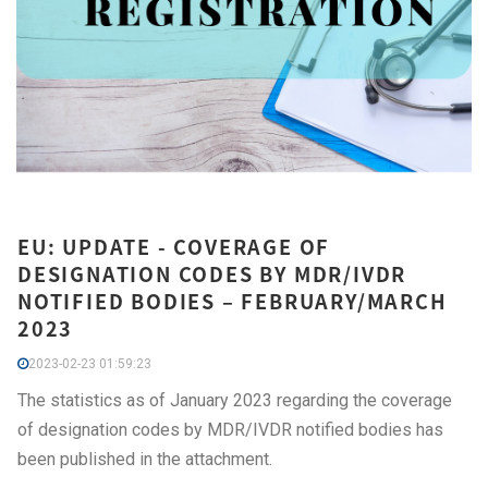
EU: UPDATE - COVERAGE OF
DESIGNATION CODES BY MDR/IVDR
NOTIFIED BODIES – FEBRUARY/MARCH
2023
2023-02-23 01:59:23
The statistics as of January 2023 regarding the coverage
of designation codes by MDR/IVDR notified bodies has
been published in the attachment.