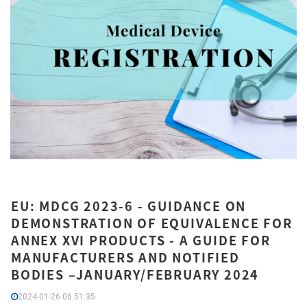
EU: MDCG 2023-6 - GUIDANCE ON
DEMONSTRATION OF EQUIVALENCE FOR
ANNEX XVI PRODUCTS - A GUIDE FOR
MANUFACTURERS AND NOTIFIED
BODIES –JANUARY/FEBRUARY 2024
2024-01-26 06:51:35