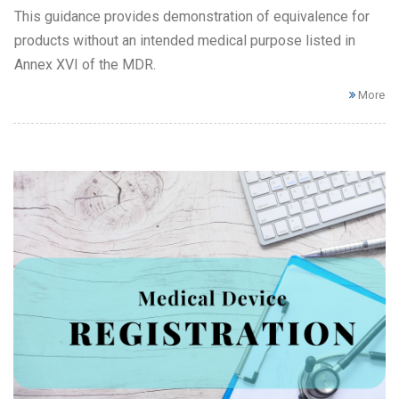
This guidance provides demonstration of equivalence for
products without an intended medical purpose listed in
Annex XVI of the MDR.
More