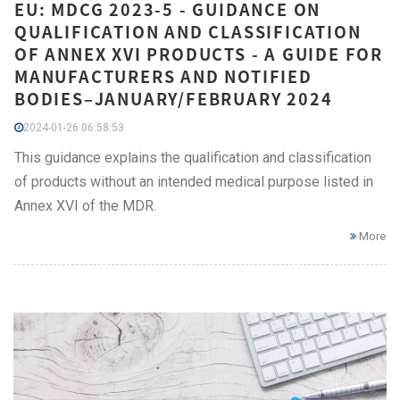
EU: MDCG 2023-5 - GUIDANCE ON
QUALIFICATION AND CLASSIFICATION
OF ANNEX XVI PRODUCTS - A GUIDE FOR
MANUFACTURERS AND NOTIFIED
BODIES–JANUARY/FEBRUARY 2024
2024-01-26 06:58:53
This guidance explains the qualification and classification
of products without an intended medical purpose listed in
Annex XVI of the MDR.
More