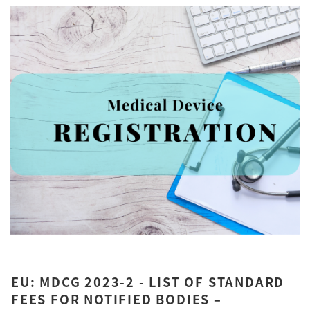
EU: MDCG 2023-2 - LIST OF STANDARD
FEES FOR NOTIFIED BODIES –