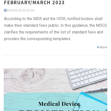
FEBRUARY/MARCH 2023
2023-02-23 02:02:05
According to the MDR and the IVDR, notified bodies shall
make their standard fees public. In this guidance, the MDCG
clarifies the requirements of the list of standard fees and
provides the corresponding templates.
More