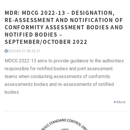
MDR: MDCG 2022-13 - DESIGNATION,
RE-ASSESSMENT AND NOTIFICATION OF
CONFORMITY ASSESSMENT BODIES AND
NOTIFIED BODIES –
SEPTEMBER/OCTOBER 2022
2022-09-27 08:26:27
MDCG 2022-13 aims to provide guidance to the authorities
responsible for notified bodies and joint assessment
teams when conducting assessments of conformity
assessments bodies and re-assessments of notified
bodies.
More