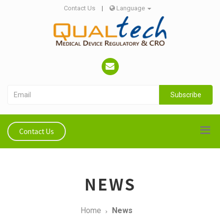
Contact Us
|
Language
Subscribe
Contact Us
NEWS
Home
News