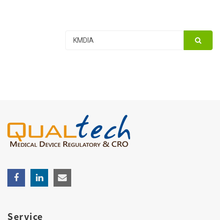
Service