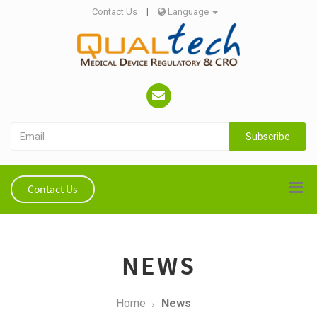
Contact Us
|
Language
Subscribe
Contact Us
NEWS
Home
News