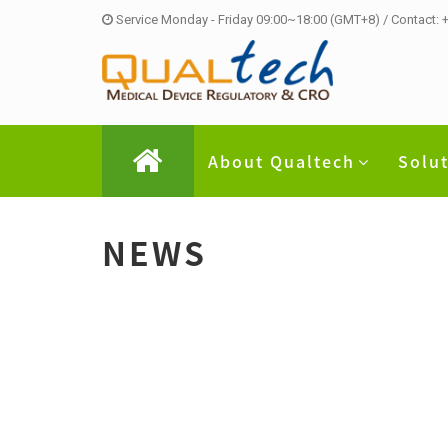
Service Monday - Friday 09:00~18:00 (GMT+8) / Contact:
About Qualtech
Solu
NEWS