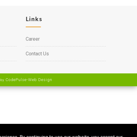
Links
Career
Contact Us
CodePulse-
Web Design
 by