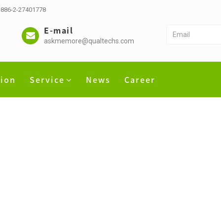
 +886-2-27401778
E-mail
askmemore@qualtechs.com
tion
Service
News
Career