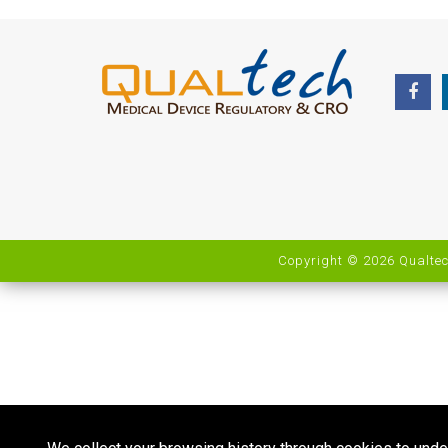
Copyright © 2026 Qualtec