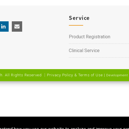
Service
Product Registration
Clinical Service
h. All Rights Reserved ｜
Privacy Policy & Terms of Use
|
Development