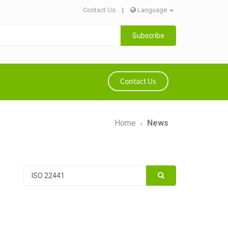
Contact Us
|
Language
Subscribe
Contact Us
Home
News