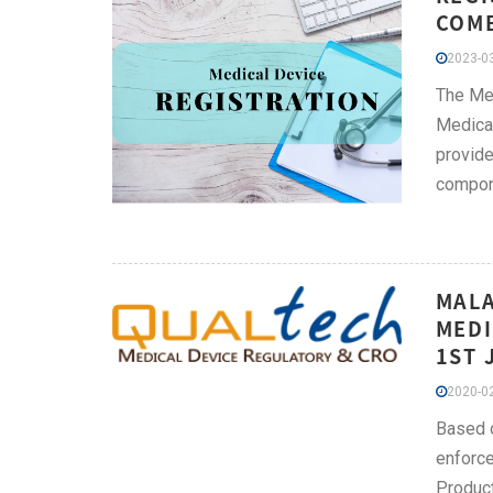
COMB
2023-03
The Med
Medical
provide
compone
MALA
MEDI
1ST 
2020-02
Based o
enforce
Product