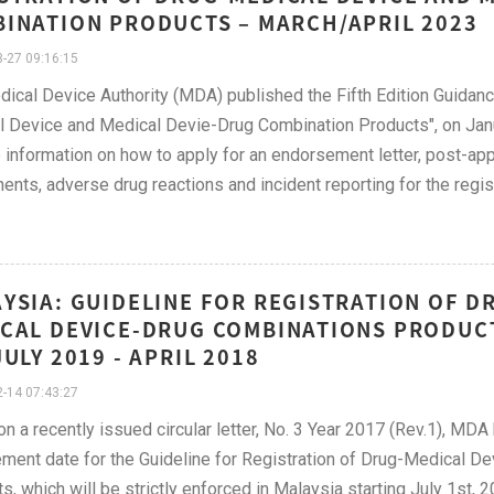
INATION PRODUCTS – MARCH/APRIL 2023
-27 09:16:15
ical Device Authority (MDA) published the Fifth Edition Guidanc
 Device and Medical Devie-Drug Combination Products", on Janu
 information on how to apply for an endorsement letter, post-appr
nts, adverse drug reactions and incident reporting for the regi
YSIA: GUIDELINE FOR REGISTRATION OF D
CAL DEVICE-DRUG COMBINATIONS PRODUCT
JULY 2019 - APRIL 2018
-14 07:43:27
n a recently issued circular letter, No. 3 Year 2017 (Rev.1), MDA
ment date for the Guideline for Registration of Drug-Medical 
s, which will be strictly enforced in Malaysia starting July 1st, 2