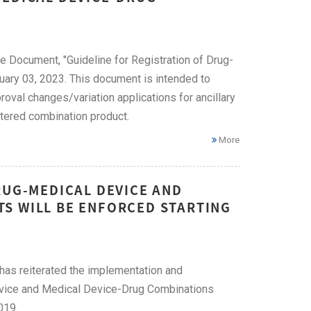
e Document, "Guideline for Registration of Drug-
ary 03, 2023. This document is intended to
oval changes/variation applications for ancillary
stered combination product.
More
RUG-MEDICAL DEVICE AND
S WILL BE ENFORCED STARTING
 has reiterated the implementation and
Device and Medical Device-Drug Combinations
019.