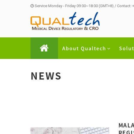
Service Monday - Friday 09:00~18:00 (GMT+8) / Contact:
About Qualtech
Solu
NEWS
MALA
REGI