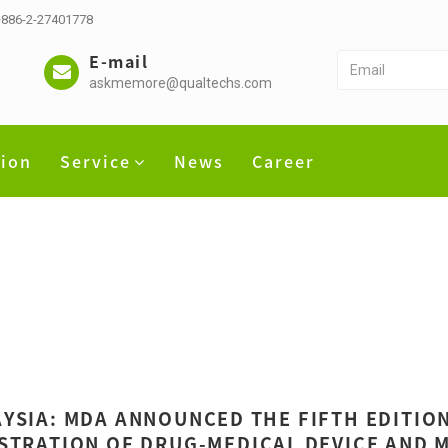
 +886-2-27401778
E-mail
askmemore@qualtechs.com
tion
Service
News
Career
YSIA: MDA ANNOUNCED THE FIFTH EDITION
STRATION OF DRUG-MEDICAL DEVICE AND 