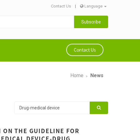
Contact Us
|
Language
Subscribe
Contact Us
Home
News
 ON THE GUIDELINE FOR
MEDICAL DEVICE-DRUG