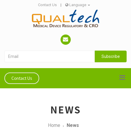
Contact Us
|
Language
Subscribe
Contact Us
NEWS
Home
News