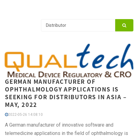
GERMAN MANUFACTURER OF
OPHTHALMOLOGY APPLICATIONS IS
SEEKING FOR DISTRIBUTORS IN ASIA –
MAY, 2022
2022-05-26 14:08:10
A German manufacturer of innovative software and
telemedicine applications in the field of ophthalmology is