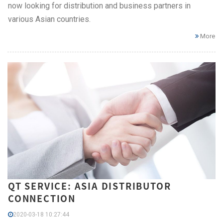
now looking for distribution and business partners in
various Asian countries.
More
QT SERVICE: ASIA DISTRIBUTOR
CONNECTION
2020-03-18 10:27:44