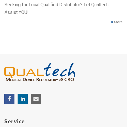
Seeking for Local Qualified Distributor? Let Qualtech
Assist YOU!
More
Service