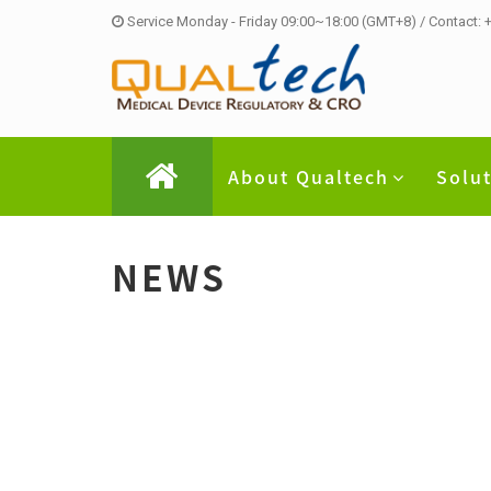
Service Monday - Friday 09:00~18:00 (GMT+8) / Contact:
About Qualtech
Solu
NEWS