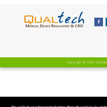
Copyright © 2026 Qualtec