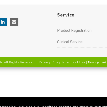
Service
Product Registration
Clinical Service
h. All Rights Reserved ｜
Privacy Policy & Terms of Use
|
Development