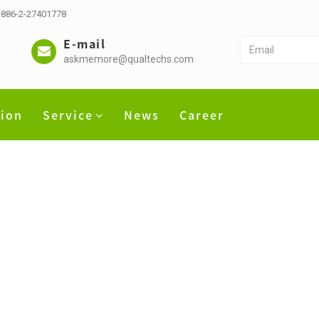
 +886-2-27401778
E-mail
askmemore@qualtechs.com
tion
Service
News
Career