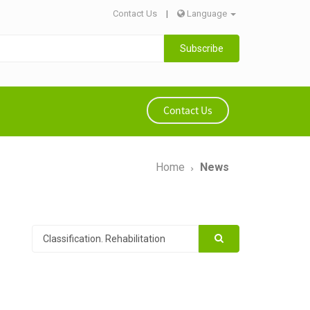
Contact Us
|
Language
Subscribe
Contact Us
Home
News