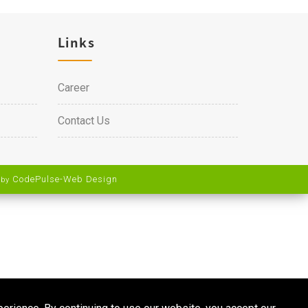
Links
Career
Contact Us
CodePulse-
Web Design
 by