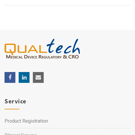
Service
Product Registration