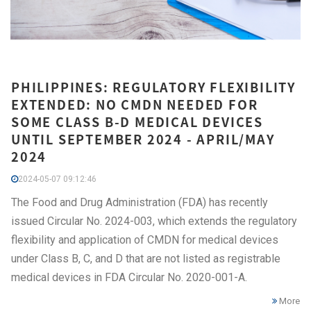
PHILIPPINES: REGULATORY FLEXIBILITY
EXTENDED: NO CMDN NEEDED FOR
SOME CLASS B-D MEDICAL DEVICES
UNTIL SEPTEMBER 2024 - APRIL/MAY
2024
2024-05-07 09:12:46
The Food and Drug Administration (FDA) has recently
issued Circular No. 2024-003, which extends the regulatory
flexibility and application of CMDN for medical devices
under Class B, C, and D that are not listed as registrable
medical devices in FDA Circular No. 2020-001-A.
More