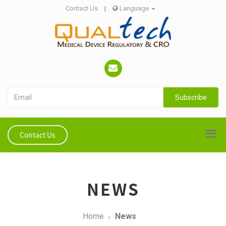
Contact Us
|
Language
Subscribe
Contact Us
NEWS
Home
News