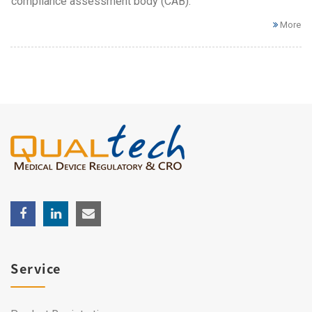
compliance assessment body (CAB).
More
Service