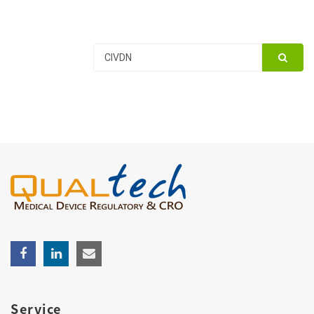
Service