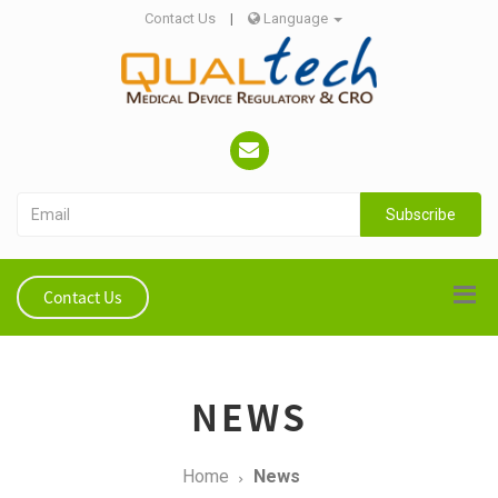
Contact Us
|
Language
Subscribe
Contact Us
NEWS
Home
News