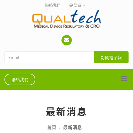
聯絡我們
|
語系
訂閱電子報
聯絡我們
最新消息
首頁
最新消息