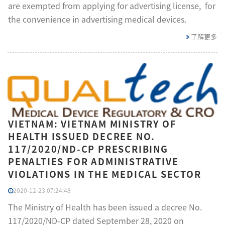
are exempted from applying for advertising license, for
the convenience in advertising medical devices.
了解更多
VIETNAM: VIETNAM MINISTRY OF
HEALTH ISSUED DECREE NO.
117/2020/ND-CP PRESCRIBING
PENALTIES FOR ADMINISTRATIVE
VIOLATIONS IN THE MEDICAL SECTOR
2020-12-23 07:24:48
The Ministry of Health has been issued a decree No.
117/2020/ND-CP dated September 28, 2020 on