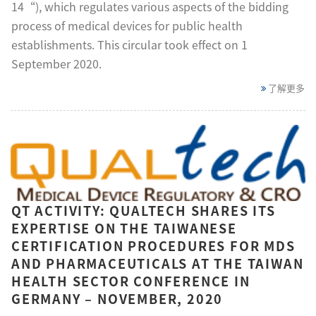
14“), which regulates various aspects of the bidding
process of medical devices for public health
establishments. This circular took effect on 1
September 2020.
了解更多
QT ACTIVITY: QUALTECH SHARES ITS
EXPERTISE ON THE TAIWANESE
CERTIFICATION PROCEDURES FOR MDS
AND PHARMACEUTICALS AT THE TAIWAN
HEALTH SECTOR CONFERENCE IN
GERMANY – NOVEMBER, 2020