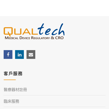
客戶服務
醫療器材註冊
臨床服務