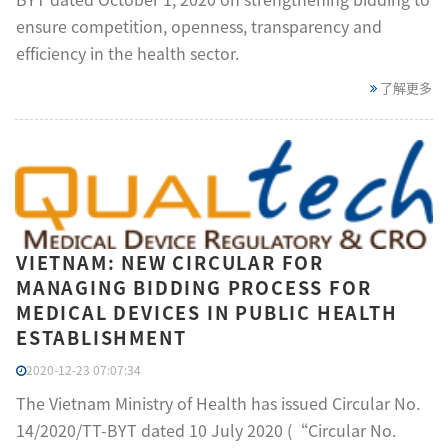
ensure competition, openness, transparency and
efficiency in the health sector.
了解更多
VIETNAM: NEW CIRCULAR FOR
MANAGING BIDDING PROCESS FOR
MEDICAL DEVICES IN PUBLIC HEALTH
ESTABLISHMENT
2020-12-23 07:07:34
The Vietnam Ministry of Health has issued Circular No.
14/2020/TT-BYT dated 10 July 2020 (“Circular No.