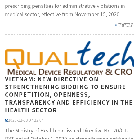
prescribing penalties for administrative violations in
medical sector, effective from November 15, 2020.
了解更多
VIETNAM: NEW DIRECTIVE ON
STRENGTHENING BIDDING TO ENSURE
COMPETITION, OPENNESS,
TRANSPARENCY AND EFFICIENCY IN THE
HEALTH SECTOR
2020-12-23 07:22:04
The Ministry of Health has issued Directive No. 20/CT-
BYT dated October 1, 2020 on strengthening bidding to