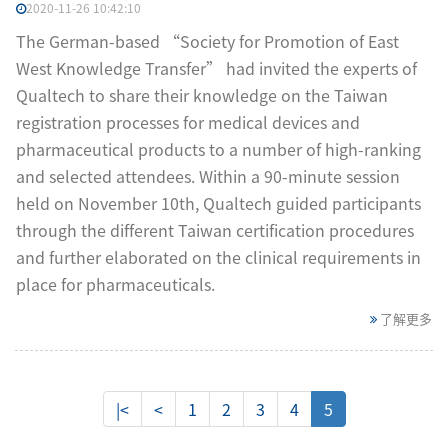
2020-11-26 10:42:10
The German-based “Society for Promotion of East
West Knowledge Transfer” had invited the experts of
Qualtech to share their knowledge on the Taiwan
registration processes for medical devices and
pharmaceutical products to a number of high-ranking
and selected attendees. Within a 90-minute session
held on November 10th, Qualtech guided participants
through the different Taiwan certification procedures
and further elaborated on the clinical requirements in
place for pharmaceuticals.
了解更多
|<
<
1
2
3
4
5