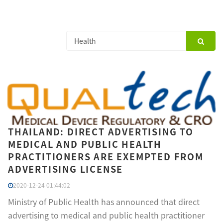
THAILAND: DIRECT ADVERTISING TO
MEDICAL AND PUBLIC HEALTH
PRACTITIONERS ARE EXEMPTED FROM
ADVERTISING LICENSE
2020-12-24 01:44:02
Ministry of Public Health has announced that direct
advertising to medical and public health practitioner