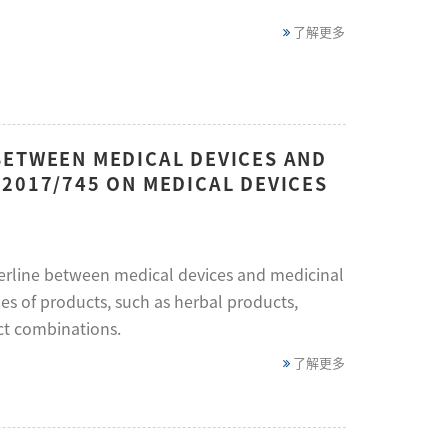
了解更多
BETWEEN MEDICAL DEVICES AND
2017/745 ON MEDICAL DEVICES
erline between medical devices and medicinal
es of products, such as herbal products,
ct combinations.
了解更多