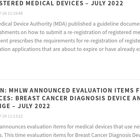
STERED MEDICAL DEVICES – JULY 2022
-26 11:19:48
dical Device Authority (MDA) published a guideline documen
shments on how to submit a re-registration of registered me
nt prescribes the requirements for re-registration of regist
ation applications that are about to expire or have already e
N: MHLW ANNOUNCED EVALUATION ITEMS F
CES: BREAST CANCER DIAGNOSIS DEVICE A
GE – JULY 2022
-26 11:13:22
nnounces evaluation items for medical devices that use ne
s. This time evaluation items for Breast Cancer Diagnosis 