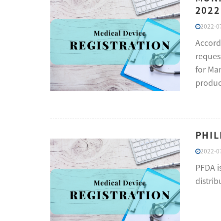
2022
2022-07
Accord
reques
for Man
product
PHIL
2022-07
PFDA i
distrib