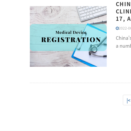
CHIN
CLIN
17, 
2022-06
China'
a numbe
|<