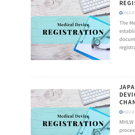
REGI
2022-07
The Me
establi
docume
registr
JAPA
DEVI
CHAN
2022-07
MHLW a
proces