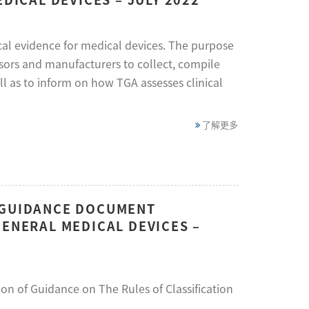
nical evidence for medical devices. The purpose
nsors and manufacturers to collect, compile
l as to inform on how TGA assesses clinical
了解更多
N GUIDANCE DOCUMENT
GENERAL MEDICAL DEVICES –
on of Guidance on The Rules of Classification