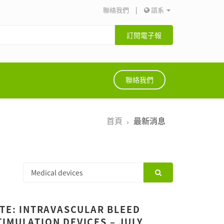
聯絡我們
|
語系
訂閱電子報
聯絡我們
首頁
最新消息
ATE: INTRAVASCULAR BLEED
IMULATION DEVICES – JULY,