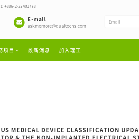
t: +886-2-27401778
E-mail
askmemore@qualtechs.com
務項目
最新消息
加入理工
 US MEDICAL DEVICE CLASSIFICATION UPD
TOR & THE NON-IMPLANTED ELECTRICAL ST