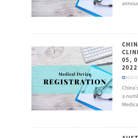
annou
CHIN
CLIN
05, 
2022
2022-07
China'
a numbe
Medica
AUST