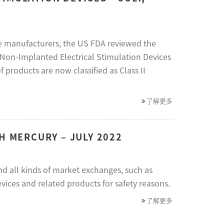
ve manufacturers, the US FDA reviewed the
d Non-Implanted Electrical Stimulation Devices
 products are now classified as Class II
了解更多
H MERCURY – JULY 2022
d all kinds of market exchanges, such as
vices and related products for safety reasons.
了解更多