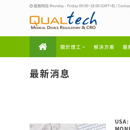
服務時段 Monday - Friday 09:00~18:00 (GMT+8) / Contac
關於理工
解決方案
服
最新消息
USA:
MONI