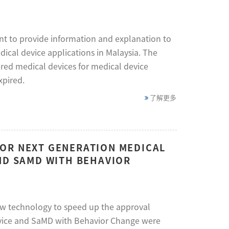
t to provide information and explanation to
dical device applications in Malaysia. The
ered medical devices for medical device
xpired.
了解更多
OR NEXT GENERATION MEDICAL
ND SAMD WITH BEHAVIOR
w technology to speed up the approval
Device and SaMD with Behavior Change were