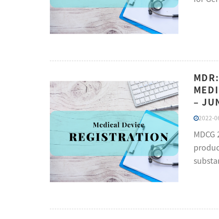
MDR:
MEDI
– JU
2022-06
MDCG 2
product
substa