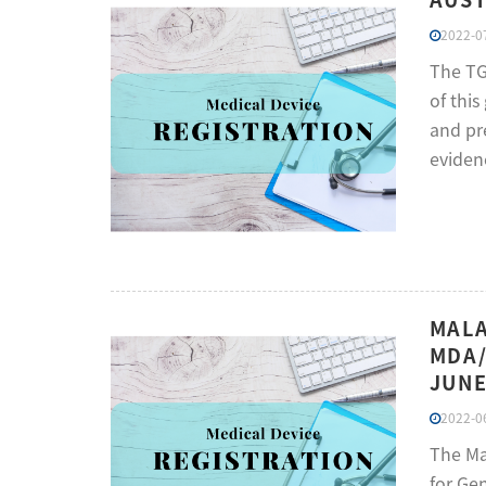
2022-07
The TGA
of thi
and pr
eviden
MALA
MDA/
JUNE
2022-06
The Ma
for Ge