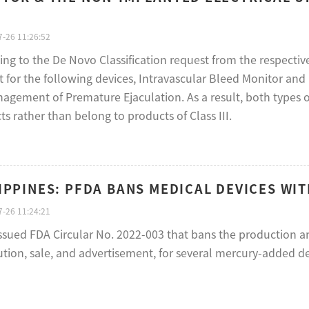
-26 11:26:52
ing to the De Novo Classification request from the respecti
t for the following devices, Intravascular Bleed Monitor an
agement of Premature Ejaculation. As a result, both types of
s rather than belong to products of Class III.
IPPINES: PFDA BANS MEDICAL DEVICES WIT
-26 11:24:21
ssued FDA Circular No. 2022-003 that bans the production an
ution, sale, and advertisement, for several mercury-added de