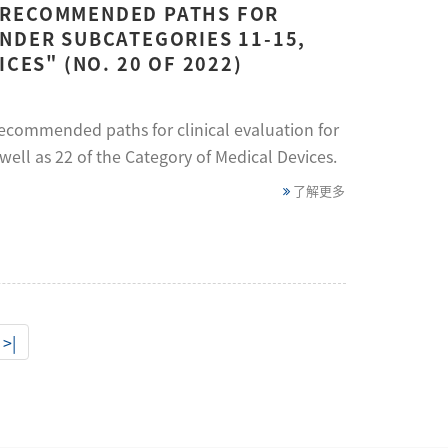
 RECOMMENDED PATHS FOR
UNDER SUBCATEGORIES 11-15,
CES" (NO. 20 OF 2022)
recommended paths for clinical evaluation for
well as 22 of the Category of Medical Devices.
了解更多
>|