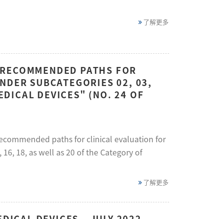
了解更多
 RECOMMENDED PATHS FOR
NDER SUBCATEGORIES 02, 03,
EDICAL DEVICES" (NO. 24 OF
recommended paths for clinical evaluation for
 16, 18, as well as 20 of the Category of
了解更多
DICAL DEVICES – JULY 2022