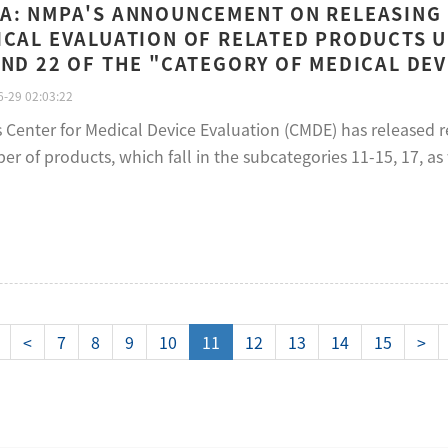
A: NMPA'S ANNOUNCEMENT ON RELEASING
ICAL EVALUATION OF RELATED PRODUCTS 
AND 22 OF THE "CATEGORY OF MEDICAL DEVI
-29 02:03:22
s Center for Medical Device Evaluation (CMDE) has released 
r of products, which fall in the subcategories 11-15, 17, as 
<
7
8
9
10
11
12
13
14
15
>