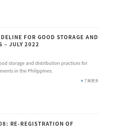
UIDELINE FOR GOOD STORAGE AND
 – JULY 2022
ood storage and distribution practices for
ments in the Philippines.
了解更多
08: RE-REGISTRATION OF