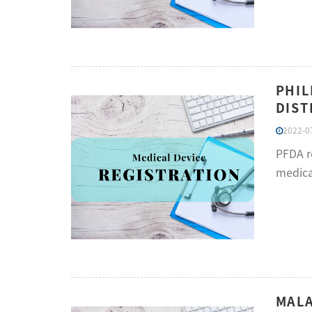
PHIL
DIST
2022-07
PFDA re
medical
MALA