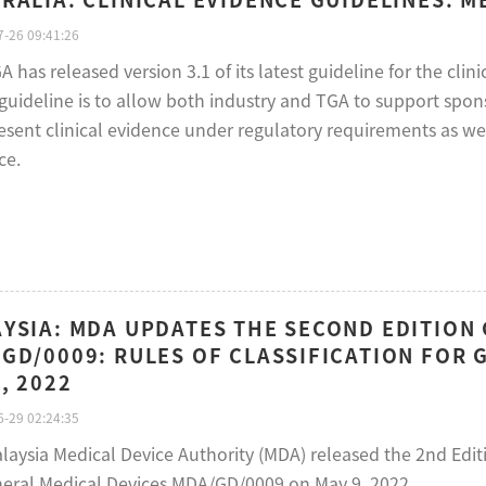
-26 09:41:26
 has released version 3.1 of its latest guideline for the cli
s guideline is to allow both industry and TGA to support spo
esent clinical evidence under regulatory requirements as wel
ce.
YSIA: MDA UPDATES THE SECOND EDITIO
GD/0009: RULES OF CLASSIFICATION FOR 
, 2022
-29 02:24:35
laysia Medical Device Authority (MDA) released the 2nd Editi
neral Medical Devices MDA/GD/0009 on May 9, 2022.