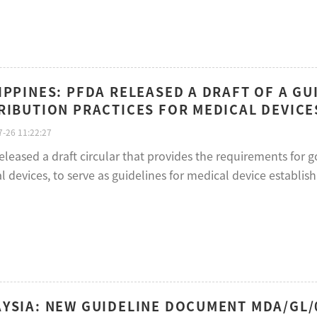
IPPINES: PFDA RELEASED A DRAFT OF A G
RIBUTION PRACTICES FOR MEDICAL DEVICES
-26 11:22:27
leased a draft circular that provides the requirements for g
 devices, to serve as guidelines for medical device establish
YSIA: NEW GUIDELINE DOCUMENT MDA/GL/