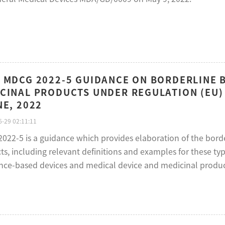
 MDCG 2022-5 GUIDANCE ON BORDERLINE 
CINAL PRODUCTS UNDER REGULATION (EU) 
NE, 2022
-29 02:11:11
022-5 is a guidance which provides elaboration of the bord
s, including relevant definitions and examples for these typ
nce-based devices and medical device and medicinal produ