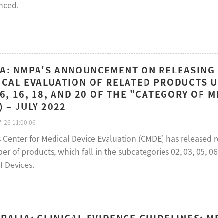
nced.
A: NMPA'S ANNOUNCEMENT ON RELEASING
ICAL EVALUATION OF RELATED PRODUCTS U
06, 16, 18, AND 20 OF THE "CATEGORY OF M
) – JULY 2022
-26 11:00:06
s Center for Medical Device Evaluation (CMDE) has released 
r of products, which fall in the subcategories 02, 03, 05, 06,
l Devices.
RALIA: CLINICAL EVIDENCE GUIDELINES: ME