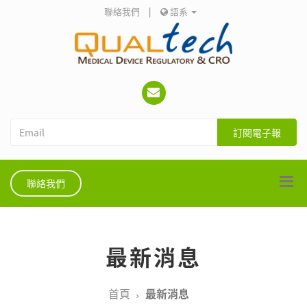
聯絡我們
|
語系
訂閱電子報
聯絡我們
最新消息
首頁
最新消息