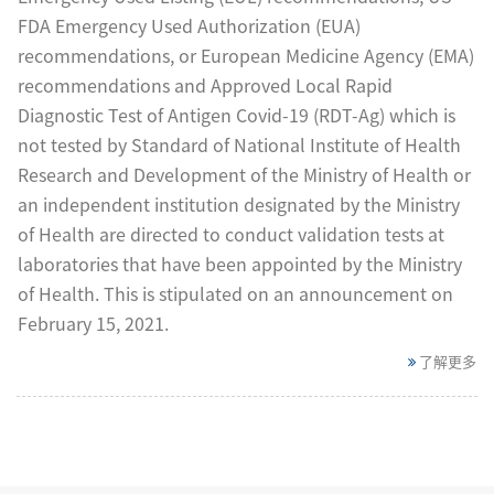
FDA Emergency Used Authorization (EUA)
recommendations, or European Medicine Agency (EMA)
recommendations and Approved Local Rapid
Diagnostic Test of Antigen Covid-19 (RDT-Ag) which is
not tested by Standard of National Institute of Health
Research and Development of the Ministry of Health or
an independent institution designated by the Ministry
of Health are directed to conduct validation tests at
laboratories that have been appointed by the Ministry
of Health. This is stipulated on an announcement on
February 15, 2021.
了解更多