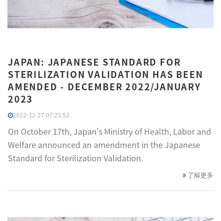
JAPAN: JAPANESE STANDARD FOR
STERILIZATION VALIDATION HAS BEEN
AMENDED - DECEMBER 2022/JANUARY
2023
2022-12-27 07:25:52
On October 17th, Japan's Ministry of Health, Labor and
Welfare announced an amendment in the Japanese
Standard for Sterilization Validation.
了解更多