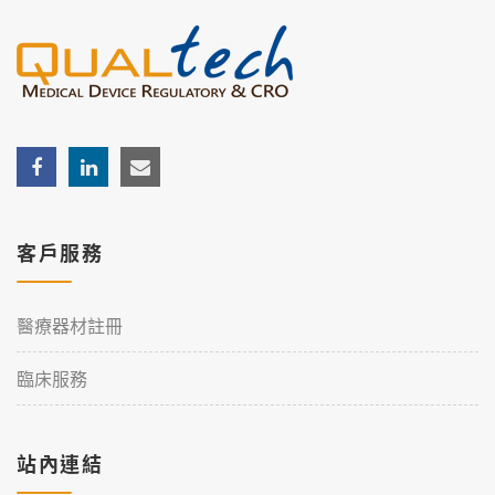
客戶服務
醫療器材註冊
臨床服務
站內連結