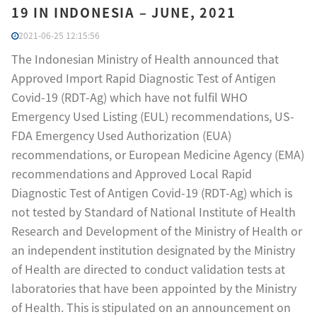
19 IN INDONESIA – JUNE, 2021
2021-06-25 12:15:56
The Indonesian Ministry of Health announced that
Approved Import Rapid Diagnostic Test of Antigen
Covid-19 (RDT-Ag) which have not fulfil WHO
Emergency Used Listing (EUL) recommendations, US-
FDA Emergency Used Authorization (EUA)
recommendations, or European Medicine Agency (EMA)
recommendations and Approved Local Rapid
Diagnostic Test of Antigen Covid-19 (RDT-Ag) which is
not tested by Standard of National Institute of Health
Research and Development of the Ministry of Health or
an independent institution designated by the Ministry
of Health are directed to conduct validation tests at
laboratories that have been appointed by the Ministry
of Health. This is stipulated on an announcement on