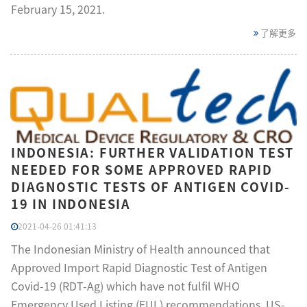
February 15, 2021.
了解更多
INDONESIA: FURTHER VALIDATION TEST
NEEDED FOR SOME APPROVED RAPID
DIAGNOSTIC TESTS OF ANTIGEN COVID-
19 IN INDONESIA
2021-04-26 01:41:13
The Indonesian Ministry of Health announced that
Approved Import Rapid Diagnostic Test of Antigen
Covid-19 (RDT-Ag) which have not fulfil WHO
Emergency Used Listing (EUL) recommendations, US-