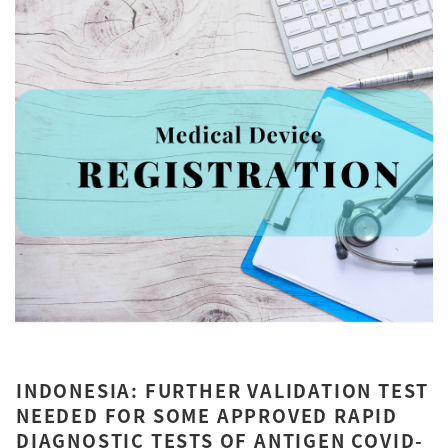
INDONESIA: FURTHER VALIDATION TEST
NEEDED FOR SOME APPROVED RAPID
DIAGNOSTIC TESTS OF ANTIGEN COVID-