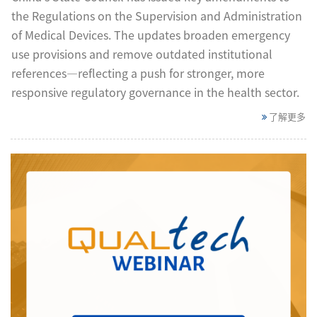
the Regulations on the Supervision and Administration
of Medical Devices. The updates broaden emergency
use provisions and remove outdated institutional
references—reflecting a push for stronger, more
responsive regulatory governance in the health sector.
了解更多