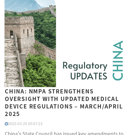
CHINA: NMPA STRENGTHENS
OVERSIGHT WITH UPDATED MEDICAL
DEVICE REGULATIONS – MARCH/APRIL
2025
2025-03-25 05:07:23
China's State Council has issued key amendments to