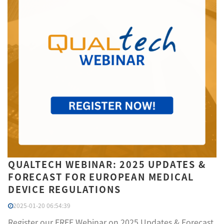
QUALTECH WEBINAR: 2025 UPDATES &
FORECAST FOR EUROPEAN MEDICAL
DEVICE REGULATIONS
2025-01-20 06:54:39
Register our FREE Webinar on 2025 Updates & Forecast