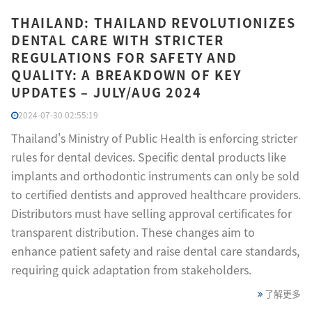
THAILAND: THAILAND REVOLUTIONIZES
DENTAL CARE WITH STRICTER
REGULATIONS FOR SAFETY AND
QUALITY: A BREAKDOWN OF KEY
UPDATES – JULY/AUG 2024
2024-07-30 02:55:19
Thailand's Ministry of Public Health is enforcing stricter
rules for dental devices. Specific dental products like
implants and orthodontic instruments can only be sold
to certified dentists and approved healthcare providers.
Distributors must have selling approval certificates for
transparent distribution. These changes aim to
enhance patient safety and raise dental care standards,
requiring quick adaptation from stakeholders.
了解更多