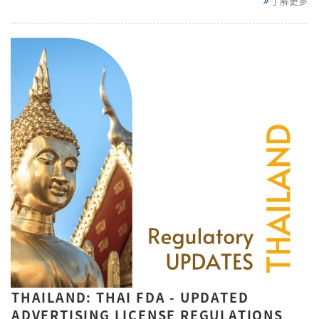
了解更多
THAILAND: THAI FDA - UPDATED
ADVERTISING LICENSE REGULATIONS