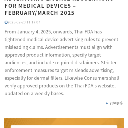
FOR MEDICAL DEVICES –
FEBRUARY/MARCH 2025
2025-02-20 11:17:07
From January 4, 2025, onwards, Thai FDA has
tightened medical device advertising rules to prevent
misleading claims. Advertisements must align with
approved product information, specify target
audiences, and include required disclaimers. Stricter
enforcement measures target misleads advertising,
especially for dermal fillers. Likewise Consumers shall
verify approved products on the Thai FDA's website,
updated on a weekly bases.
了解更多