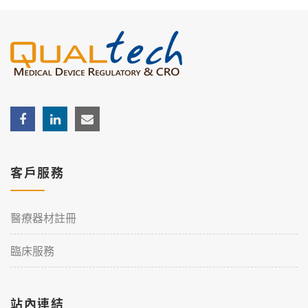
客戶服務
醫療器材註冊
臨床服務
站內連結