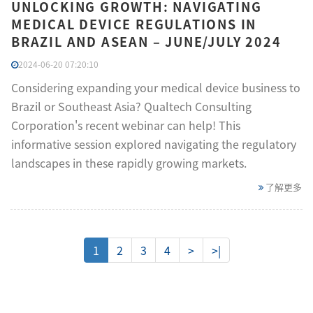
UNLOCKING GROWTH: NAVIGATING
MEDICAL DEVICE REGULATIONS IN
BRAZIL AND ASEAN – JUNE/JULY 2024
2024-06-20 07:20:10
Considering expanding your medical device business to
Brazil or Southeast Asia? Qualtech Consulting
Corporation's recent webinar can help! This
informative session explored navigating the regulatory
landscapes in these rapidly growing markets.
了解更多
1
2
3
4
>
>|