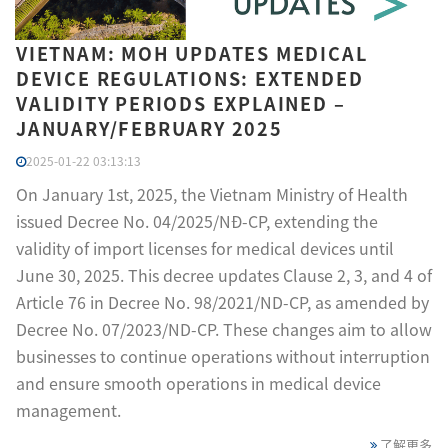
VIETNAM: MOH UPDATES MEDICAL
DEVICE REGULATIONS: EXTENDED
VALIDITY PERIODS EXPLAINED –
JANUARY/FEBRUARY 2025
2025-01-22 03:13:13
On January 1st, 2025, the Vietnam Ministry of Health
issued Decree No. 04/2025/NĐ-CP, extending the
validity of import licenses for medical devices until
June 30, 2025. This decree updates Clause 2, 3, and 4 of
Article 76 in Decree No. 98/2021/ND-CP, as amended by
Decree No. 07/2023/ND-CP. These changes aim to allow
businesses to continue operations without interruption
and ensure smooth operations in medical device
management.
了解更多