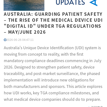
AUSTRALIA: GUARDING PATIENT SAFETY
– THE RISE OF THE MEDICAL DEVICE UDI
"DIGITAL ID" UNDER TGA REGULATIONS
– MAY/JUNE 2026
2026-06-26 04:47:11
Australia's Unique Device Identification (UDI) system is
moving from concept to reality, with the first
mandatory compliance deadlines commencing in July
2026. Designed to strengthen patient safety, device
traceability, and post-market surveillance, the phased
implementation will introduce new obligations for
both manufacturers and sponsors. This article explores
how UDI works, key TGA compliance milestones, and
what medical device companies should do to prepare.