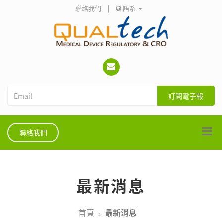
聯絡我們
|
語系
訂閱電子報
聯絡我們
最新消息
首頁
最新消息