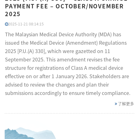
PAYMENT FEE – OCTOBER/NOVEMBER
2025
2025-11-21 08:14:15
The Malaysian Medical Device Authority (MDA) has
issued the Medical Device (Amendment) Regulations
2025 [P.U.(A) 330], which were gazetted on 11
September 2025. This amendment revises the fee
structure for registrations of Class A medical device
effective on or after 1 January 2026. Stakeholders are
advised to review the changes and plan their
submissions accordingly to ensure timely compliance.
了解更多