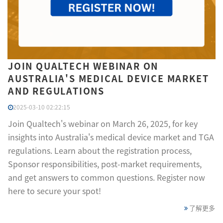
JOIN QUALTECH WEBINAR ON
AUSTRALIA'S MEDICAL DEVICE MARKET
AND REGULATIONS
2025-03-10 02:22:15
Join Qualtech's webinar on March 26, 2025, for key
insights into Australia's medical device market and TGA
regulations. Learn about the registration process,
Sponsor responsibilities, post-market requirements,
and get answers to common questions. Register now
here to secure your spot!
了解更多