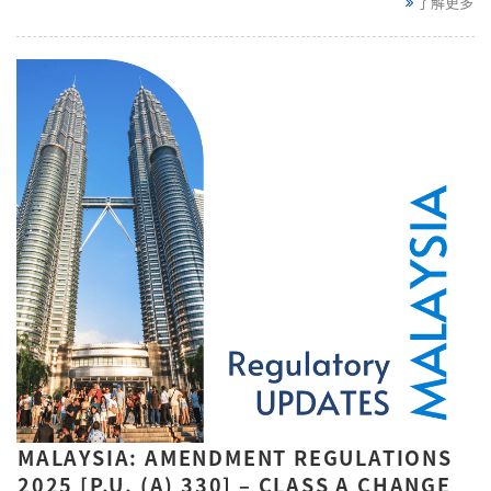
了解更多
MALAYSIA: AMENDMENT REGULATIONS
2025 [P.U. (A) 330] – CLASS A CHANGE