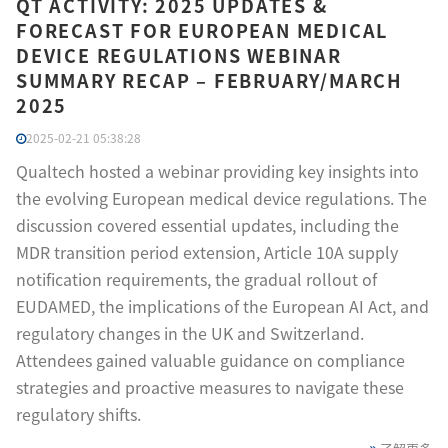
QT ACTIVITY: 2025 UPDATES &
FORECAST FOR EUROPEAN MEDICAL
DEVICE REGULATIONS WEBINAR
SUMMARY RECAP – FEBRUARY/MARCH
2025
2025-02-21 05:38:28
Qualtech hosted a webinar providing key insights into
the evolving European medical device regulations. The
discussion covered essential updates, including the
MDR transition period extension, Article 10A supply
notification requirements, the gradual rollout of
EUDAMED, the implications of the European AI Act, and
regulatory changes in the UK and Switzerland.
Attendees gained valuable guidance on compliance
strategies and proactive measures to navigate these
regulatory shifts.