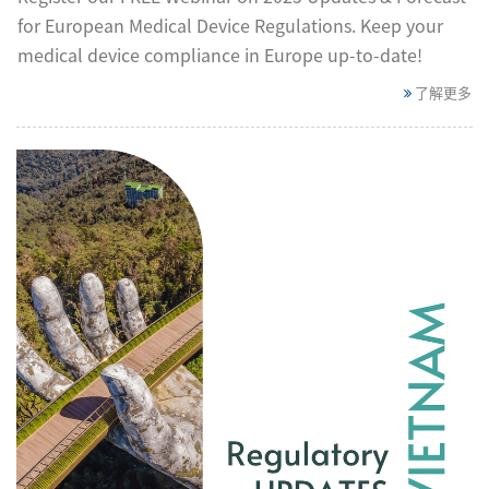
for European Medical Device Regulations. Keep your
medical device compliance in Europe up-to-date!
了解更多