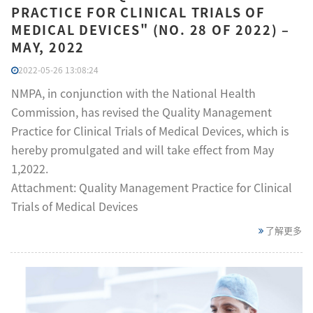
PRACTICE FOR CLINICAL TRIALS OF
MEDICAL DEVICES" (NO. 28 OF 2022) –
MAY, 2022
2022-05-26 13:08:24
NMPA, in conjunction with the National Health
Commission, has revised the Quality Management
Practice for Clinical Trials of Medical Devices, which is
hereby promulgated and will take effect from May
1,2022.
Attachment: Quality Management Practice for Clinical
Trials of Medical Devices
了解更多