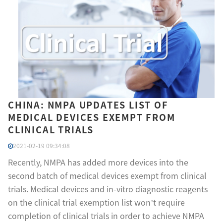
CHINA: NMPA UPDATES LIST OF
MEDICAL DEVICES EXEMPT FROM
CLINICAL TRIALS
2021-02-19 09:34:08
Recently, NMPA has added more devices into the
second batch of medical devices exempt from clinical
trials. Medical devices and in-vitro diagnostic reagents
on the clinical trial exemption list won’t require
completion of clinical trials in order to achieve NMPA