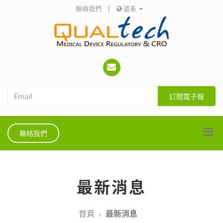
聯絡我們
|
語系
訂閱電子報
聯絡我們
最新消息
首頁
最新消息