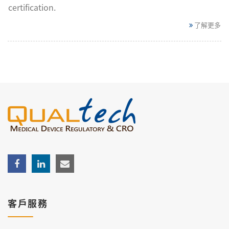
certification.
了解更多
客戶服務