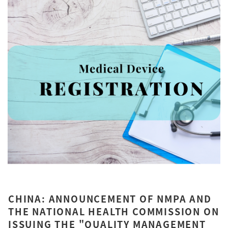
CHINA: ANNOUNCEMENT OF NMPA AND
THE NATIONAL HEALTH COMMISSION ON
ISSUING THE "QUALITY MANAGEMENT