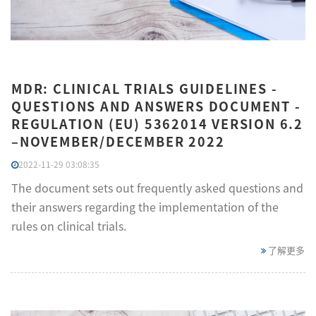
MDR: CLINICAL TRIALS GUIDELINES -
QUESTIONS AND ANSWERS DOCUMENT -
REGULATION (EU) 5362014 VERSION 6.2
–NOVEMBER/DECEMBER 2022
2022-11-29 03:08:35
The document sets out frequently asked questions and
their answers regarding the implementation of the
rules on clinical trials.
了解更多