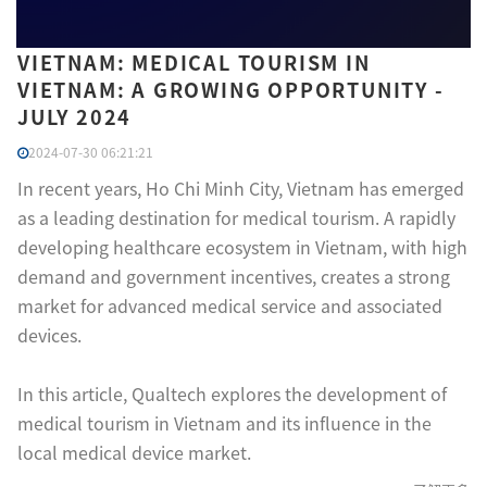
VIETNAM: MEDICAL TOURISM IN
VIETNAM: A GROWING OPPORTUNITY -
JULY 2024
2024-07-30 06:21:21
In recent years, Ho Chi Minh City, Vietnam has emerged
as a leading destination for medical tourism. A rapidly
developing healthcare ecosystem in Vietnam, with high
demand and government incentives, creates a strong
market for advanced medical service and associated
devices.
In this article, Qualtech explores the development of
medical tourism in Vietnam and its influence in the
local medical device market.