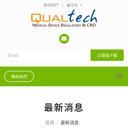
聯絡我們
|
語系
訂閱電子報
聯絡我們
最新消息
首頁
最新消息