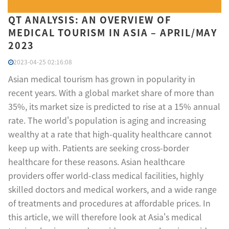
QT ANALYSIS: AN OVERVIEW OF
MEDICAL TOURISM IN ASIA – APRIL/MAY
2023
2023-04-25 02:16:08
Asian medical tourism has grown in popularity in
recent years. With a global market share of more than
35%, its market size is predicted to rise at a 15% annual
rate. The world's population is aging and increasing
wealthy at a rate that high-quality healthcare cannot
keep up with. Patients are seeking cross-border
healthcare for these reasons. Asian healthcare
providers offer world-class medical facilities, highly
skilled doctors and medical workers, and a wide range
of treatments and procedures at affordable prices. In
this article, we will therefore look at Asia's medical