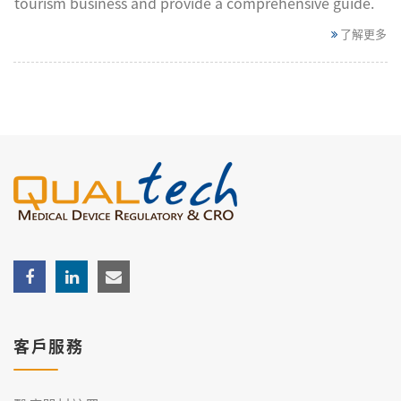
tourism business and provide a comprehensive guide.
了解更多
客戶服務