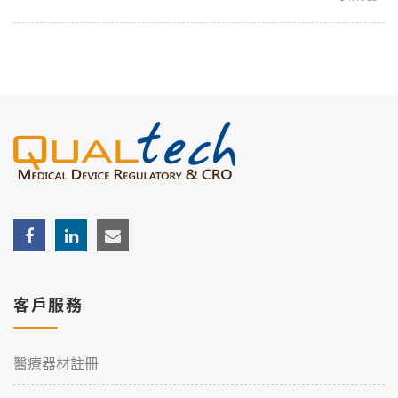
客戶服務
醫療器材註冊