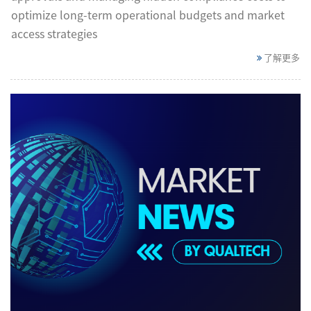
optimize long-term operational budgets and market
access strategies
了解更多