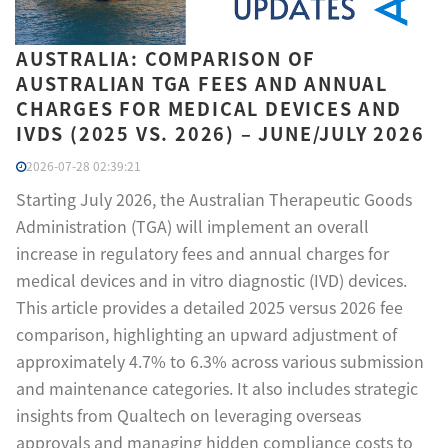
AUSTRALIA: COMPARISON OF
AUSTRALIAN TGA FEES AND ANNUAL
CHARGES FOR MEDICAL DEVICES AND
IVDS (2025 VS. 2026) – JUNE/JULY 2026
2026-07-28 02:39:21
Starting July 2026, the Australian Therapeutic Goods
Administration (TGA) will implement an overall
increase in regulatory fees and annual charges for
medical devices and in vitro diagnostic (IVD) devices.
This article provides a detailed 2025 versus 2026 fee
comparison, highlighting an upward adjustment of
approximately 4.7% to 6.3% across various submission
and maintenance categories. It also includes strategic
insights from Qualtech on leveraging overseas
approvals and managing hidden compliance costs to