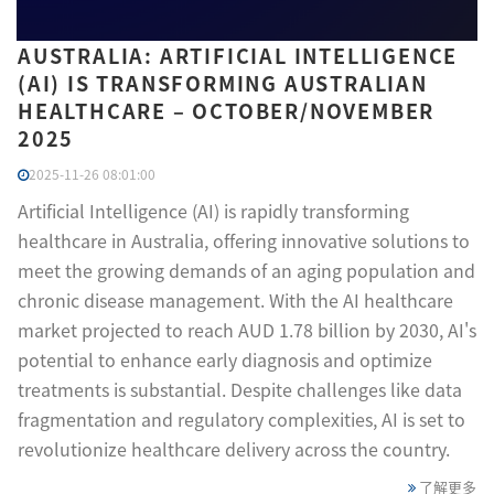
AUSTRALIA: ARTIFICIAL INTELLIGENCE
(AI) IS TRANSFORMING AUSTRALIAN
HEALTHCARE – OCTOBER/NOVEMBER
2025
2025-11-26 08:01:00
Artificial Intelligence (AI) is rapidly transforming
healthcare in Australia, offering innovative solutions to
meet the growing demands of an aging population and
chronic disease management. With the AI healthcare
market projected to reach AUD 1.78 billion by 2030, AI's
potential to enhance early diagnosis and optimize
treatments is substantial. Despite challenges like data
fragmentation and regulatory complexities, AI is set to
revolutionize healthcare delivery across the country.
了解更多