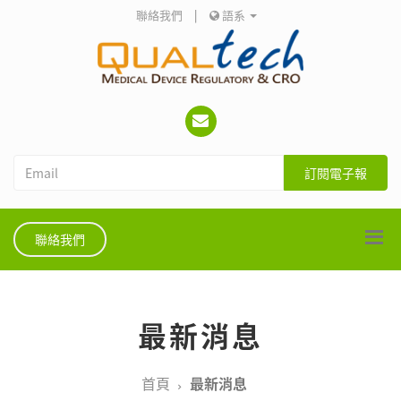
聯絡我們
|
語系
訂閱電子報
聯絡我們
最新消息
首頁
最新消息