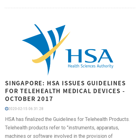
SINGAPORE: HSA ISSUES GUIDELINES
FOR TELEHEALTH MEDICAL DEVICES -
OCTOBER 2017
2020-02-15 06:31:28
HSA has finalized the Guidelines for Telehealth Products.
Telehealth products refer to "instruments, apparatus,
machines or software involved in the provision of