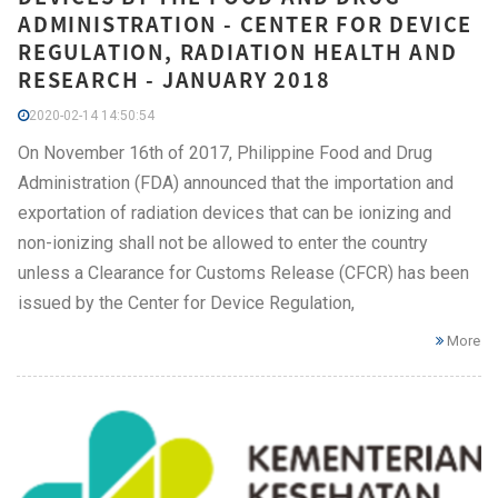
ADMINISTRATION - CENTER FOR DEVICE
REGULATION, RADIATION HEALTH AND
RESEARCH - JANUARY 2018
2020-02-14 14:50:54
On November 16th of 2017, Philippine Food and Drug
Administration (FDA) announced that the importation and
exportation of radiation devices that can be ionizing and
non-ionizing shall not be allowed to enter the country
unless a Clearance for Customs Release (CFCR) has been
issued by the Center for Device Regulation,
More