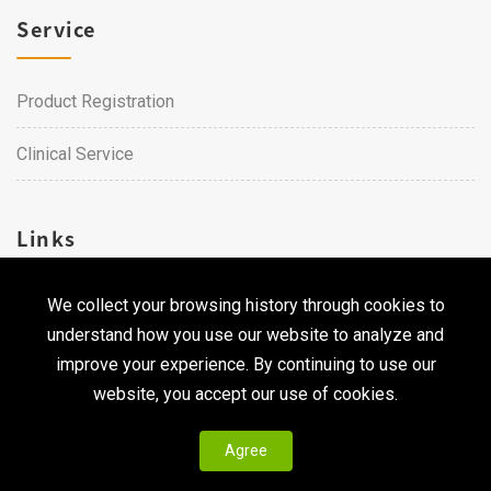
Service
Product Registration
Clinical Service
Links
We collect your browsing history through cookies to
Career
understand how you use our website to analyze and
Contact Us
improve your experience. By continuing to use our
website, you accept our use of cookies.
Agree
Copyright © 2026 Qualtech. All Rights Reserved ｜
Privacy
Policy & Terms of Use
|
CodePulse-
Web Design
Development by