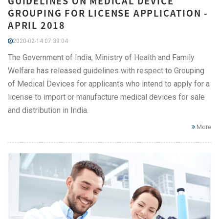
GUIDELINES ON MEDICAL DEVICE
GROUPING FOR LICENSE APPLICATION -
APRIL 2018
2020-02-14 07:39:04
The Government of India, Ministry of Health and Family
Welfare has released guidelines with respect to Grouping
of Medical Devices for applicants who intend to apply for a
license to import or manufacture medical devices for sale
and distribution in India.
More