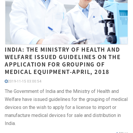
INDIA: THE MINISTRY OF HEALTH AND
WELFARE ISSUED GUIDELINES ON THE
APPLICATION FOR GROUPING OF
MEDICAL EQUIPMENT-APRIL, 2018
2019-11-15 03:00:54
The Government of India and the Ministry of Health and
Welfare have issued guidelines for the grouping of medical
devices on the wish to apply for a license to import or
manufacture medical devices for sale and distribution in
India.