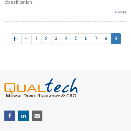
classification.
More
|<
<
1
2
3
4
5
6
7
8
9