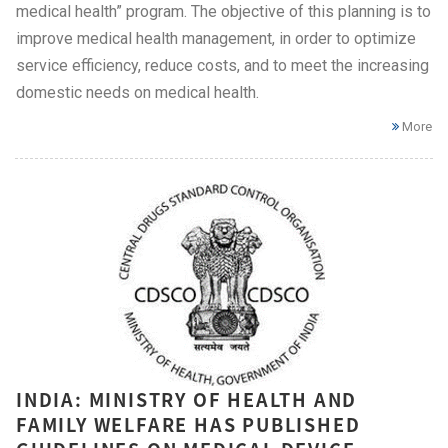
medical health” program. The objective of this planning is to
improve medical health management, in order to optimize
service efficiency, reduce costs, and to meet the increasing
domestic needs on medical health.
More
INDIA: MINISTRY OF HEALTH AND
FAMILY WELFARE HAS PUBLISHED