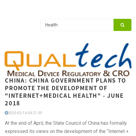
CHINA: CHINA GOVERNMENT PLANS TO
PROMOTE THE DEVELOPMENT OF
"INTERNET+MEDICAL HEALTH" - JUNE
2018
2020-02-14 04:21:05
At the end of April, the State Council of China has formally
expressed its views on the development of the “Internet +