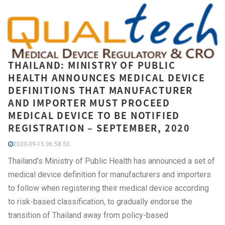
THAILAND: MINISTRY OF PUBLIC
HEALTH ANNOUNCES MEDICAL DEVICE
DEFINITIONS THAT MANUFACTURER
AND IMPORTER MUST PROCEED
MEDICAL DEVICE TO BE NOTIFIED
REGISTRATION – SEPTEMBER, 2020
2020-09-15 06:58:50
Thailand’s Ministry of Public Health has announced a set of
medical device definition for manufacturers and importers
to follow when registering their medical device according
to risk-based classification, to gradually endorse the
transition of Thailand away from policy-based