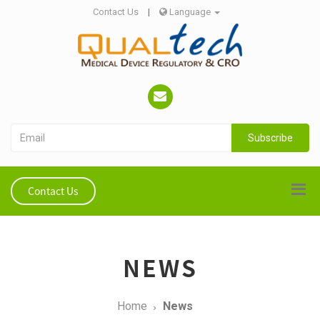
Contact Us
|
Language
Subscribe
Contact Us
NEWS
Home
News