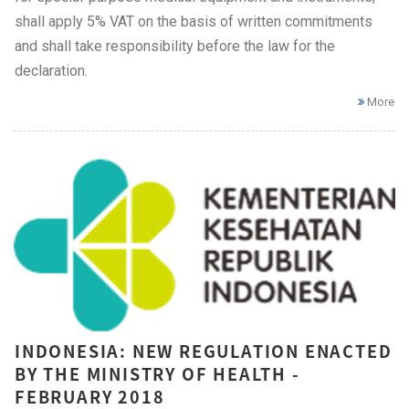
shall apply 5% VAT on the basis of written commitments
and shall take responsibility before the law for the
declaration.
More
INDONESIA: NEW REGULATION ENACTED
BY THE MINISTRY OF HEALTH -
FEBRUARY 2018