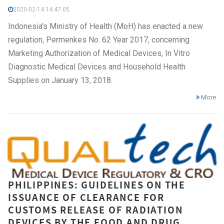
2020-02-14 14:47:05
Indonesia's Ministry of Health (MoH) has enacted a new
regulation, Permenkes No. 62 Year 2017, concerning
Marketing Authorization of Medical Devices, In Vitro
Diagnostic Medical Devices and Household Health
Supplies on January 13, 2018.
More
PHILIPPINES: GUIDELINES ON THE
ISSUANCE OF CLEARANCE FOR
CUSTOMS RELEASE OF RADIATION
DEVICES BY THE FOOD AND DRUG