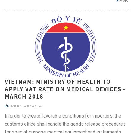
More
VIETNAM: MINISTRY OF HEALTH TO
APPLY VAT RATE ON MEDICAL DEVICES -
MARCH 2018
2020-02-14 07:47:14
In order to create favorable conditions for importers, the
customs office shall handle the goods release procedures
for special-purpose medical equipment and instruments,