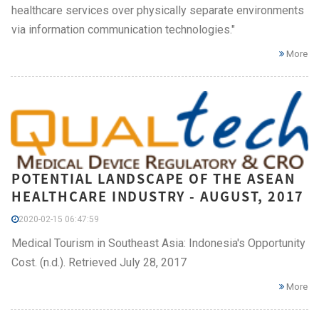
healthcare services over physically separate environments
via information communication technologies."
More
POTENTIAL LANDSCAPE OF THE ASEAN
HEALTHCARE INDUSTRY - AUGUST, 2017
2020-02-15 06:47:59
Medical Tourism in Southeast Asia: Indonesia's Opportunity
Cost. (n.d.). Retrieved July 28, 2017
More