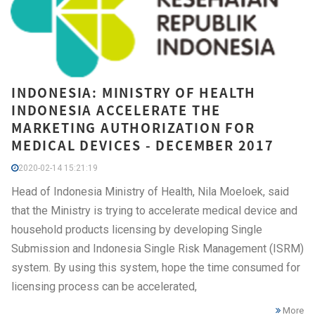
INDONESIA: MINISTRY OF HEALTH
INDONESIA ACCELERATE THE
MARKETING AUTHORIZATION FOR
MEDICAL DEVICES - DECEMBER 2017
2020-02-14 15:21:19
Head of Indonesia Ministry of Health, Nila Moeloek, said
that the Ministry is trying to accelerate medical device and
household products licensing by developing Single
Submission and Indonesia Single Risk Management (ISRM)
system. By using this system, hope the time consumed for
licensing process can be accelerated,
More