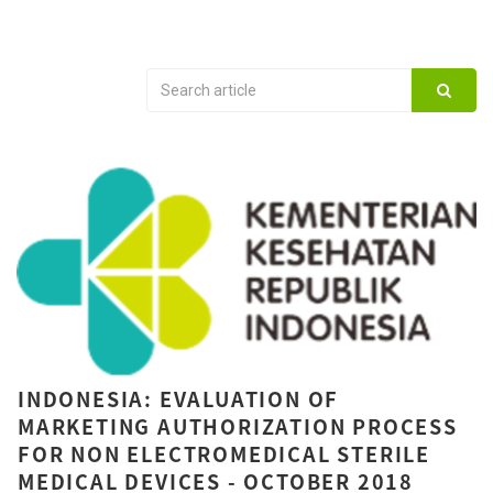
INDONESIA: EVALUATION OF
MARKETING AUTHORIZATION PROCESS
FOR NON ELECTROMEDICAL STERILE
MEDICAL DEVICES - OCTOBER 2018