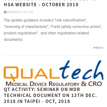
HSA WEBSITE - OCTOBER 2018
2020-02-12 14:17:57
The update guidance includes "risk classification",
"licensing of manufacturer", "Field safety corrective action",
product registration"... and other registration related
documents.
More
QT ACTIVITY: SEMINAR ON MDR
TECHNICAL DOCUMENT ON 13TH DEC.
2018 IN TAIPEI - OCT, 2018