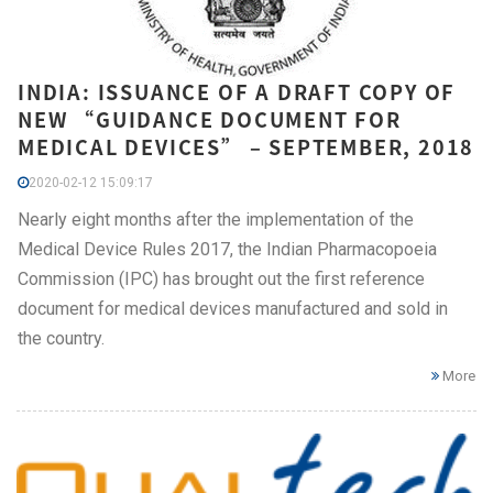
INDIA: ISSUANCE OF A DRAFT COPY OF
NEW “GUIDANCE DOCUMENT FOR
MEDICAL DEVICES” – SEPTEMBER, 2018
2020-02-12 15:09:17
Nearly eight months after the implementation of the
Medical Device Rules 2017, the Indian Pharmacopoeia
Commission (IPC) has brought out the first reference
document for medical devices manufactured and sold in
the country.
More