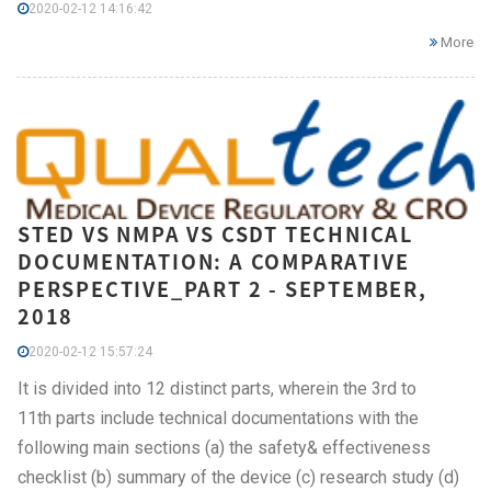
2020-02-12 14:16:42
More
STED VS NMPA VS CSDT TECHNICAL
DOCUMENTATION: A COMPARATIVE
PERSPECTIVE_PART 2 - SEPTEMBER,
2018
2020-02-12 15:57:24
It is divided into 12 distinct parts, wherein the 3rd to
11th parts include technical documentations with the
following main sections (a) the safety& effectiveness
checklist (b) summary of the device (c) research study (d)