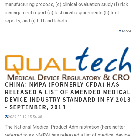
manufacturing process, (e) clinical evaluation study (f) risk
management report (g) technical requirements (h) test
reports, and (i) IFU and labels.
More
CHINA: NMPA (FORMERLY CFDA) HAS
RELEASED A LIST OF AMENDED MEDICAL
DEVICE INDUSTRY STANDARD IN FY 2018
- SEPTEMBER, 2018
2020-02-12 15:56:38
The National Medical Product Administration (hereinafter
referred to as NMPA) has released a list of medical device