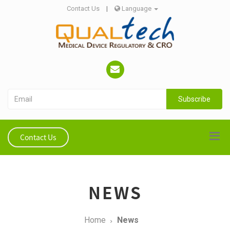
Contact Us
|
Language
Subscribe
Contact Us
NEWS
Home
News