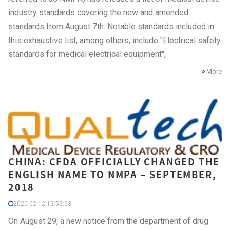
industry standards covering the new and amended
standards from August 7th. Notable standards included in
this exhaustive list, among others, include "Electrical safety
standards for medical electrical equipment",
More
CHINA: CFDA OFFICIALLY CHANGED THE
ENGLISH NAME TO NMPA – SEPTEMBER,
2018
2020-02-12 15:55:53
On August 29, a new notice from the department of drug