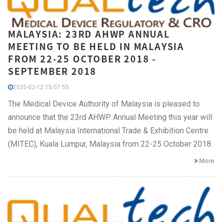
MALAYSIA: 23RD AHWP ANNUAL
MEETING TO BE HELD IN MALAYSIA
FROM 22-25 OCTOBER 2018 -
SEPTEMBER 2018
2020-02-12 15:07:55
The Medical Device Authority of Malaysia is pleased to
announce that the 23rd AHWP Annual Meeting this year will
be held at Malaysia International Trade & Exhibition Centre
(MITEC), Kuala Lumpur, Malaysia from 22-25 October 2018.
More