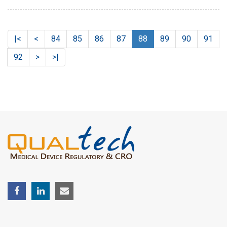
|<
<
84
85
86
87
88
89
90
91
92
>
>|