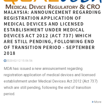
MALAYSIA: ANNOUNCEMENT REGARDING
REGISTRATION APPLICATION OF
MEDICAL DEVICES AND LICENSED
ESTABLISHMENT UNDER MEDICAL
DEVICES ACT 2012 (ACT 737) WHICH
ARE STILL PENDING, FOLLOWING END
OF TRANSITION PERIOD - SEPTEMBER
2018
2020-02-12 15:06:56
MDA has issued a new announcement regarding
registration application of medical devices and licensed
establishment under Medical Devices Act 2012 (Act 737)
which are still pending, following the end of transition
period.
More