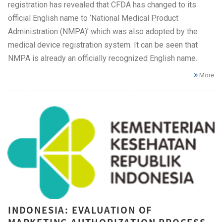
registration has revealed that CFDA has changed to its
official English name to ‘National Medical Product
Administration (NMPA)’ which was also adopted by the
medical device registration system. It can be seen that
NMPA is already an officially recognized English name.
More
INDONESIA: EVALUATION OF