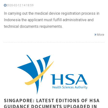
2020-02-12 14:18:59
In carrying out the medical device registration process in
Indonesia the applicant must fulfill administrative and
technical documents requirements.
More
SINGAPORE: LATEST EDITIONS OF HSA
GUIDANCE DOCUMENTS UPLOADED IN