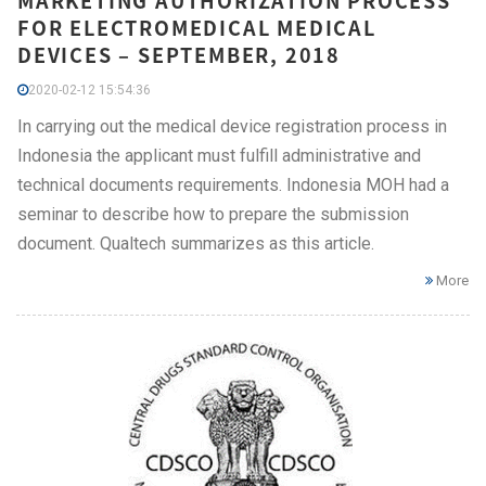
MARKETING AUTHORIZATION PROCESS
FOR ELECTROMEDICAL MEDICAL
DEVICES – SEPTEMBER, 2018
2020-02-12 15:54:36
In carrying out the medical device registration process in
Indonesia the applicant must fulfill administrative and
technical documents requirements. Indonesia MOH had a
seminar to describe how to prepare the submission
document. Qualtech summarizes as this article.
More