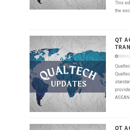
This ed
the exc
QT A
TRAN
2023-12
Qualtec
Qualtec
standar
provide
ASEAN
QT A