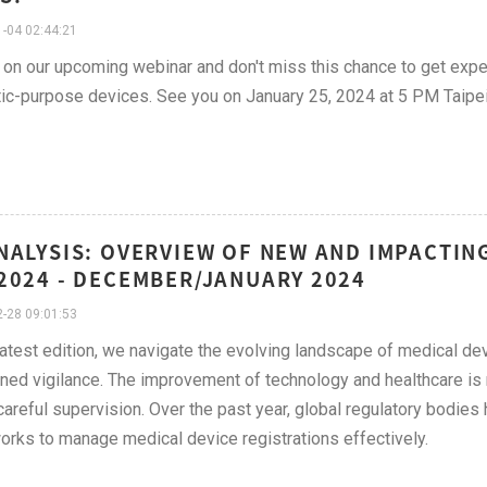
-04 02:44:21
 on our upcoming webinar and don't miss this chance to get exper
ic-purpose devices. See you on January 25, 2024 at 5 PM Taipe
NALYSIS: OVERVIEW OF NEW AND IMPACTI
2024 - DECEMBER/JANUARY 2024
-28 09:01:53
 latest edition, we navigate the evolving landscape of medical d
ned vigilance. The improvement of technology and healthcare is ma
areful supervision. Over the past year, global regulatory bodies 
rks to manage medical device registrations effectively.