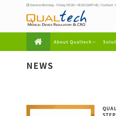
Service Monday - Friday 09:00~18:00 (GMT+8) / Contact:
About Qualtech
Solu
NEWS
QUAL
STEP