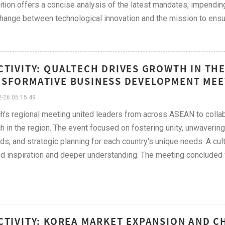
ition offers a concise analysis of the latest mandates, impendin
hange between technological innovation and the mission to ensur
CTIVITY: QUALTECH DRIVES GROWTH IN T
SFORMATIVE BUSINESS DEVELOPMENT MEE
-26 05:15:49
h's regional meeting united leaders from across ASEAN to collab
h in the region. The event focused on fostering unity, unwaveri
ds, and strategic planning for each country's unique needs. A cul
d inspiration and deeper understanding. The meeting concluded wi
.
CTIVITY: KOREA MARKET EXPANSION AND 