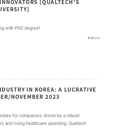
 INNOVATORS [QUALTECH'S
IVERSITY]
ing with PhD degree!
More
NDUSTRY IN KOREA: A LUCRATIVE
BER/NOVEMBER 2023
nities for companies, driven by a robust
t, and rising healthcare spending. Qualtech