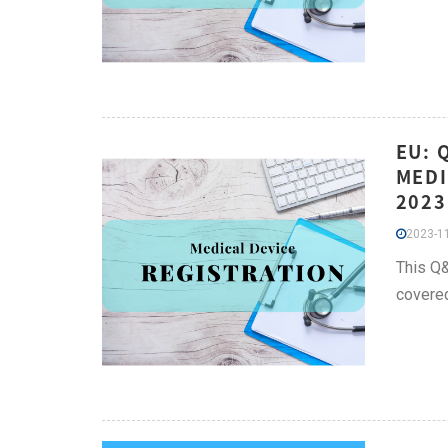
EU: 
MEDI
2023
2023-11
This Q&
covere