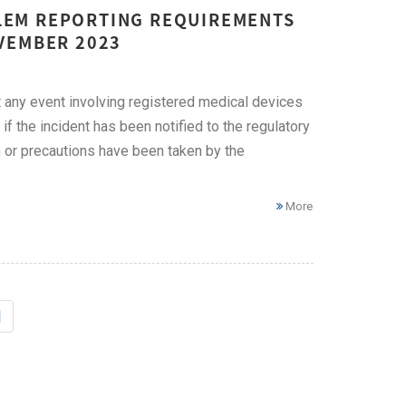
LEM REPORTING REQUIREMENTS
VEMBER 2023
any event involving registered medical devices
if the incident has been notified to the regulatory
n or precautions have been taken by the
More
|