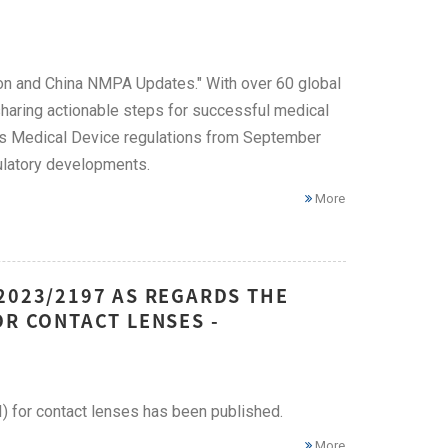
on and China NMPA Updates." With over 60 global
 sharing actionable steps for successful medical
's Medical Device regulations from September
ulatory developments.
More
2023/2197 AS REGARDS THE
OR CONTACT LENSES -
I) for contact lenses has been published.
More