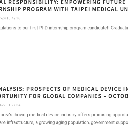
AL RESPONSIBILITY: EMPOWERING FUTURE
RNSHIP PROGRAM WITH TAIPEI MEDICAL UN
-24 10:42:16
ulations to our first PhD internship program candidate!! Graduat
NALYSIS: PROSPECTS OF MEDICAL DEVICE I
RTUNITY FOR GLOBAL COMPANIES – OCTO
-27 01:27:54
orea's thriving medical device industry offers promising opportu
are infrastructure, a growing aging population, government suppor