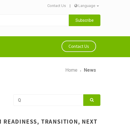
Contact Us
|
Language
Subscribe
Contact Us
Home
News
 READINESS, TRANSITION, NEXT