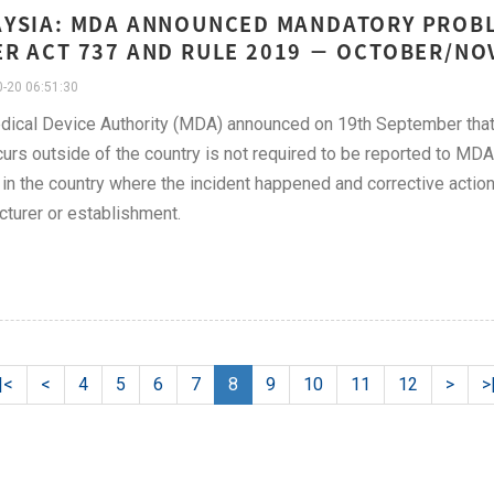
YSIA: MDA ANNOUNCED MANDATORY PROB
R ACT 737 AND RULE 2019 − OCTOBER/NO
-20 06:51:30
ical Device Authority (MDA) announced on 19th September that 
curs outside of the country is not required to be reported to MDA 
in the country where the incident happened and corrective actio
turer or establishment.
|<
<
4
5
6
7
8
9
10
11
12
>
>