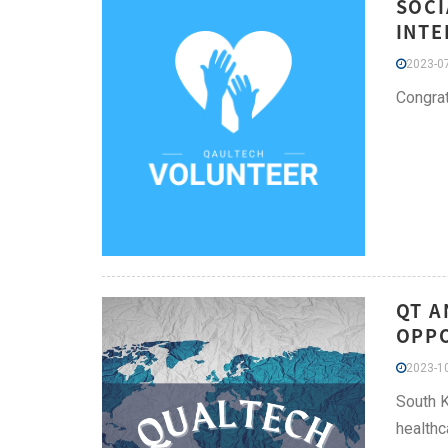
SOCI
INTE
2023-07
Congrat
QT A
OPPO
2023-10
South K
healthc