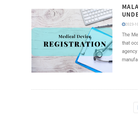
MALA
UNDE
2023-10
The Med
that oc
agency 
manufac