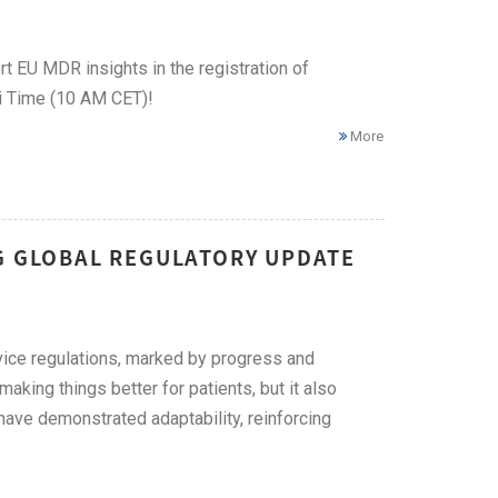
t EU MDR insights in the registration of
i Time (10 AM CET)!
More
NG GLOBAL REGULATORY UPDATE
evice regulations, marked by progress and
king things better for patients, but it also
have demonstrated adaptability, reinforcing