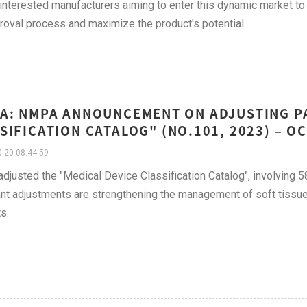
 interested manufacturers aiming to enter this dynamic market to
roval process and maximize the product's potential.
A: NMPA ANNOUNCEMENT ON ADJUSTING PA
SIFICATION CATALOG" (NO.101, 2023) – 
-20 08:44:59
justed the "Medical Device Classification Catalog", involving 
nt adjustments are strengthening the management of soft tissue 
s.