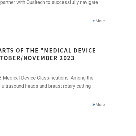
 partner with Qualtech to successfully navigate
More
RTS OF THE "MEDICAL DEVICE
OCTOBER/NOVEMBER 2023
58 Medical Device Classifications. Among the
ultrasound heads and breast rotary cutting
More