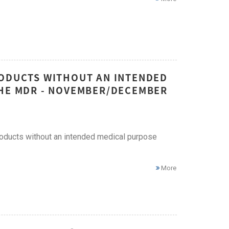
RODUCTS WITHOUT AN INTENDED
THE MDR - NOVEMBER/DECEMBER
roducts without an intended medical purpose
More