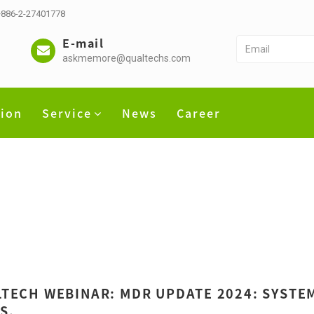
 +886-2-27401778
E-mail
askmemore@qualtechs.com
tion
Service
News
Career
TECH WEBINAR: MDR UPDATE 2024: SYSTEM
S.