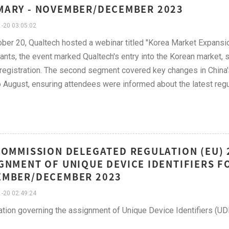
ARY - NOVEMBER/DECEMBER 2023
-20 03:05:02
ber 20, Qualtech hosted a webinar titled "Korea Market Expansi
pants, the event marked Qualtech's entry into the Korean market,
registration. The second segment covered key changes in China
 August, ensuring attendees were informed about the latest reg
COMMISSION DELEGATED REGULATION (EU) 
GNMENT OF UNIQUE DEVICE IDENTIFIERS F
EMBER/DECEMBER 2023
-20 02:49:24
ation governing the assignment of Unique Device Identifiers (UD