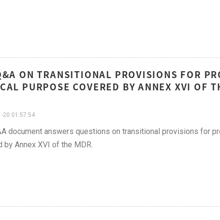
Q&A ON TRANSITIONAL PROVISIONS FOR P
CAL PURPOSE COVERED BY ANNEX XVI OF 
-20 01:57:54
A document answers questions on transitional provisions for p
d by Annex XVI of the MDR.