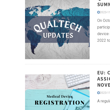
SUMM
2023-11
On Octo
partici
device 
2022 to
EU: 
ASSI
NOV
2023-11
A regul