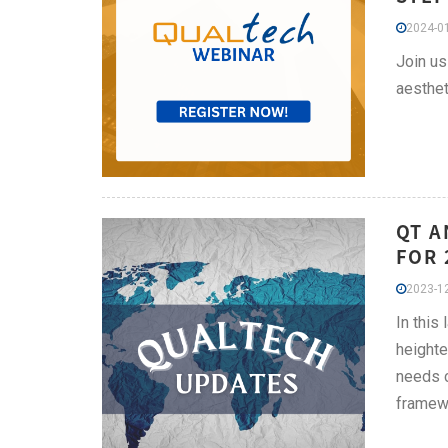
2024-01
Join us
aesthet
QT A
FOR 
2023-12
In this
heighte
needs c
framewo