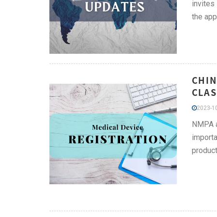
invites
the app
CHIN
CLAS
2023-10
NMPA ad
importa
product