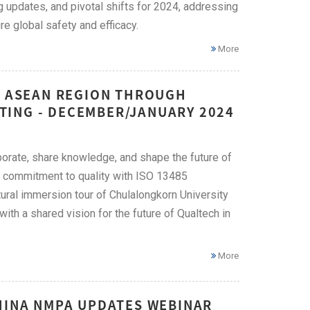
g updates, and pivotal shifts for 2024, addressing
e global safety and efficacy.
More
HE ASEAN REGION THROUGH
TING - DECEMBER/JANUARY 2024
orate, share knowledge, and shape the future of
ng commitment to quality with ISO 13485
tural immersion tour of Chulalongkorn University
th a shared vision for the future of Qualtech in
More
CHINA NMPA UPDATES WEBINAR